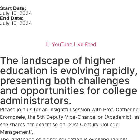
Start Date:
July 10, 2024
End Date:
July 10, 2024
YouTube Live Feed
The landscape of higher
education is evolving rapidly,
presenting both challenges
and opportunities for college
administrators.
Please join us for an insightful session with Prof. Catherine
Eromosele, the 5th Deputy Vice-Chancellor (Academic), as
she shares her expertise on “21st Century College
Management”.
The landscape of higher education is evolving rapidly,