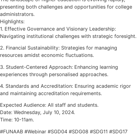
presenting both challenges and opportunities for college
administrators.
Highlights:
1. Effective Governance and Visionary Leadership:
Navigating institutional challenges with strategic foresight.
2. Financial Sustainability: Strategies for managing
resources amidst economic fluctuations.
3. Student-Centered Approach: Enhancing learning
experiences through personalised approaches.
4. Standards and Accreditation: Ensuring academic rigor
and maintaining accreditation requirements.
Expected Audience: All staff and students.
Date: Wednesday, July 10, 2024.
Time: 10-11am.
#FUNAAB #Webinar #SGD04 #SDG08 #SDG11 #SDG17