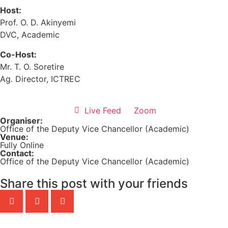
Host:
Prof. O. D. Akinyemi
DVC, Academic
Co-Host:
Mr. T. O. Soretire
Ag. Director, ICTREC
Live Feed
Zoom
Organiser:
Office of the Deputy Vice Chancellor (Academic)
Venue:
Fully Online
Contact:
Office of the Deputy Vice Chancellor (Academic)
Share this post with your friends