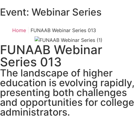
Event:
Webinar Series
|
Home
FUNAAB Webinar Series 013
FUNAAB Webinar
Series 013
The landscape of higher
education is evolving rapidly,
presenting both challenges
and opportunities for college
administrators.
Days
Hours
Minutes
Seconds