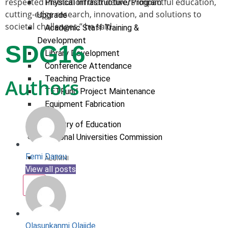
respected institution that delivers impactful education,
Physical Infrastructure/Program
cutting-edge research, innovation, and solutions to
Upgrade
societal challenges,” he said.
Academic Staff Training &
Development
SDG16
Library Development
Conference Attendance
Teaching Practice
Authors
TETFund Project Maintenance
Equipment Fabrication
Ministry of Education
National Universities Commission
Femi Dansu
ALUMNI
View all posts
X
Olasunkanmi Olajide