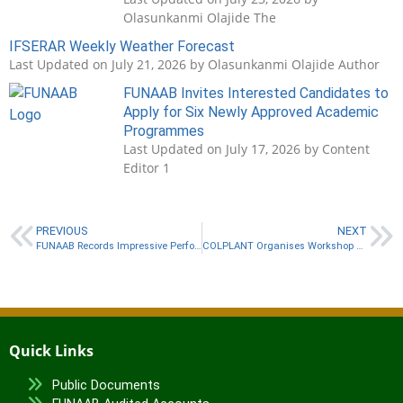
Olasunkanmi Olajide The
IFSERAR Weekly Weather Forecast
Last Updated on July 21, 2026 by Olasunkanmi Olajide Author
FUNAAB Invites Interested Candidates to
Apply for Six Newly Approved Academic
Programmes
Last Updated on July 17, 2026 by Content
Editor 1
PREVIOUS
NEXT
FUNAAB Records Impressive Performance in 2026 THE World University Rankings
COLPLANT Organises Workshop on Research Ethics Policy
Quick Links
Public Documents