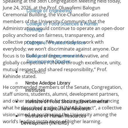
Speaking at the 38th Congregation Meeting held today,
June 24, 2026, at the Prof. Oluwafemi Balogun
College of Engineering
Ceremonial Building, the Vice-Chancellor assured
members of the University Community that the
College of Food Sciences & Human
Administration would continue to operate an open-door
Ecology
policy anchored on fairness, transparency, and
collective progress. “We are ready to work with
College of Physical Sciences
everybody; we won’t discriminate against anyone. Our
focus is to build a stronger, more innovative, and
College of Entrepreneurial &
Development Studies
globally competitive FUNAAB through excellence, unity,
mutual respect, and shared responsibility,” Prof.
ACADEMICS
Kehinde stated.
Nimbe Adedipe Library
He commended members of the Senate, Congregation,
Institutes
staff unions, students, alumni, development partners,
and other stakeholders for their support in advancing
Institute of Food Security, Environmental
what he described as the “FUNAAB Project”, a collective
Resources & Agricultural Research
vision aimed at positioning the University among the
Institute of Human Resources
world’s leading institutions of higher learning.
Development (INHURD)