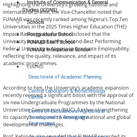
Institute of Communication & General
Highlighting the University’s growing national and
Studies (ICGNS)
international profile, the Vice-Chancellor noted that
FUNAAB was recently ranked among Nigeria’s Top Ten
Schools
Universities in the 2025 Times Higher Education (THE)
Impact Rankings. He further disclosed that the
Postgraduate School
University emerged as the Second-Best Performing
FUNAAB Staff School
Federal University in Nigeria in Graduate Employability,
FUNAAB International School
reflecting the quality, relevance, and impact of its
academic programmes.
CENTRES
Directorate of Academic Planning
According to him, the University’s academic expansion
Central Laboratory & Biotechnology
recently received a significant boost with the approval of
Centre
six new Undergraduate Programmes by the National
Universities Commission (NUC), further strengthening
Centre of Excellence in Agricultural
its capacity to respond to emerging national and global
Development & Sustainable
Environment
developmental challenges.
Prof. Kehinde also revealed that FUNAAB recorded its