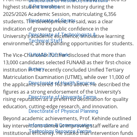
Directorate of Research, Innovations
highest student enrolment in history during the
& Partnerships
2025/2026 Academic Session, matriculating 6,356
Directorate of Sports
students. The development, he said, was a clear
indication of growing public confidence in the
Directorate of Technologists &
University’s academic excellence, innovative learning
Technical Staff
environment, and expanding opportunities for students.
The Vice-Chancellor further disclosed that more than
FUNAAB ZOO Park
13,000 candidates selected FUNAAB as their first-choice
Bursary
institution in the recently concluded Unified Tertiary
Matriculation Examination (UTME), while over 11,000 of
Directorate of Health Services
the applicants scored 160 and above. He described the
figures as a strong endorsement of the University’s
Directorate of University Farms
rising reputation as a preferred destination for quality
education, cutting-edge research, and innovation.
Directorate of Physical Planning
Beyond academic achievements, Prof. Kehinde outlined
key interventions aimed at improving staff welfare and
Information & Communication
Technology Resource Centre
institutional efficiency. He stated that intervention funds