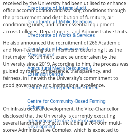
received by the University had been utilised to enhance
Directorate of Internal Audit
office accommodation and working conditions through
the procurement and distribution of furniture, air-
Directorate of Public Relations
conditioning units, and other essential equipment
across Colleges, Departments, and Administrative Units.
Directorate of Works & Services
He also announced the recruitment of 266 Academic
Directorate of Environmental
and Non-Teaching staff members, describing it as the
Management
first major recruitment exercise undertaken by the
University since 2019. According to him, the process was
Agricultural Media Resources &
guided by merit, competence, transparency, and
Extension Centre
fairness, in line with the University’s commitment to
good governance and institutional excellence.
Centre for Entrepreneurial Studies
Centre for Community-Based Farming
Scheme
On infrastructural development, the Vice-Chancellor
disclosed that the University is currently executing
International Centre for Professional
several landmark projects, including a 76-room multi-
Development
storey Administrative Complex, which is expected to