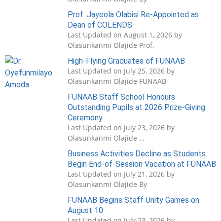
Prof. Jayeola Olabisi Re-Appointed as
Dean of COLENDS
Last Updated on August 1, 2026 by
Olasunkanmi Olajide Prof.
High-Flying Graduates of FUNAAB
Last Updated on July 25, 2026 by
Olasunkanmi Olajide FUNAAB
FUNAAB Staff School Honours
Outstanding Pupils at 2026 Prize-Giving
Ceremony
Last Updated on July 23, 2026 by
Olasunkanmi Olajide …
Business Activities Decline as Students
Begin End-of-Session Vacation at FUNAAB
Last Updated on July 21, 2026 by
Olasunkanmi Olajide By
FUNAAB Begins Staff Unity Games on
August 10
Last Updated on July 23, 2026 by