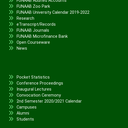
FUNAAB Audited Accounts
FUNAAB Zoo Park
FUNAAB University Calendar 2019-2022
Research
eTranscript/Records
FUNAAB Journals
FUNAAB Microfinance Bank
Open Courseware
News
Pocket Statistics
Conference Proceedings
Inaugural Lectures
Convocation Ceremony
2nd Semester 2020/2021 Calendar
Campuses
Alumni
Students