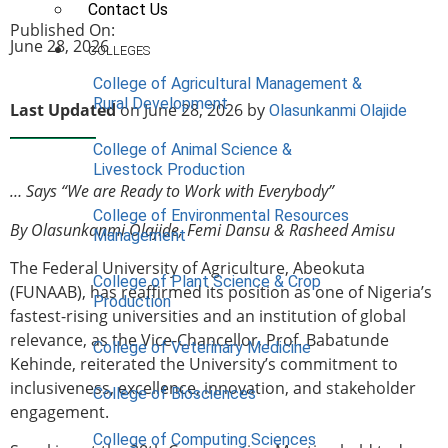
Contact Us
Published On:
June 28, 2026
COLLEGES
College of Agricultural Management &
Rural Development
Last Updated
on June 28, 2026 by
Olasunkanmi Olajide
College of Animal Science &
Livestock Production
… Says “We are Ready to Work with Everybody”
College of Environmental Resources
By Olasunkanmi Olajide, Femi Dansu & Rasheed Amisu
Management
The Federal University of Agriculture, Abeokuta
College of Plant Science & Crop
(FUNAAB), has reaffirmed its position as one of Nigeria’s
Production
fastest-rising universities and an institution of global
relevance, as the Vice-Chancellor, Prof. Babatunde
College of Veterinary Medicine
Kehinde, reiterated the University’s commitment to
inclusiveness, excellence, innovation, and stakeholder
College of Biosciences
engagement.
College of Computing Sciences