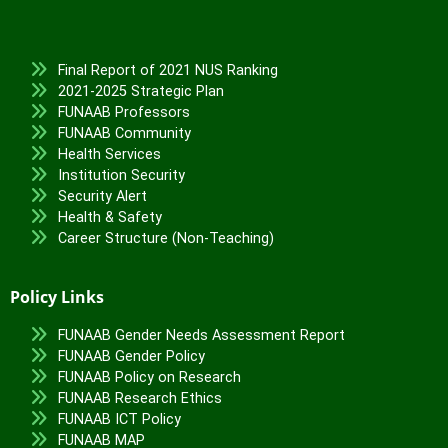
Final Report of 2021 NUS Ranking
2021-2025 Strategic Plan
FUNAAB Professors
FUNAAB Community
Health Services
Institution Security
Security Alert
Health & Safety
Career Structure (Non-Teaching)
Policy Links
FUNAAB Gender Needs Assessment Report
FUNAAB Gender Policy
FUNAAB Policy on Research
FUNAAB Research Ethics
FUNAAB ICT Policy
FUNAAB MAP