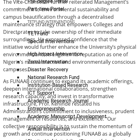
Pre-degree Portal
The Vice-Chancellor further reiterated Management’s
commitment to environmental sustainability and
Part-time Portal
campus beautification through a decentralised
TETFUND INTERVENTIONS
maintenance strategy that empowers Colleges and
Directorates to take ownership of their immediate
TETFund
surroundings. He expressed confidence that the
Special Interventions
initiative would further enhance the University’s physical
environment and strengthen its reputation as one of
High Impact Intervention
Nigeria’s most attractive and environmentally conscious
Zonal Intervention
campuses.
Disaster Recovery
National Research Fund
As FUNAAB continues to expand its academic offerings,
Institution-Based Research
deepen international collaborations, strengthen
ICT Support
research capacity, and invest in transformative
Academic Research Journal
infrastructure, Prof. Kehinde restated his
Entrepreneurship
Administration’s commitment to inclusiveness, prudent
Academic Manuscript Development
management of resources, and excellence. “Our
collective responsibility is to sustain the momentum of
Annual Intervention
growth and continue positioning FUNAAB as a globally