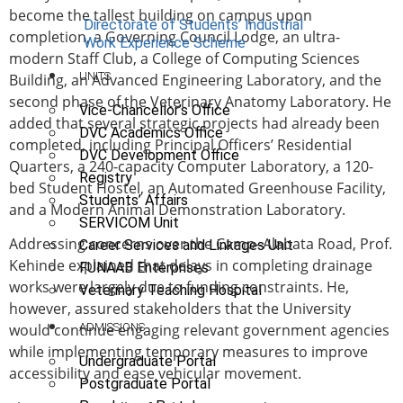
become the tallest building on campus upon
Directorate of Students’ Industrial
completion, a Governing Council Lodge, an ultra-
Work Experience Scheme
modern Staff Club, a College of Computing Sciences
UNITS
Building, an Advanced Engineering Laboratory, and the
second phase of the Veterinary Anatomy Laboratory. He
Vice-Chancellor’s Office
added that several strategic projects had already been
DVC Academics Office
completed, including Principal Officers’ Residential
DVC Development Office
Quarters, a 240-capacity Computer Laboratory, a 120-
Registry
bed Student Hostel, an Automated Greenhouse Facility,
Students’ Affairs
and a Modern Animal Demonstration Laboratory.
SERVICOM Unit
Addressing concerns over the Camp–Alabata Road, Prof.
Career Services and Linkages Unit
Kehinde explained that delays in completing drainage
FUNAAB Enterprises
works were largely due to funding constraints. He,
Veterinary Teaching Hospital
however, assured stakeholders that the University
ADMISSIONS
would continue engaging relevant government agencies
while implementing temporary measures to improve
Undergraduate Portal
accessibility and ease vehicular movement.
Postgraduate Portal