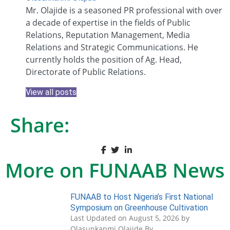
Mr. Olajide is a seasoned PR professional with over
a decade of expertise in the fields of Public
Relations, Reputation Management, Media
Relations and Strategic Communications. He
currently holds the position of Ag. Head,
Directorate of Public Relations.
View all posts
Share:
More on FUNAAB News
FUNAAB to Host Nigeria’s First National
Symposium on Greenhouse Cultivation
Last Updated on August 5, 2026 by
Olasunkanmi Olajide By