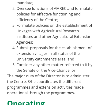
mandate;
Oversee functions of AMREC and formulate
policies for effective functioning and
efficiency of the Centre;
Formulate policies on the establishment of
Linkages with Agricultural Research
Institutes and other Agricultural Extension
Agencies;
Submit proposals for the establishment of
extension villages in all states of the
University catchment’s area; and
Consider any other matter referred to it by
the Senate or the Vice-Chancellor.
The major duty of the Director is to administer
the Centre. S/he coordinates the different
programmes and extension activities made
operational through the programmes
.
Operating