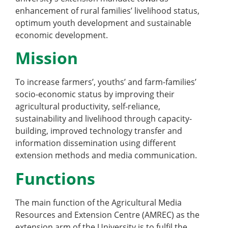
enhancement of rural families’ livelihood status,
optimum youth development and sustainable
economic development.
Mission
To increase farmers’, youths’ and farm-families’
socio-economic status by improving their
agricultural productivity, self-reliance,
sustainability and livelihood through capacity-
building, improved technology transfer and
information dissemination using different
extension methods and media communication.
Functions
The main function of the Agricultural Media
Resources and Extension Centre (AMREC) as the
extension arm of the University is to fulfil the