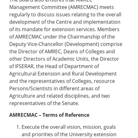
Management Committee (AMRECMAC) meets
regularly to discuss issues relating to the overall
development of the Centre and implementation
of its mandate for extension services. Members
of AMRECMAC under the Chairmanship of the
Deputy Vice-Chancellor (Development) comprise
the Director of AMREC, Deans of Colleges and
other Directors of Academic Units, the Director
of IFSERAR, the Head of Department of
Agricultural Extension and Rural Development
and the representatives of Colleges, resource
Persons/Scientists in different areas of
Agriculture and related disciplines, and two
representatives of the Senate.
AMRECMAC – Terms of Reference
Execute the overall vision, mission, goals
and priorities of the University extension