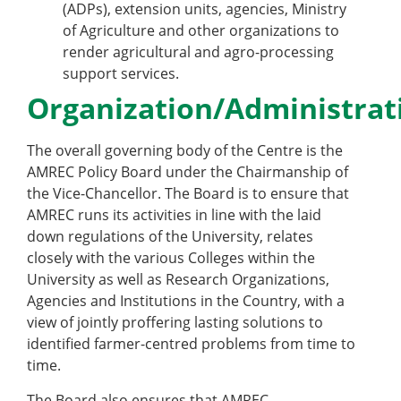
(ADPs), extension units, agencies, Ministry
of Agriculture and other organizations to
render agricultural and agro-processing
support services.
Organization/Administrat
The overall governing body of the Centre is the
AMREC Policy Board under the Chairmanship of
the Vice-Chancellor. The Board is to ensure that
AMREC runs its activities in line with the laid
down regulations of the University, relates
closely with the various Colleges within the
University as well as Research Organizations,
Agencies and Institutions in the Country, with a
view of jointly proffering lasting solutions to
identified farmer-centred problems from time to
time.
The Board also ensures that AMREC