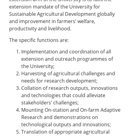
extension mandate of the University for
Sustainable Agricultural Development globally
and improvement in farmers’ welfare,
productivity and livelihood.
The specific functions are:
Implementation and coordination of all
extension and outreach programmes of
the University;
Harvesting of agricultural challenges and
needs for research development;
Collation of research outputs, innovations
and technologies that could alleviate
stakeholders’ challenges;
Mounting On-station and On-farm Adaptive
Research and demonstrations on
technological outputs and innovations;
Translation of appropriate agricultural