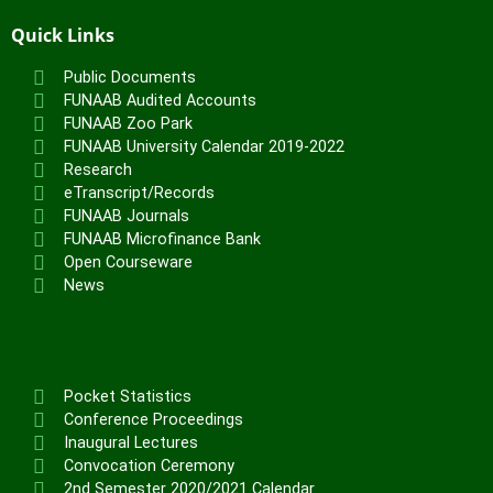
Quick Links
Public Documents
FUNAAB Audited Accounts
FUNAAB Zoo Park
FUNAAB University Calendar 2019-2022
Research
eTranscript/Records
FUNAAB Journals
FUNAAB Microfinance Bank
Open Courseware
News
Pocket Statistics
Conference Proceedings
Inaugural Lectures
Convocation Ceremony
2nd Semester 2020/2021 Calendar