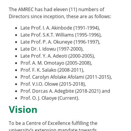
The AMREC has had eleven (11) numbers of
Directors since inception, these are as follows:
Late Prof. I. A. Akinbode (1991-1994),
Late Prof. S.K.T. Williams (1995-1996),
Late Prof. P. A. Okuneye (1996-1997),
Late Dr. I. Idowu (1997-2000),
Late Prof. Y. A. Adeoti (2000-2005),
Prof. A. M. Omotayo (2005-2008),
Prof. F. K. Salako (2008-2011),
Prof. Carolyn Afolake Afolami (2011-2015),
Prof. V.I.O. Olowe (2015-2018),
Prof. Dorcas A. Adegbite (2018-2021) and
Prof. O. J. Olaoye (Current).
Vision
To be a Centre of Excellence fulfilling the
university’s extension mandate towards