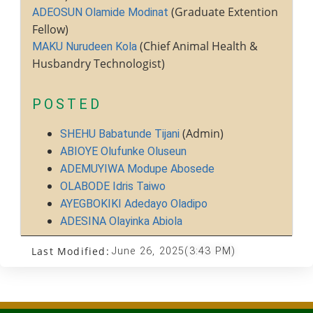
(Graduate Extention
ADEOSUN Olamide Modinat
Fellow)
(Chief Animal Health &
MAKU Nurudeen Kola
Husbandry Technologist)
POSTED
(Admin)
SHEHU Babatunde Tijani
ABIOYE Olufunke Oluseun
ADEMUYIWA Modupe Abosede
OLABODE Idris Taiwo
AYEGBOKIKI Adedayo Oladipo
ADESINA Olayinka Abiola
Last Modified:
June 26, 2025
(3:43 PM)