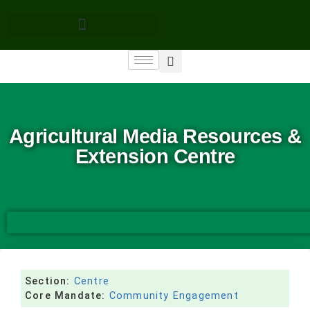
Agricultural Media Resources &
Extension Centre
Section:
Centre
Core Mandate:
Community Engagement