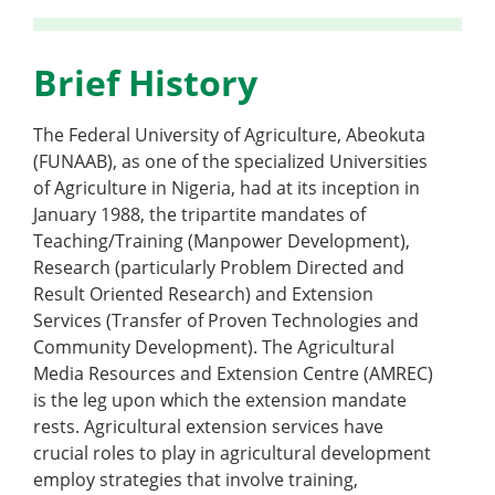
Brief History
The Federal University of Agriculture, Abeokuta
(FUNAAB), as one of the specialized Universities
of Agriculture in Nigeria, had at its inception in
January 1988, the tripartite mandates of
Teaching/Training (Manpower Development),
Research (particularly Problem Directed and
Result Oriented Research) and Extension
Services (Transfer of Proven Technologies and
Community Development). The Agricultural
Media Resources and Extension Centre (AMREC)
is the leg upon which the extension mandate
rests. Agricultural extension services have
crucial roles to play in agricultural development
employ strategies that involve training,