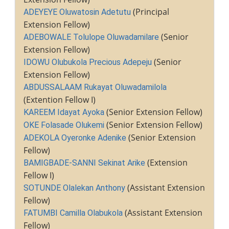
(Principal
ADEYEYE Oluwatosin Adetutu
Extension Fellow)
(Senior
ADEBOWALE Tolulope Oluwadamilare
Extension Fellow)
(Senior
IDOWU Olubukola Precious Adepeju
Extension Fellow)
ABDUSSALAAM Rukayat Oluwadamilola
(Extention Fellow I)
(Senior Extension Fellow)
KAREEM Idayat Ayoka
(Senior Extension Fellow)
OKE Folasade Olukemi
(Senior Extension
ADEKOLA Oyeronke Adenike
Fellow)
(Extension
BAMIGBADE-SANNI Sekinat Arike
Fellow I)
(Assistant Extension
SOTUNDE Olalekan Anthony
Fellow)
(Assistant Extension
FATUMBI Camilla Olabukola
Fellow)