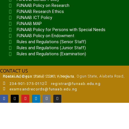
FUNAAB Policy on Research
FUNAAB Research Ethics
FUNAAB ICT Policy
FUNAAB MAP
FUNAAB Policy for Persons with Special Needs
FUNAAB Policy on Endowment
Rules and Regulations (Senior Staff)
Rules and Regulations (Junior Staff)
Rules and Regulations (Examination)
CONTACT US
Postal Address:
P.M.B 2240, Abeokuta, Ogun State, Alabata Road, Abeokuta, Ogun State, 110111, Nigeria
234-901-375-0112
registrar@funaab.edu.ng
examsandrecords@funaab.edu.ng