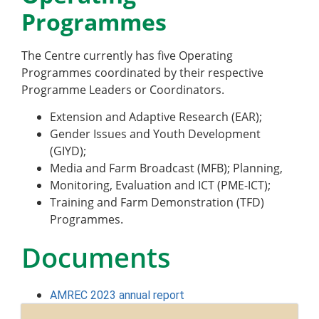
Programmes
The Centre currently has five Operating
Programmes
coordinated by their respective
Programme Leaders or Coordinators.
Extension and Adaptive Research (EAR);
Gender Issues and Youth Development
(GIYD);
Media and Farm Broadcast (MFB); Planning,
Monitoring, Evaluation and ICT (PME-ICT);
Training and Farm Demonstration (TFD)
Programmes.
Documents
AMREC 2023 annual report