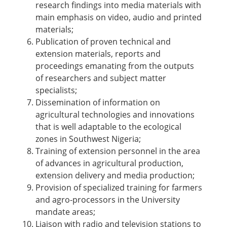
research findings into media materials with
main emphasis on video, audio and printed
materials;
Publication of proven technical and
extension materials, reports and
proceedings emanating from the outputs
of researchers and subject matter
specialists;
Dissemination of information on
agricultural technologies and innovations
that is well adaptable to the ecological
zones in Southwest Nigeria;
Training of extension personnel in the area
of advances in agricultural production,
extension delivery and media production;
Provision of specialized training for farmers
and agro-processors in the University
mandate areas;
Liaison with radio and television stations to