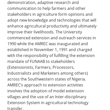
demonstration, adaptive research and
communication to help farmers and other
stakeholders in agriculture form opinions and
adopt new knowledge and technologies that will
enhance agricultural productivity and ultimately
improve their livelihoods. The University
commenced extension and outreach services in
1990 while the AMREC was inaugurated and
established in November 1, 1991 and charged
with the responsibility of fulfilling the extension
mandate of FUNAAB to stakeholders
(Extensionists, Farmers, Processors,
Industrialists and Marketers among others)
across the Southwestern states of Nigeria.
AMREC’s approach to extension activities
involves the adoption of model extension
villages and the use of an Inter-disciplinary
Extension System in agricultural technology
transfer.