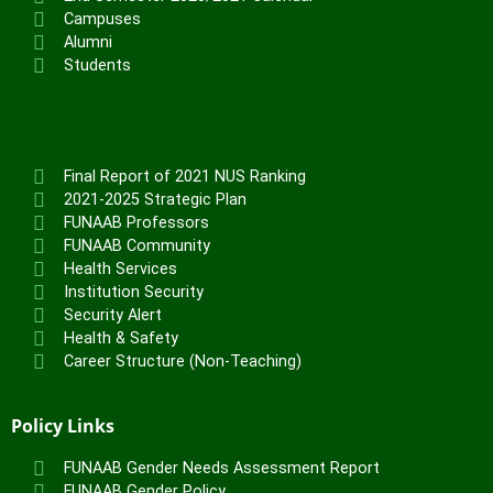
Campuses
Alumni
Students
Final Report of 2021 NUS Ranking
2021-2025 Strategic Plan
FUNAAB Professors
FUNAAB Community
Health Services
Institution Security
Security Alert
Health & Safety
Career Structure (Non-Teaching)
Policy Links
FUNAAB Gender Needs Assessment Report
FUNAAB Gender Policy