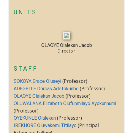
UNITS
OLAOYE Olalekan Jacob
Director
STAFF
(Professor)
SOKOYA Grace Oluseyi
(Professor)
ADEGBITE Dorcas Adetokunbo
(Professor)
OLAOYE Olalekan Jacob
OLUWALANA Elizabeth Olufunmilayo Ayokunnumi
(Professor)
(Professor)
OYEKUNLE Olalekan
(Principal
IREKHORE Oluwakemi Titilayo
Extension Fellow)