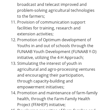
broadcast and telecast improved and
problem-solving agricultural technologies
to the farmers;
Provision of communication support
facilities for training, research and
extension activities;
Promotion of Optimum development of
Youths in and out of schools through the
FUNAAB Youth Development (FUNAAB Y-D)
initiative, utilizing the 4-H Approach;
Stimulating the interest of youth in
agricultural and agro-processing ventures
and encouraging their participation,
through capacity-building and
empowerment initiatives;
Promotion and maintenance of farm-family
health, through the Farm-Family Health
Project (FFAHEP) initiative;