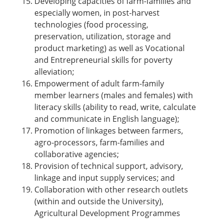
Developing capacities of farm-families and
especially women, in post-harvest
technologies (food processing,
preservation, utilization, storage and
product marketing) as well as Vocational
and Entrepreneurial skills for poverty
alleviation;
Empowerment of adult farm-family
member learners (males and females) with
literacy skills (ability to read, write, calculate
and communicate in English language);
Promotion of linkages between farmers,
agro-processors, farm-families and
collaborative agencies;
Provision of technical support, advisory,
linkage and input supply services; and
Collaboration with other research outlets
(within and outside the University),
Agricultural Development Programmes