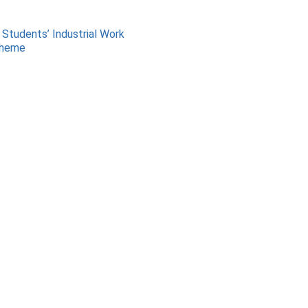
 Students’ Industrial Work
cheme