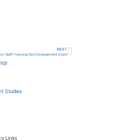
NEXT
c Staff Training And Development Grant
logy
nt Studies
cy Links