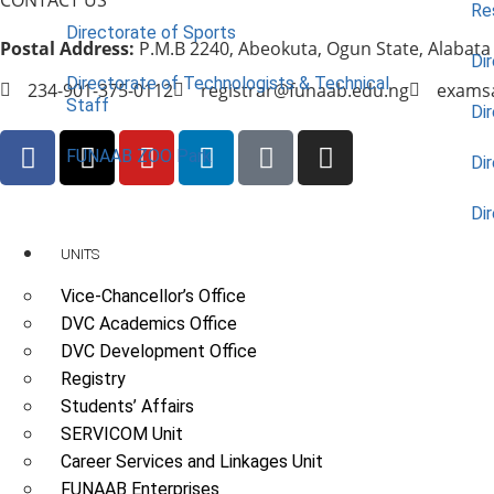
Re
Directorate of Sports
Postal Address:
P.M.B 2240, Abeokuta, Ogun State, Alabata
Dir
Directorate of Technologists & Technical
234-901-375-0112
registrar@funaab.edu.ng
exams
Staff
Dir
FUNAAB ZOO Park
Di
Di
UNITS
Vice-Chancellor’s Office
DVC Academics Office
DVC Development Office
Registry
Students’ Affairs
SERVICOM Unit
Career Services and Linkages Unit
FUNAAB Enterprises