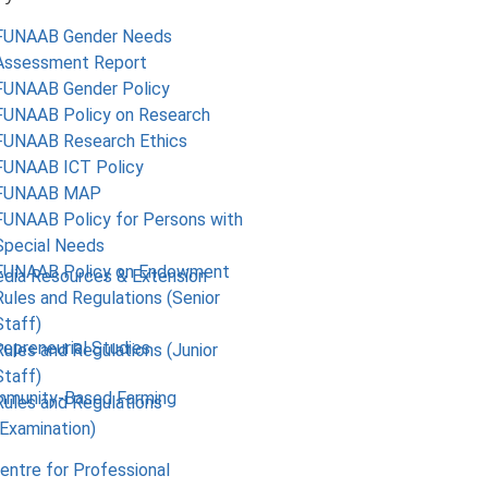
FUNAAB Gender Needs
Assessment Report
FUNAAB Gender Policy
FUNAAB Policy on Research
FUNAAB Research Ethics
FUNAAB ICT Policy
FUNAAB MAP
FUNAAB Policy for Persons with
Special Needs
FUNAAB Policy on Endowment
edia Resources & Extension
Rules and Regulations (Senior
Staff)
repreneurial Studies
Rules and Regulations (Junior
Staff)
mmunity-Based Farming
Rules and Regulations
(Examination)
Centre for Professional