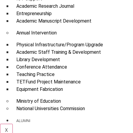
Academic Research Journal
Entrepreneurship
Academic Manuscript Development
Annual Intervention
Physical Infrastructure/Program Upgrade
Academic Staff Training & Development
Library Development
Conference Attendance
Teaching Practice
TETFund Project Maintenance
Equipment Fabrication
Ministry of Education
National Universities Commission
ALUMNI
X