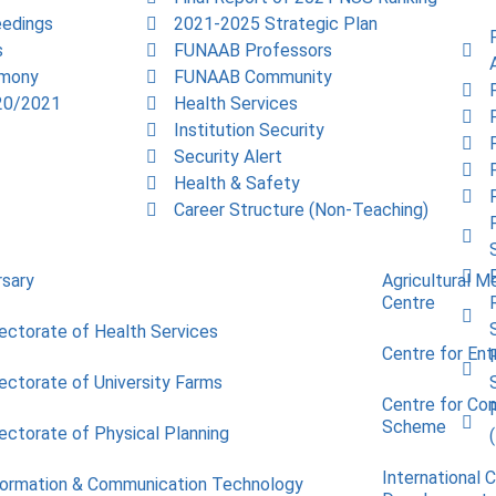
edings
2021-2025 Strategic Plan
s
FUNAAB Professors
emony
FUNAAB Community
20/2021
Health Services
Institution Security
Security Alert
Health & Safety
Career Structure (Non-Teaching)
rsary
Agricultural M
Centre
rectorate of Health Services
Centre for Ent
rectorate of University Farms
Centre for Co
Scheme
rectorate of Physical Planning
International 
formation & Communication Technology