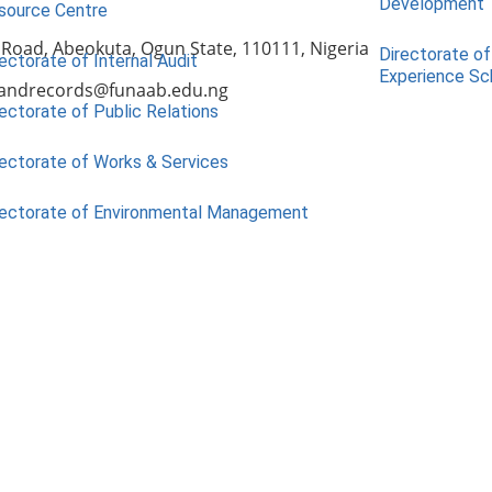
Development
source Centre
 Road, Abeokuta, Ogun State, 110111, Nigeria
Directorate of
ectorate of Internal Audit
Experience S
andrecords@funaab.edu.ng
ectorate of Public Relations
rectorate of Works & Services
rectorate of Environmental Management