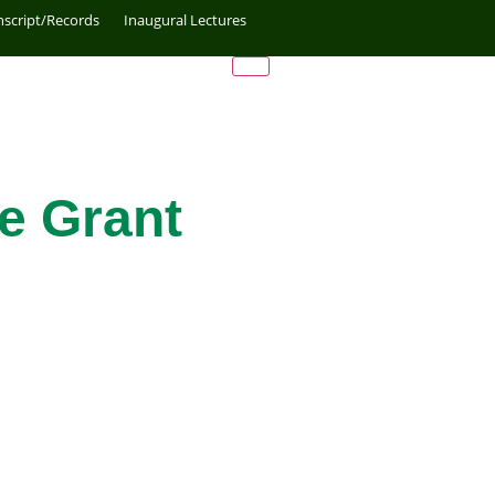
nscript/Records
Inaugural Lectures
e Grant