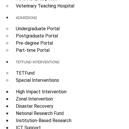
Veterinary Teaching Hospital
ADMISSIONS
Undergraduate Portal
Postgraduate Portal
Pre-degree Portal
Part-time Portal
TETFUND INTERVENTIONS
TETFund
Special Interventions
High Impact Intervention
Zonal Intervention
Disaster Recovery
National Research Fund
Institution-Based Research
ICT Support