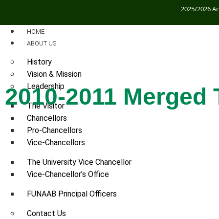
2025/2026 A
HOME
ABOUT US
History
Vision & Mission
Leadership
2010-2011 Merged 
The Visitor
Chancellors
2010-2011 Merged TETFund Conferenc
Pro-Chancellors
Vice-Chancellors
ON
The University Vice Chancellor
Vice-Chancellor’s Office
FUNAAB Principal Officers
Contact Us