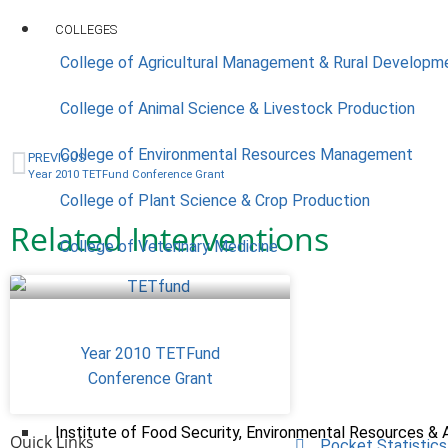
COLLEGES
College of Agricultural Management & Rural Developm
College of Animal Science & Livestock Production
College of Environmental Resources Management
PREVIOUS
Year 2010 TETFund Conference Grant
College of Plant Science & Crop Production
Related Interventions
College of Veterinary Medicine
ACADEMICS
Year 2010 TETFund
Nimbe Adedipe Library
Conference Grant
Institutes
Institute of Food Security, Environmental Resources & 
Quick Links
Pocket Statistics