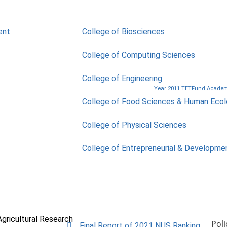
ent
College of Biosciences
College of Computing Sciences
College of Engineering
Year 2011 TETFund Academi
College of Food Sciences & Human Eco
College of Physical Sciences
College of Entrepreneurial & Developme
Agricultural Research
Poli
Final Report of 2021 NUS Ranking