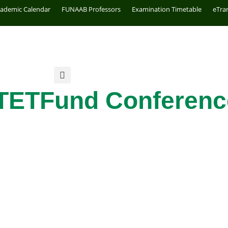
cademic Calendar
FUNAAB Professors
Examination Timetable
eTra
TETFund Conferenc
e Grant
GOING