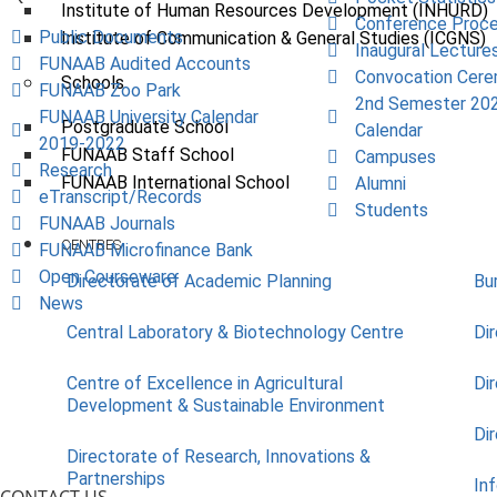
Institute of Human Resources Development (INHURD)
Conference Proce
Public Documents
Institute of Communication & General Studies (ICGNS)
Inaugural Lecture
FUNAAB Audited Accounts
Convocation Cer
Schools
FUNAAB Zoo Park
2nd Semester 20
FUNAAB University Calendar
Postgraduate School
Calendar
2019-2022
FUNAAB Staff School
Campuses
Research
FUNAAB International School
Alumni
eTranscript/Records
Students
FUNAAB Journals
CENTRES
FUNAAB Microfinance Bank
Open Courseware
Directorate of Academic Planning
Bu
News
Central Laboratory & Biotechnology Centre
Di
Centre of Excellence in Agricultural
Di
Development & Sustainable Environment
Di
Directorate of Research, Innovations &
Partnerships
In
CONTACT US