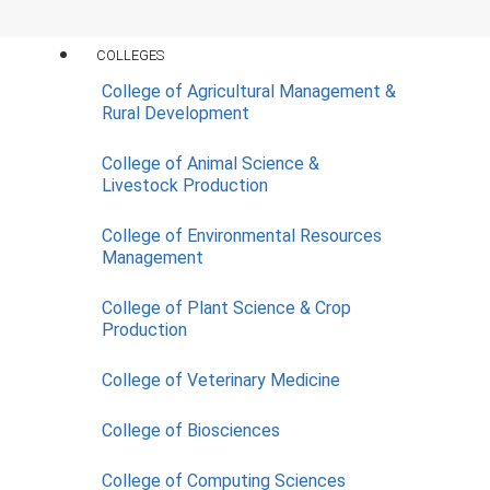
Contact Us
COLLEGES
College of Agricultural Management &
Rural Development
College of Animal Science &
Construction of Comfort Station
Livestock Production
(4Nos)
Scope:
Building
,
Comfort Station
College of Environmental Resources
Management
COMPLETED
Comfort Station View A
College of Plant Science & Crop
Production
Comfort Station View B
College of Veterinary Medicine
Comfort Station View C
College of Biosciences
College of Computing Sciences