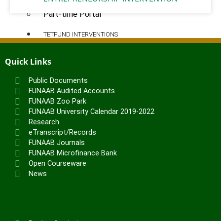
Pre-degree Portal
Part-time Portal
TETFUND INTERVENTIONS
TETFund
Quick Links
Special Interventions
Public Documents
High Impact Intervention
FUNAAB Audited Accounts
Zonal Intervention
FUNAAB Zoo Park
Disaster Recovery
FUNAAB University Calendar 2019-2022
National Research Fund
Research
eTranscript/Records
Institution-Based Research
FUNAAB Journals
ICT Support
FUNAAB Microfinance Bank
Academic Research Journal
Open Courseware
Entrepreneurship
News
Academic Manuscript Development
Annual Intervention