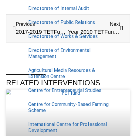
Directorate of Internal Audit
Directorate of Public Relations
Previous
Next
2017-2019 TETFund (Merged) Annual Intervention
Year 2010 TETFund Conference Grant
Directorate of Works & Services
Directorate of Environmental
Management
Agricultural Media Resources &
Extension Centre
RELATED INTERVENTIONS
Centre for Entrepreneurial Studies
Centre for Community-Based Farming
Scheme
International Centre for Professional
Development