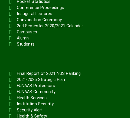
Physical Infrastructure/Program
Pocket Statistics
Conference Proceedings
Upgrade
Inaugural Lectures
Academic Staff Training &
Convocation Ceremony
Development
2nd Semester 2020/2021 Calendar
Library Development
Campuses
Conference Attendance
Alumni
Students
Teaching Practice
TETFund Project Maintenance
Equipment Fabrication
Ministry of Education
Final Report of 2021 NUS Ranking
National Universities Commission
2021-2025 Strategic Plan
FUNAAB Professors
ALUMNI
FUNAAB Community
Health Services
Institution Security
X
Security Alert
Health & Safety
Career Structure (Non-Teaching)