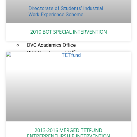
Directorate of Students’ Industrial
Work Experience Scheme
UNITS
2010 BOT SPECIAL INTERVENTION
Vice-Chancellor’s Office
DVC Academics Office
DVC Development Office
Registry
Students’ Affairs
SERVICOM Unit
Career Services and Linkages Unit
FUNAAB Enterprises
Veterinary Teaching Hospital
ADMISSIONS
Undergraduate Portal
2013-2016 MERGED TETFUND
Postgraduate Portal
ENTREPRENEURSHIP INTERVENTION