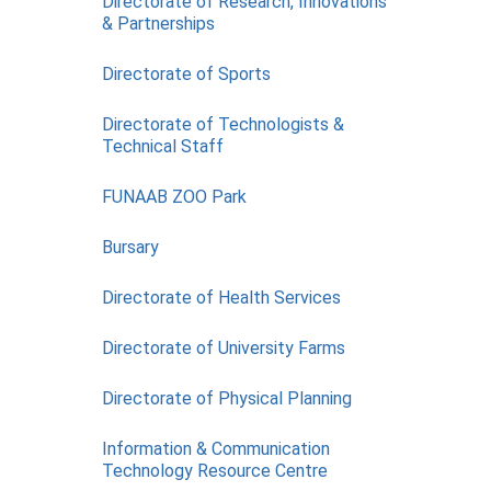
Directorate of Research, Innovations
& Partnerships
COMPLETED
Directorate of Sports
Directorate of Technologists &
Technical Staff
FUNAAB ZOO Park
Bursary
Directorate of Health Services
Directorate of University Farms
Directorate of Physical Planning
Information & Communication
Technology Resource Centre