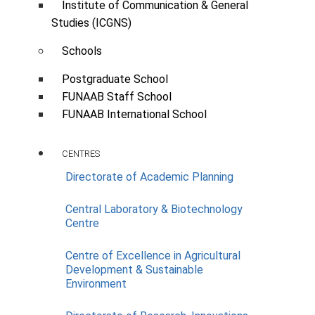
Institute of Communication & General
Studies (ICGNS)
Schools
Postgraduate School
FUNAAB Staff School
FUNAAB International School
CENTRES
Directorate of Academic Planning
Central Laboratory & Biotechnology
Fabrication & Installation of Grace
Centre
Technology Customized APS All-
in-One Integrated Solar Panels
Centre of Excellence in Agricultural
Street Light with Panels & Control
Development & Sustainable
System
Environment
Scope:
Power