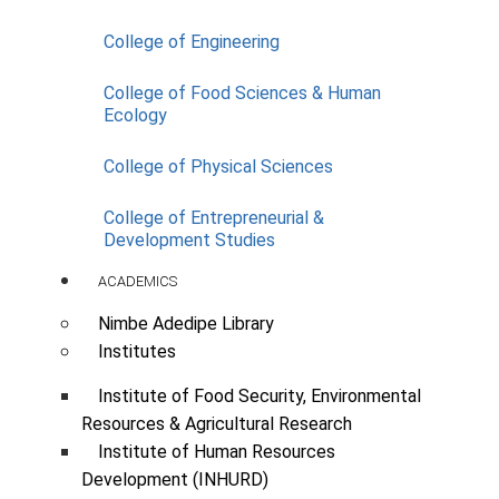
College of Engineering
College of Food Sciences & Human
Ecology
College of Physical Sciences
College of Entrepreneurial &
Development Studies
Supply of One (1) No. 33 Seater
Air-conditioner Bus
ACADEMICS
Scope:
Bus
Nimbe Adedipe Library
Institutes
SUPPLIED AND IN-USE
33seater Air-conditioner Bus (1)
Institute of Food Security, Environmental
Resources & Agricultural Research
Institute of Human Resources
Development (INHURD)