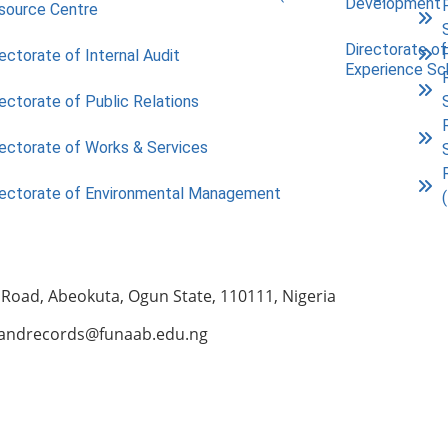
Development
source Centre
Directorate of
ectorate of Internal Audit
Experience S
ectorate of Public Relations
rectorate of Works & Services
rectorate of Environmental Management
 Road, Abeokuta, Ogun State, 110111, Nigeria
andrecords@funaab.edu.ng