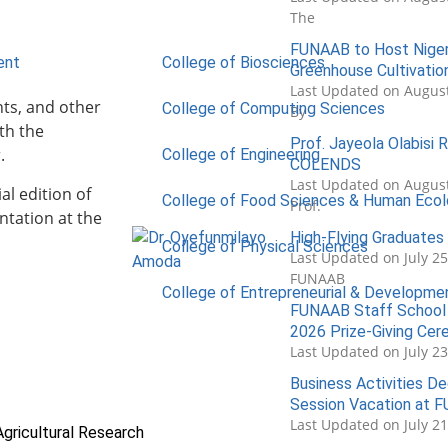
The
FUNAAB to Host Nigeri
ent
College of Biosciences
Greenhouse Cultivatio
Last Updated on August
nts, and other
College of Computing Sciences
By
th the
Prof. Jayeola Olabisi
.
College of Engineering
COLENDS
Last Updated on August
al edition of
College of Food Sciences & Human Eco
Prof.
ntation at the
High-Flying Graduate
College of Physical Sciences
Last Updated on July 2
FUNAAB
College of Entrepreneurial & Developme
FUNAAB Staff School 
2026 Prize-Giving Ce
Last Updated on July 2
Business Activities De
Session Vacation at 
Last Updated on July 2
Agricultural Research