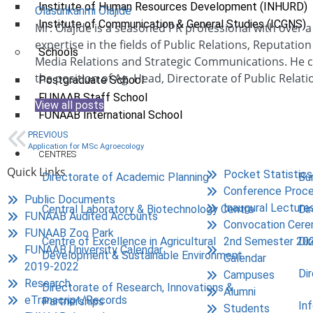
Institute of Human Resources Development (INHURD)
Olasunkanmi Olajide
Institute of Communication & General Studies (ICGNS)
Mr. Olajide is a seasoned PR professional with over 
expertise in the fields of Public Relations, Reputat
Schools
Media Relations and Strategic Communications. He c
the position of Ag. Head, Directorate of Public Relati
Postgraduate School
FUNAAB Staff School
View all posts
FUNAAB International School
PREVIOUS
Application for MSc Agroecology
CENTRES
Quick Links
Pocket Statistics
Directorate of Academic Planning
Bu
Conference Proce
Public Documents
Inaugural Lecture
Central Laboratory & Biotechnology Centre
Di
FUNAAB Audited Accounts
Convocation Cer
FUNAAB Zoo Park
2nd Semester 20
Centre of Excellence in Agricultural
Di
FUNAAB University Calendar
Development & Sustainable Environment
Calendar
2019-2022
Di
Campuses
Research
Directorate of Research, Innovations &
Alumni
eTranscript/Records
Partnerships
In
Students