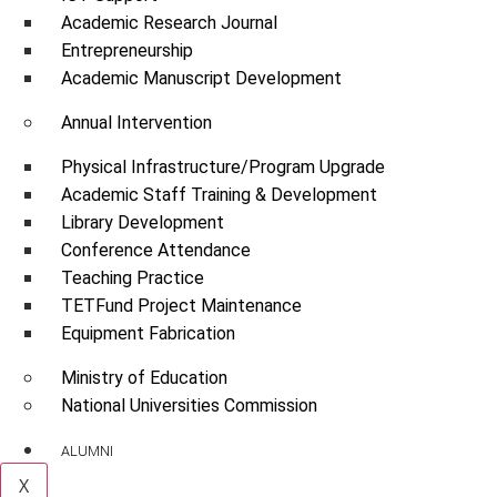
Academic Research Journal
Entrepreneurship
Academic Manuscript Development
Annual Intervention
Physical Infrastructure/Program Upgrade
Academic Staff Training & Development
Library Development
Conference Attendance
Teaching Practice
TETFund Project Maintenance
Equipment Fabrication
Ministry of Education
National Universities Commission
ALUMNI
X