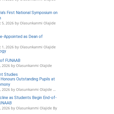
a’s First National Symposium on
n
 5, 2026 by Olasunkanmi Olajide
 Re-Appointed as Dean of
 1, 2026 by Olasunkanmi Olajide
logy
s of FUNAAB
5, 2026 by Olasunkanmi Olajide
nt Studies
Honours Outstanding Pupils at
remony
3, 2026 by Olasunkanmi Olajide …
cline as Students Begin End-of-
FUNAAB
1, 2026 by Olasunkanmi Olajide By