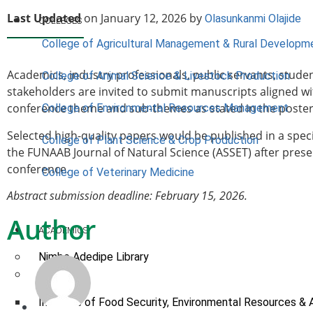
Last Updated
on January 12, 2026 by
Olasunkanmi Olajide
COLLEGES
College of Agricultural Management & Rural Developm
Academics, industry professionals, public servants, stude
College of Animal Science & Livestock Production
stakeholders are invited to submit manuscripts aligned wi
conference theme and sub-themes as stated in the poster
College of Environmental Resources Management
Selected high-quality papers would be published in a speci
College of Plant Science & Crop Production
the FUNAAB Journal of Natural Science (ASSET) after prese
conference.
College of Veterinary Medicine
Abstract submission deadline: February 15, 2026.
Author
ACADEMICS
Nimbe Adedipe Library
Institutes
Institute of Food Security, Environmental Resources & 