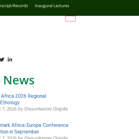
nscript/Records
Inaugural Lectures
 News
Africa 2026 Regional
 Ethology
 7, 2026 by Olasunkanmi Olajide
ark Africa-Europe Conference
tion in September
 7, 2026 by Olasunkanmi Olajide