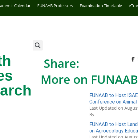
cademic Calendar
FUNAAB Professors
Examination Timetable
eTra
th
Share:
es
More on FUNAAB
arch
FUNAAB to Host ISAE 
Conference on Animal
Last Updated on August
By
FUNAAB to Host Landm
on Agroecology Educa
Last Updated on August