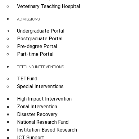
Veterinary Teaching Hospital
ADMISSIONS
Undergraduate Portal
Postgraduate Portal
Pre-degree Portal
Part-time Portal
TETFUND INTERVENTIONS
TETFund
Special Interventions
High Impact Intervention
Zonal Intervention
Disaster Recovery
National Research Fund
Institution-Based Research
ICT Support