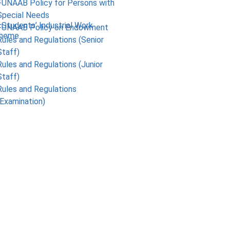
FUNAAB Policy for Persons with
Special Needs
 Students’ Industrial Work
FUNAAB Policy on Endowment
cheme
Rules and Regulations (Senior
Staff)
Rules and Regulations (Junior
Staff)
Rules and Regulations
(Examination)