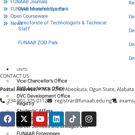
FUNAAB Journals
Re
FUNAAB Microfinance Bank
Directorate of Sports
Open Courseware
Dir
Directorate of Technologists & Technical
News
Staff
Dir
FUNAAB ZOO Park
Di
Di
UNITS
CONTACT US
Vice-Chancellor’s Office
DVC Academics Office
Postal Address:
P.M.B 2240, Abeokuta, Ogun State, Alabata
DVC Development Office
234-901-375-0112
registrar@funaab.edu.ng
exams
Registry
Students’ Affairs
SERVICOM Unit
Career Services and Linkages Unit
FUNAAB Enterprises