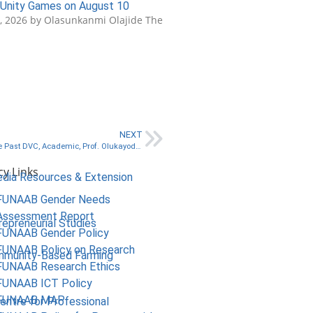
Unity Games on August 10
3, 2026 by Olasunkanmi Olajide The
NEXT
In Pictures: FUNIS Holds Send-Forth Programme for Immediate Past DVC, Academic, Prof. Olukayode Akinyemi who is currently the Vice-Chancellor, Aletheia University, Ago-Iwoye👇
cy Links
edia Resources & Extension
FUNAAB Gender Needs
Assessment Report
repreneurial Studies
FUNAAB Gender Policy
FUNAAB Policy on Research
mmunity-Based Farming
FUNAAB Research Ethics
FUNAAB ICT Policy
FUNAAB MAP
Centre for Professional