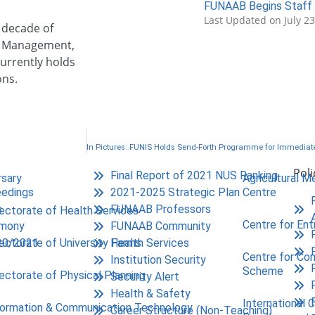
FUNAAB Begins Staff 
Last Updated on July 2
a decade of
ion Management,
urrently holds
ons.
Poli
Final Report of 2021 NUS Ranking
rsary
Agricultural M
edings
2021-2025 Strategic Plan
Centre
s
FUNAAB Professors
rectorate of Health Services
Centre for Ent
emony
FUNAAB Community
20/2021
Health Services
rectorate of University Farms
Centre for Co
Institution Security
Scheme
rectorate of Physical Planning
Security Alert
Health & Safety
International 
formation & Communication Technology
Career Structure (Non-Teaching)