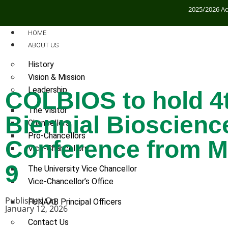
2025/2026 A
HOME
ABOUT US
History
Vision & Mission
Leadership
COLBIOS to hold 4
The Visitor
Biennial Bioscienc
Chancellors
Pro-Chancellors
Conference from M
Vice-Chancellors
9
The University Vice Chancellor
Vice-Chancellor’s Office
Published On:
FUNAAB Principal Officers
January 12, 2026
Contact Us