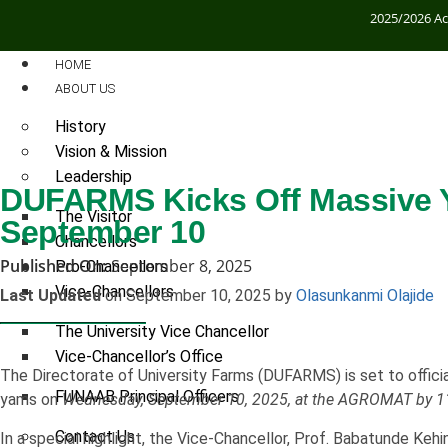
2025/2026 A
HOME
ABOUT US
History
Vision & Mission
Leadership
DUFARMS Kicks Off Massive 
The Visitor
September 10
Chancellors
Published On:
September 8, 2025
Pro-Chancellors
Vice-Chancellors
Last Updated
on September 10, 2025 by
Olasunkanmi Olajide
The University Vice Chancellor
Vice-Chancellor’s Office
The Directorate of University Farms (DUFARMS) is set to officia
FUNAAB Principal Officers
yams on
Wednesday, September 10, 2025, at the AGROMAT by 1
Contact Us
In a special highlight, the Vice-Chancellor, Prof. Babatunde Keh