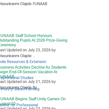
lasunkanmi Olajide FUNAAB
FUNAAB Staff School Honours
utstanding Pupils At 2026 Prize-Giving
Ceremony
ast Updated on July 23, 2026 by
lasunkanmi Olajide …
edia Resources & Extension
usiness Activities Decline As Students
egin End-Of-Session Vacation At
FUNAAB
repreneurial Studies
ast Updated on July 21, 2026 by
lasunkanmi Olajide By
mmunity-Based Farming
FUNAAB Begins Staff Unity Games On
ugust 10
Centre for Professional
ast Updated on July 23, 2026 by