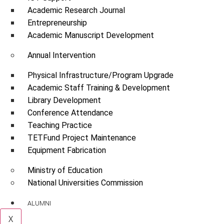
Academic Research Journal
Entrepreneurship
Academic Manuscript Development
Annual Intervention
Physical Infrastructure/Program Upgrade
Academic Staff Training & Development
Library Development
Conference Attendance
Teaching Practice
TETFund Project Maintenance
Equipment Fabrication
Ministry of Education
National Universities Commission
ALUMNI
X