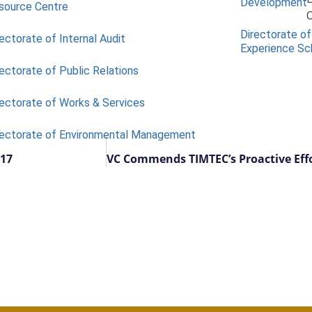
Development
source Centre
O
Directorate of
ectorate of Internal Audit
Experience S
ectorate of Public Relations
rectorate of Works & Services
rectorate of Environmental Management
 17