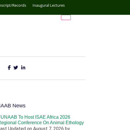
nscript/Records
Inaugural Lectures
NAAB News
FUNAAB To Host ISAE Africa 2026
egional Conference On Animal Ethology
ast Updated on August 7, 2026 by