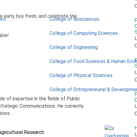
O
e early, buy fresh, and celebrate the
ent
College of Biosciences
C
College of Computing Sciences
able!
L
O
College of Engineering
F
College of Food Sciences & Human Eco
L
College of Physical Sciences
O
College of Entrepreneurial & Developme
P
e of expertise in the fields of Public
trategic Communications. He currently
L
tions.
O
Agricultural Research
L