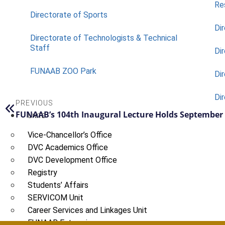
Re
Directorate of Sports
Dir
Directorate of Technologists & Technical
Staff
Dir
FUNAAB ZOO Park
Di
Di
PREVIOUS
FUNAAB’s 104th Inaugural Lecture Holds September
UNITS
Vice-Chancellor’s Office
DVC Academics Office
DVC Development Office
Registry
Students’ Affairs
SERVICOM Unit
Career Services and Linkages Unit
FUNAAB Enterprises