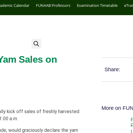
cademic Calendar
FUNAAB Professors
Examination Timetable
eTra
Yam Sales on
Share:
More on FU
lly kick off sales of freshly harvested
1:00 a.m.
R
inde, would graciously declare the yam
L