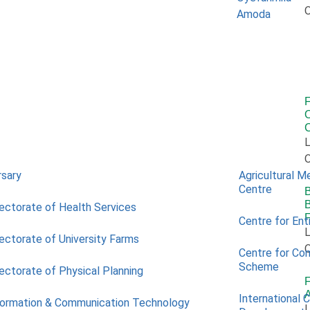
O
O
L
O
rsary
Agricultural M
Centre
B
B
rectorate of Health Services
Centre for Ent
L
rectorate of University Farms
O
Centre for Co
Scheme
rectorate of Physical Planning
A
International 
formation & Communication Technology
L