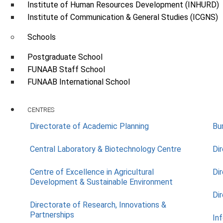
Institute of Human Resources Development (INHURD)
Institute of Communication & General Studies (ICGNS)
Schools
Postgraduate School
FUNAAB Staff School
FUNAAB International School
CENTRES
Directorate of Academic Planning
Bu
Central Laboratory & Biotechnology Centre
Di
Centre of Excellence in Agricultural
Di
Development & Sustainable Environment
Di
Directorate of Research, Innovations &
Partnerships
In