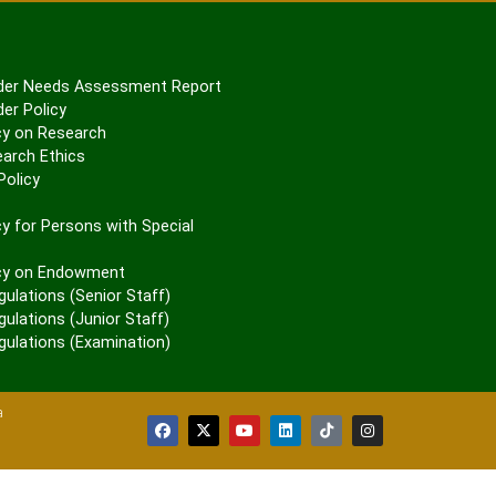
er Needs Assessment Report
er Policy
cy on Research
arch Ethics
olicy
P
y for Persons with Special
cy on Endowment
gulations (Senior Staff)
ulations (Junior Staff)
gulations (Examination)
a