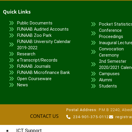
Veterinary Teaching Hospital
Quick Links
ADMISSIONS
Public Documents
Pocket Statistic
Undergraduate Portal
FUNAAB Audited Accounts
Conference
FUNAAB Zoo Park
Postgraduate Portal
Proceedings
FUNAAB University Calendar
Inaugural Lectur
Pre-degree Portal
2019-2022
Convocation
Part-time Portal
Research
Ceremony
eTranscript/Records
2nd Semester
TETFUND INTERVENTIONS
FUNAAB Journals
2020/2021 Calen
FUNAAB Microfinance Bank
Campuses
TETFund
Open Courseware
Alumni
Special Interventions
News
Students
High Impact Intervention
Zonal Intervention
Disaster Recovery
Postal Address:
P.M.B 2240, Abeok
CONTACT US
National Research Fund
234-901-375-0112
registr
Institution-Based Research
ICT Support