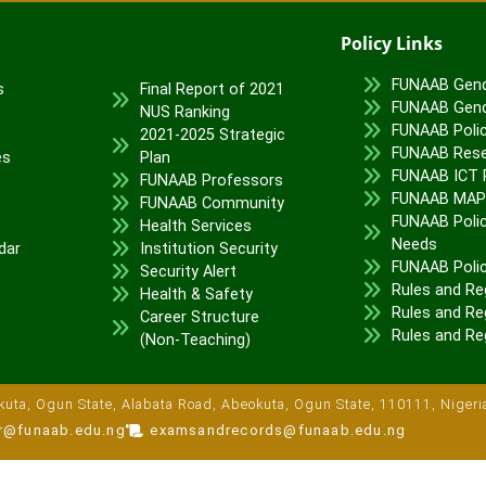
Policy Links
FUNAAB Gend
s
Final Report of 2021
FUNAAB Gend
NUS Ranking
FUNAAB Poli
2021-2025 Strategic
FUNAAB Rese
es
Plan
FUNAAB ICT P
FUNAAB Professors
FUNAAB MA
FUNAAB Community
FUNAAB Polic
Health Services
Needs
dar
Institution Security
FUNAAB Poli
Security Alert
Rules and Re
Health & Safety
Rules and Reg
Career Structure
Rules and Re
(Non-Teaching)
uta, Ogun State, Alabata Road, Abeokuta, Ogun State, 110111, Nigeri
ar@funaab.edu.ng
examsandrecords@funaab.edu.ng