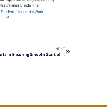
lasunkanmi Olajide The
 Students’ Industrial Work
cheme
NEXT
VC Commends TIMTEC’s Proactive Efforts in Ensuring Smooth Start of New Academic Session