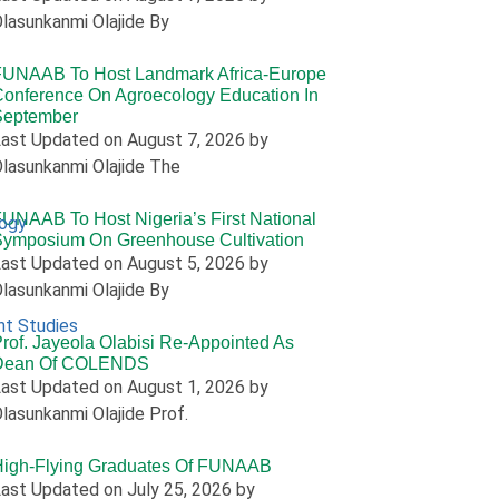
lasunkanmi Olajide By
FUNAAB To Host Landmark Africa-Europe
onference On Agroecology Education In
September
ast Updated on August 7, 2026 by
lasunkanmi Olajide The
UNAAB To Host Nigeria’s First National
logy
Symposium On Greenhouse Cultivation
ast Updated on August 5, 2026 by
lasunkanmi Olajide By
nt Studies
rof. Jayeola Olabisi Re-Appointed As
Dean Of COLENDS
ast Updated on August 1, 2026 by
lasunkanmi Olajide Prof.
High-Flying Graduates Of FUNAAB
ast Updated on July 25, 2026 by