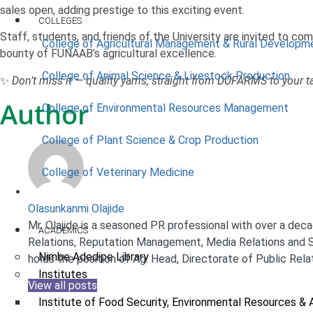
sales open, adding prestige to this exciting event.
COLLEGES
Staff, students, and friends of the University are invited to com
College of Agricultural Management & Rural Developm
bounty of FUNAAB’s agricultural excellence.
College of Animal Science & Livestock Production
✨
Don’t miss it — quality yams, straight from DUFARMS to your t
Author
College of Environmental Resources Management
College of Plant Science & Crop Production
College of Veterinary Medicine
Olasunkanmi Olajide
Mr. Olajide is a seasoned PR professional with over a decad
ACADEMICS
Relations, Reputation Management, Media Relations and S
Nimbe Adedipe Library
holds the position of Ag. Head, Directorate of Public Rela
Institutes
View all posts
Institute of Food Security, Environmental Resources & 