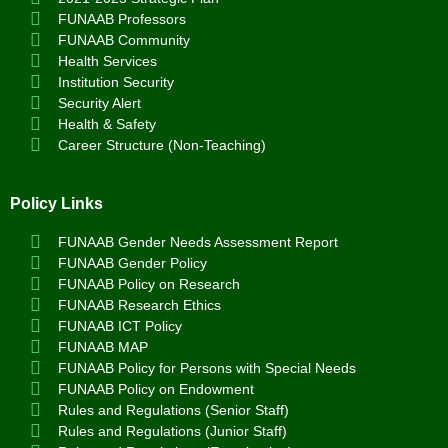
FUNAAB Professors
FUNAAB Community
Health Services
Institution Security
Security Alert
Health & Safety
Career Structure (Non-Teaching)
Policy Links
FUNAAB Gender Needs Assessment Report
FUNAAB Gender Policy
FUNAAB Policy on Research
FUNAAB Research Ethics
FUNAAB ICT Policy
FUNAAB MAP
FUNAAB Policy for Persons with Special Needs
FUNAAB Policy on Endowment
Rules and Regulations (Senior Staff)
Rules and Regulations (Junior Staff)