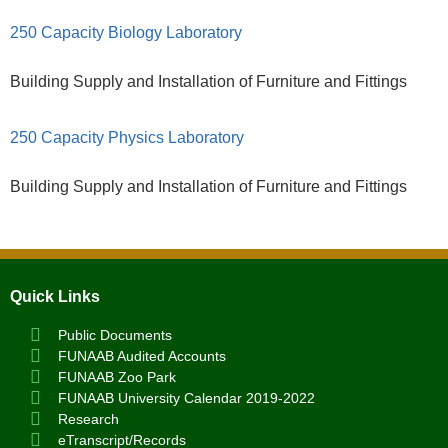
250 Capacity Biology Laboratory
Building Supply and Installation of Furniture and Fittings
250 Capacity Physics Laboratory
Building Supply and Installation of Furniture and Fittings
Quick Links
Public Documents
FUNAAB Audited Accounts
FUNAAB Zoo Park
FUNAAB University Calendar 2019-2022
Research
eTranscript/Records