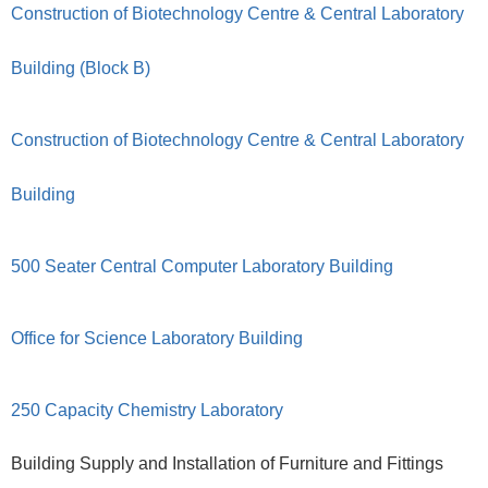
Construction of Biotechnology Centre & Central Laboratory
Building (Block B)
Construction of Biotechnology Centre & Central Laboratory
Building
500 Seater Central Computer Laboratory Building
Office for Science Laboratory Building
250 Capacity Chemistry Laboratory
Building Supply and Installation of Furniture and Fittings