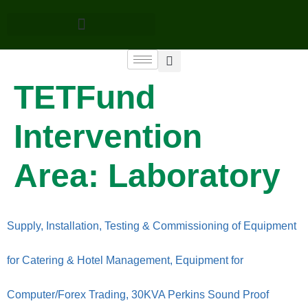
TETFund
Intervention
Area:
Laboratory
Supply, Installation, Testing & Commissioning of Equipment
for Catering & Hotel Management, Equipment for
Computer/Forex Trading, 30KVA Perkins Sound Proof