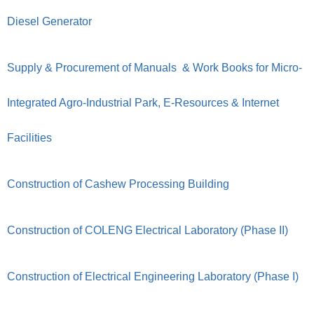
Diesel Generator
Supply & Procurement of Manuals & Work Books for Micro-
Integrated Agro-Industrial Park, E-Resources & Internet
Facilities
Construction of Cashew Processing Building
Construction of COLENG Electrical Laboratory (Phase II)
Construction of Electrical Engineering Laboratory (Phase I)