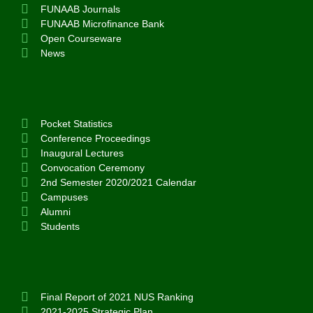
FUNAAB Journals
FUNAAB Microfinance Bank
Open Courseware
News
Pocket Statistics
Conference Proceedings
Inaugural Lectures
Convocation Ceremony
2nd Semester 2020/2021 Calendar
Campuses
Alumni
Students
Final Report of 2021 NUS Ranking
2021-2025 Strategic Plan