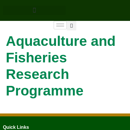
Aquaculture and
Fisheries
Research
Programme
Quick Links