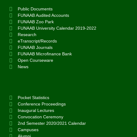
Public Documents
FUNAAB Audited Accounts
FUNAAB Zoo Park
FUNAAB University Calendar 2019-2022
Research
eTranscript/Records
FUNAAB Journals
FUNAAB Microfinance Bank
Open Courseware
News
Pocket Statistics
Conference Proceedings
Inaugural Lectures
Convocation Ceremony
2nd Semester 2020/2021 Calendar
Campuses
Alumni