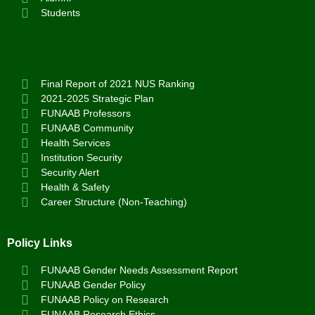
Students
Final Report of 2021 NUS Ranking
2021-2025 Strategic Plan
FUNAAB Professors
FUNAAB Community
Health Services
Institution Security
Security Alert
Health & Safety
Career Structure (Non-Teaching)
Policy Links
FUNAAB Gender Needs Assessment Report
FUNAAB Gender Policy
FUNAAB Policy on Research
FUNAAB Research Ethics