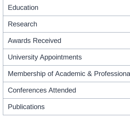
Education
Research
Awards Received
University Appointments
Membership of Academic & Professiona
Conferences Attended
Publications