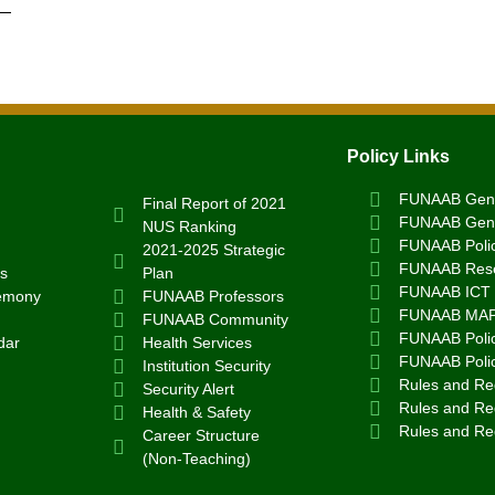
Policy Links
FUNAAB Gend
Final Report of 2021
FUNAAB Gend
NUS Ranking
FUNAAB Poli
2021-2025 Strategic
FUNAAB Rese
s
Plan
FUNAAB ICT 
emony
FUNAAB Professors
FUNAAB MA
FUNAAB Community
FUNAAB Polic
dar
Health Services
FUNAAB Poli
Institution Security
Rules and Reg
Security Alert
Rules and Reg
Health & Safety
Rules and Re
Career Structure
(Non-Teaching)