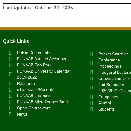
Last Updated:
October 22, 2025
Quick Links
Public Documents
Pocket Statistics
FUNAAB Audited Accounts
Conference
FUNAAB Zoo Park
Proceedings
FUNAAB University Calendar
Inaugural Lecture
2019-2022
Convocation Cer
Research
2nd Semester
eTranscript/Records
2020/2021 Calen
FUNAAB Journals
Campuses
FUNAAB Microfinance Bank
Alumni
Open Courseware
Students
News