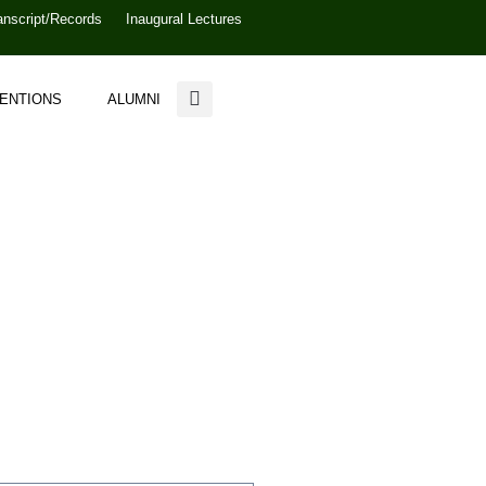
anscript/Records
Inaugural Lectures
VENTIONS
ALUMNI