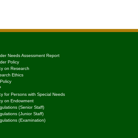
er Needs Assessment Report
er Policy
cy on Research
arch Ethics
Policy
P
y for Persons with Special Needs
cy on Endowment
ulations (Senior Staff)
ulations (Junior Staff)
gulations (Examination)