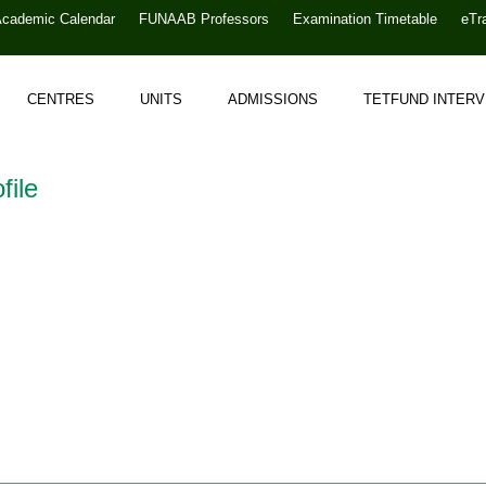
Academic Calendar
FUNAAB Professors
Examination Timetable
eTr
CENTRES
UNITS
ADMISSIONS
TETFUND INTER
file