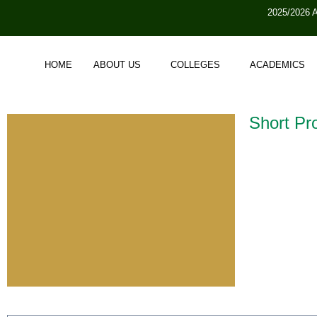
2025/2026 
HOME
ABOUT US
COLLEGES
ACADEMICS
Short Pro