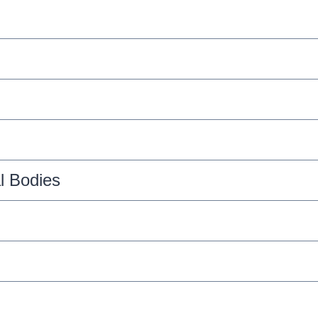
l Bodies