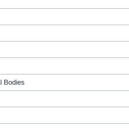
l Bodies