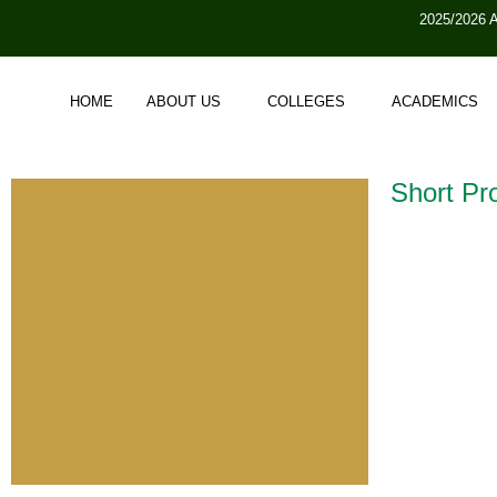
2025/2026 
HOME
ABOUT US
COLLEGES
ACADEMICS
Short Pro