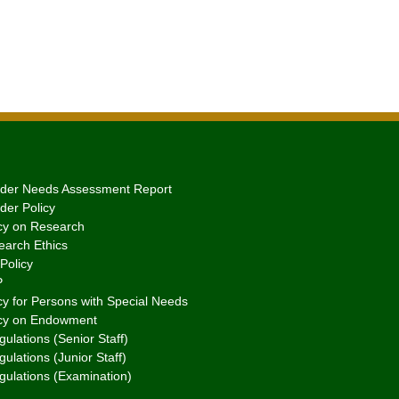
er Needs Assessment Report
er Policy
cy on Research
arch Ethics
Policy
P
y for Persons with Special Needs
cy on Endowment
ulations (Senior Staff)
ulations (Junior Staff)
gulations (Examination)