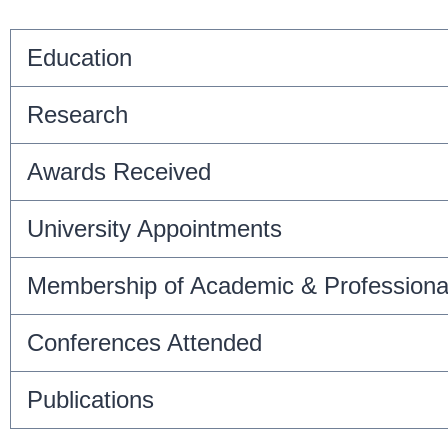
Education
Research
Awards Received
University Appointments
Membership of Academic & Professiona
Conferences Attended
Publications