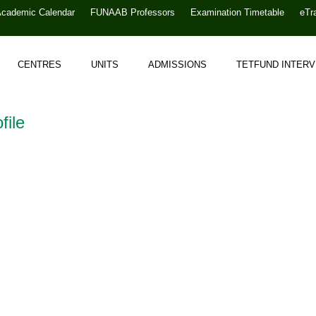
Academic Calendar
FUNAAB Professors
Examination Timetable
eTr
CENTRES
UNITS
ADMISSIONS
TETFUND INTER
file