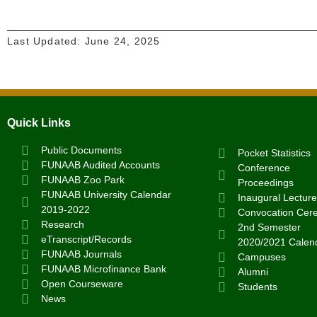
Last Updated:
June 24, 2025
Quick Links
Public Documents
Pocket Statistics
FUNAAB Audited Accounts
Conference
FUNAAB Zoo Park
Proceedings
FUNAAB University Calendar
Inaugural Lecture
2019-2022
Convocation Cer
Research
2nd Semester
eTranscript/Records
2020/2021 Calen
FUNAAB Journals
Campuses
FUNAAB Microfinance Bank
Alumni
Open Courseware
Students
News