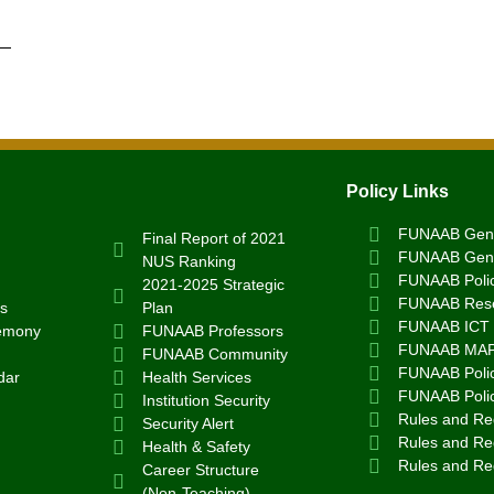
Policy Links
FUNAAB Gend
Final Report of 2021
FUNAAB Gend
NUS Ranking
FUNAAB Poli
2021-2025 Strategic
FUNAAB Rese
s
Plan
FUNAAB ICT 
emony
FUNAAB Professors
FUNAAB MA
FUNAAB Community
FUNAAB Polic
dar
Health Services
FUNAAB Poli
Institution Security
Rules and Reg
Security Alert
Rules and Reg
Health & Safety
Rules and Re
Career Structure
(Non-Teaching)