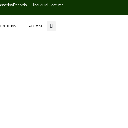
anscript/Records
Inaugural Lectures
VENTIONS
ALUMNI