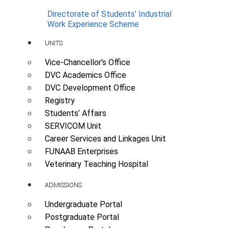
Directorate of Students’ Industrial
Work Experience Scheme
UNITS
Vice-Chancellor’s Office
DVC Academics Office
DVC Development Office
Registry
Students’ Affairs
SERVICOM Unit
Career Services and Linkages Unit
FUNAAB Enterprises
Veterinary Teaching Hospital
ADMISSIONS
Undergraduate Portal
Postgraduate Portal