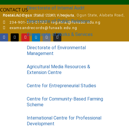
Directorate of Internal Audit
CONTACT US
Postal Address:
P.M.B 2240, Abeokuta, Ogun State, Alabata Road, Abeokuta, Ogun State, 110111, Nigeria
Directorate of Public Relations
234-901-375-0112
registrar@funaab.edu.ng
examsandrecords@funaab.edu.ng
Directorate of Works & Services
Directorate of Environmental
Management
Agricultural Media Resources &
Extension Centre
Centre for Entrepreneurial Studies
Centre for Community-Based Farming
Scheme
International Centre for Professional
Development