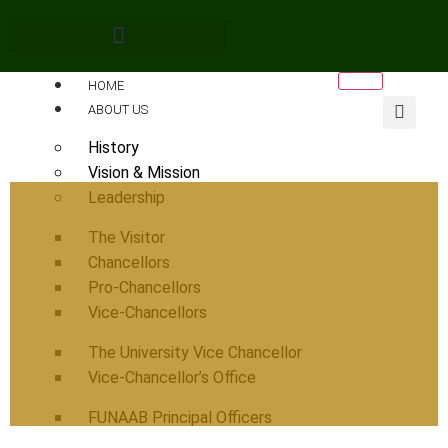
HOME
ABOUT US
History
Vision & Mission
Leadership
The Visitor
Chancellors
Pro-Chancellors
Vice-Chancellors
The University Vice Chancellor
Vice-Chancellor’s Office
FUNAAB Principal Officers