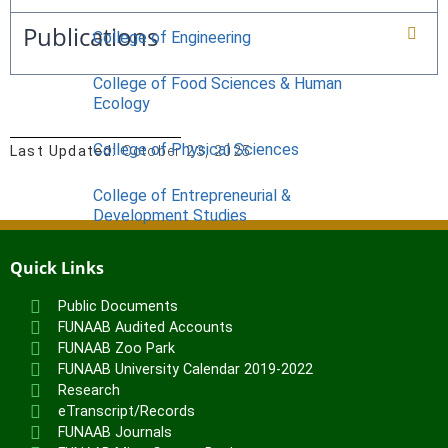
Publications
College of Engineering
College of Food Sciences & Human
Ecology
College of Physical Sciences
Last Updated:
October 23, 2025
College of Entrepreneurial &
Development Studies
ACADEMICS
Quick Links
Nimbe Adedipe Library
Public Documents
Institutes
FUNAAB Audited Accounts
FUNAAB Zoo Park
Institute of Food Security, Environmental
FUNAAB University Calendar 2019-2022
Resources & Agricultural Research
Research
Institute of Human Resources
eTranscript/Records
Development (INHURD)
FUNAAB Journals