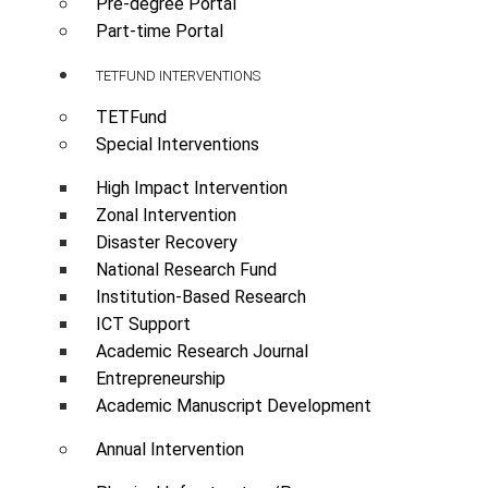
Pre-degree Portal
Part-time Portal
TETFUND INTERVENTIONS
TETFund
Special Interventions
High Impact Intervention
Zonal Intervention
Disaster Recovery
National Research Fund
Institution-Based Research
ICT Support
Academic Research Journal
Entrepreneurship
Academic Manuscript Development
Annual Intervention