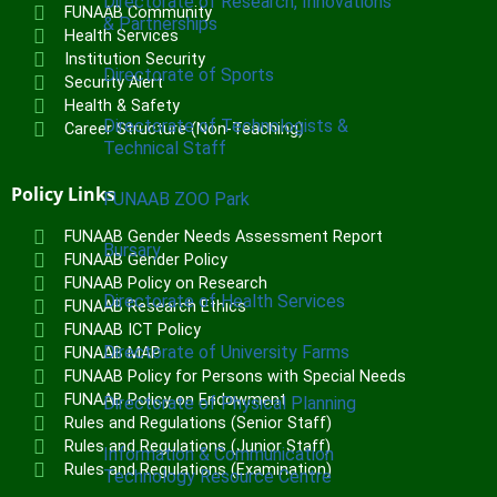
Directorate of Research, Innovations
FUNAAB Community
& Partnerships
Health Services
Institution Security
Directorate of Sports
Security Alert
Health & Safety
Directorate of Technologists &
Career Structure (Non-Teaching)
Technical Staff
Policy Links
FUNAAB ZOO Park
FUNAAB Gender Needs Assessment Report
Bursary
FUNAAB Gender Policy
FUNAAB Policy on Research
Directorate of Health Services
FUNAAB Research Ethics
FUNAAB ICT Policy
Directorate of University Farms
FUNAAB MAP
FUNAAB Policy for Persons with Special Needs
FUNAAB Policy on Endowment
Directorate of Physical Planning
Rules and Regulations (Senior Staff)
Rules and Regulations (Junior Staff)
Information & Communication
Rules and Regulations (Examination)
Technology Resource Centre