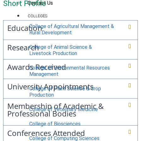
Short Profile
Contact Us
COLLEGES
Education
College of Agricultural Management &
Rural Development
Research
College of Animal Science &
Livestock Production
Awards Received
College of Environmental Resources
Management
University Appointments
College of Plant Science & Crop
Production
Membership of Academic &
College of Veterinary Medicine
Professional Bodies
College of Biosciences
Conferences Attended
College of Computing Sciences