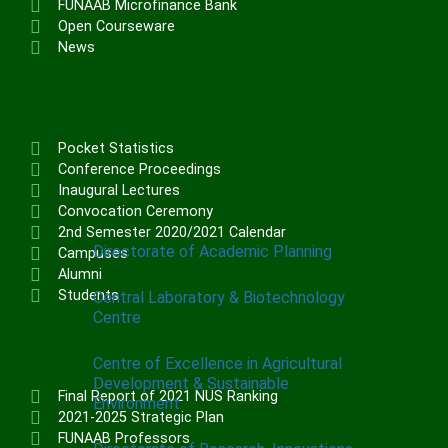
FUNAAB Microfinance Bank
Institute of Communication & General
Open Courseware
Studies (ICGNS)
News
Schools
Postgraduate School
FUNAAB Staff School
Pocket Statistics
FUNAAB International School
Conference Proceedings
Inaugural Lectures
Convocation Ceremony
CENTRES
2nd Semester 2020/2021 Calendar
Directorate of Academic Planning
Campuses
Alumni
Students
Central Laboratory & Biotechnology
Centre
Centre of Excellence in Agricultural
Development & Sustainable
Final Report of 2021 NUS Ranking
Environment
2021-2025 Strategic Plan
FUNAAB Professors