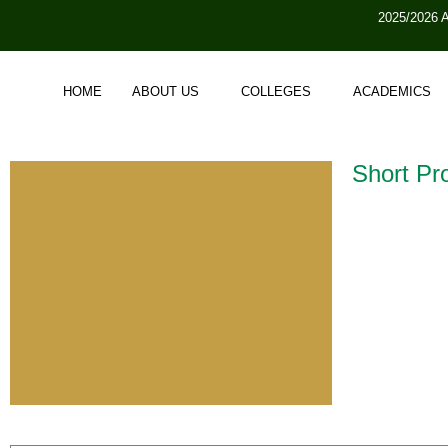
2025/2026 
HOME
ABOUT US
COLLEGES
ACADEMICS
Short Pro