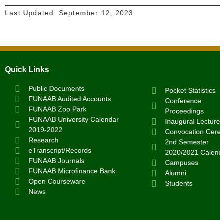
Last Updated:
September 12, 2023
Quick Links
Public Documents
Pocket Statistics
FUNAAB Audited Accounts
Conference
FUNAAB Zoo Park
Proceedings
FUNAAB University Calendar
Inaugural Lecture
2019-2022
Convocation Cer
Research
2nd Semester
eTranscript/Records
2020/2021 Calen
FUNAAB Journals
Campuses
FUNAAB Microfinance Bank
Alumni
Open Courseware
Students
News