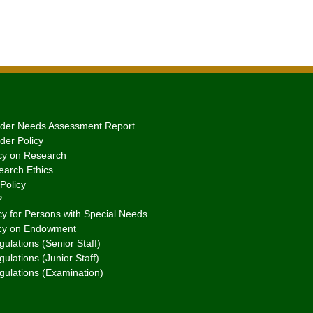
er Needs Assessment Report
er Policy
cy on Research
arch Ethics
Policy
P
y for Persons with Special Needs
cy on Endowment
ulations (Senior Staff)
ulations (Junior Staff)
gulations (Examination)