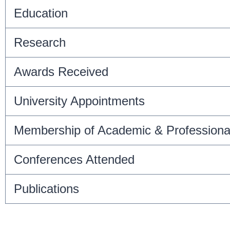
Education
Research
Awards Received
University Appointments
Membership of Academic & Professiona
Conferences Attended
Publications