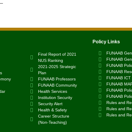
Policy Links
FUNAAB Gend
Final Report of 2021
FUNAAB Gend
NUS Ranking
FUNAAB Poli
2021-2025 Strategic
FUNAAB Rese
s
Plan
FUNAAB ICT 
emony
FUNAAB Professors
FUNAAB MA
FUNAAB Community
FUNAAB Polic
dar
Health Services
FUNAAB Poli
Institution Security
Rules and Reg
Security Alert
Rules and Reg
Health & Safety
Rules and Re
Career Structure
(Non-Teaching)