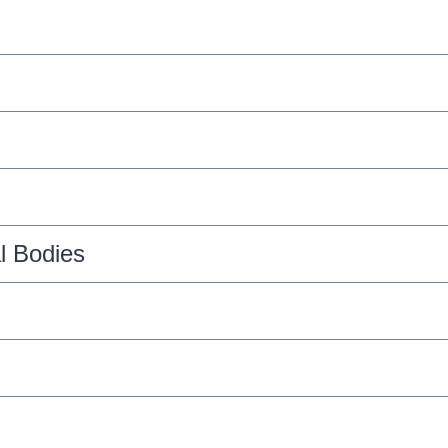
l Bodies