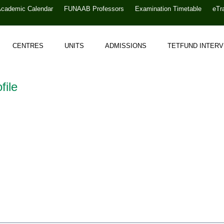
Academic Calendar
FUNAAB Professors
Examination Timetable
eTr
CENTRES
UNITS
ADMISSIONS
TETFUND INTER
file