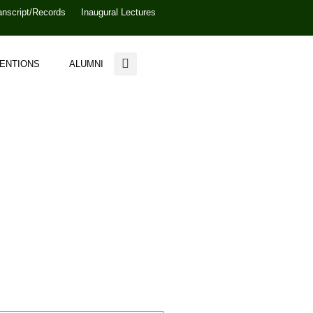
anscript/Records
Inaugural Lectures
VENTIONS
ALUMNI