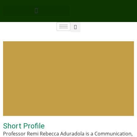
Short Profile
Professor Remi Rebecca Aduradola is a Communication,