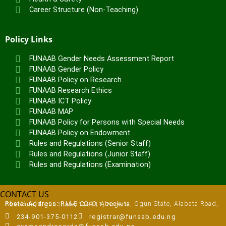
Career Structure (Non-Teaching)
Policy Links
FUNAAB Gender Needs Assessment Report
FUNAAB Gender Policy
FUNAAB Policy on Research
FUNAAB Research Ethics
FUNAAB ICT Policy
FUNAAB MAP
FUNAAB Policy for Persons with Special Needs
FUNAAB Policy on Endowment
Rules and Regulations (Senior Staff)
Rules and Regulations (Junior Staff)
Rules and Regulations (Examination)
CONTACT US
Postal Address:
P.M.B 2240, Abeokuta, Ogun State, Alabata Road, Abeokuta, Ogun State, 110111, Nigeria
234-901-375-0112
registrar@funaab.edu.ng