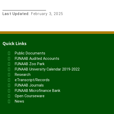
Last Updated:
February 3, 2025
Quick Links
Public Documents
FUNAAB Audited Accounts
FUNAAB Zoo Park
FUNAAB University Calendar 2019-2022
Research
eTranscript/Records
FUNAAB Journals
FUNAAB Microfinance Bank
Open Courseware
News