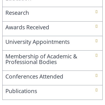
Research
Awards Received
University Appointments
Membership of Academic &
Professional Bodies
Conferences Attended
Publications