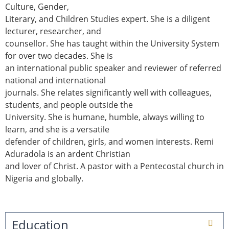
Culture, Gender,
Literary, and Children Studies expert. She is a diligent
lecturer, researcher, and
counsellor. She has taught within the University System
for over two decades. She is
an international public speaker and reviewer of referred
national and international
journals. She relates significantly well with colleagues,
students, and people outside the
University. She is humane, humble, always willing to
learn, and she is a versatile
defender of children, girls, and women interests. Remi
Aduradola is an ardent Christian
and lover of Christ. A pastor with a Pentecostal church in
Nigeria and globally.
Education