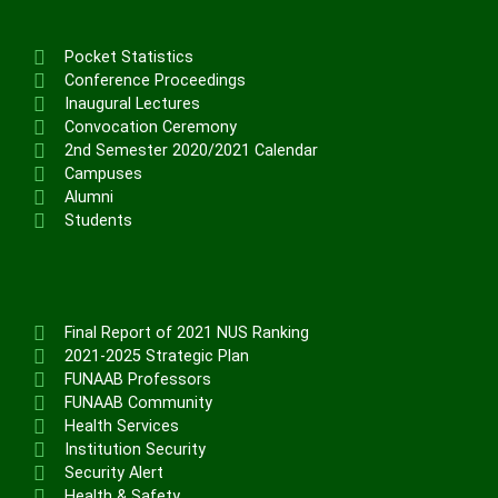
Pocket Statistics
Conference Proceedings
Inaugural Lectures
Convocation Ceremony
2nd Semester 2020/2021 Calendar
Campuses
Alumni
Students
Final Report of 2021 NUS Ranking
2021-2025 Strategic Plan
FUNAAB Professors
FUNAAB Community
Health Services
Institution Security
Security Alert
Health & Safety