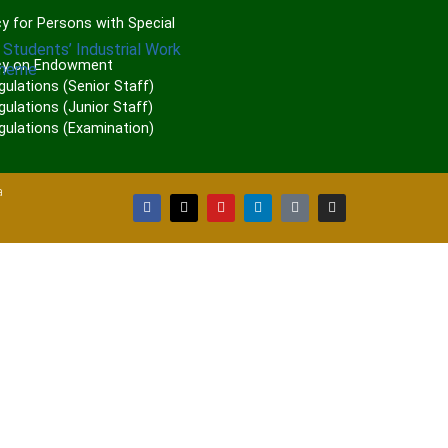
P
y for Persons with Special
 Students’ Industrial Work
cy on Endowment
cheme
gulations (Senior Staff)
ulations (Junior Staff)
gulations (Examination)
a