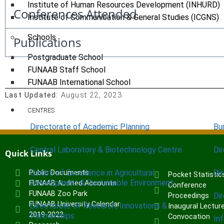
Institute of Human Resources Development (INHURD)
Conferences Attended
Institute of Communication & General Studies (ICGNS)
Schools
Publications
Postgraduate School
FUNAAB Staff School
FUNAAB International School
Last Updated:
August 22, 2023
CENTRES
Directorate of Academic Planning
Bu
Central Laboratory & Biotechnology Centre
Di
Quick Links
Centre of Excellence in Agricultural
Di
Public Documents
Pocket Statistic
Development & Sustainable Environment
FUNAAB Audited Accounts
Conference
FUNAAB Zoo Park
Di
Proceedings
FUNAAB University Calendar
Directorate of Research, Innovations &
Inaugural Lectur
2019-2022
Partnerships
Convocation
In