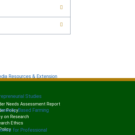
edia Resources & Extension
repreneurial Studies
er Needs Assessment Report
mmunity-Based Farming
er Policy
cy on Research
arch Ethics
olicy
Centre for Professional