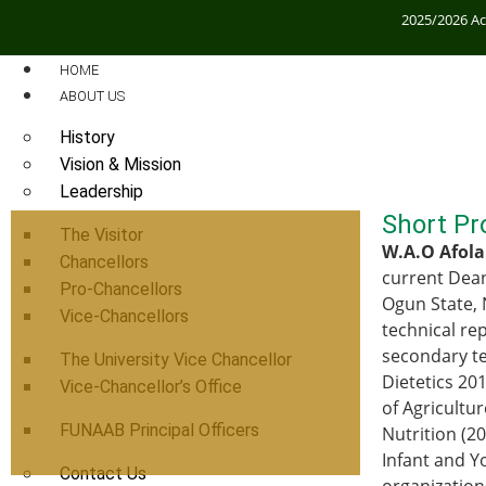
2025/2026 A
HOME
ABOUT US
History
Vision & Mission
Leadership
Short Pro
The Visitor
W.A.O Afola
Chancellors
current Dean
Pro-Chancellors
Ogun State, 
Vice-Chancellors
technical re
secondary te
The University Vice Chancellor
Dietetics 20
Vice-Chancellor’s Office
of Agricultu
FUNAAB Principal Officers
Nutrition (2
Infant and Y
Contact Us