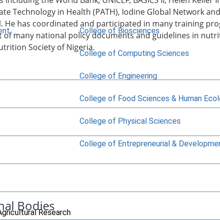
s including the World Bank, UNICEF, BASICS II, Helen Keller
ate Technology in Health (PATH), Iodine Global Network an
l. He has coordinated and participated in many training 
ent
College of Biosciences
of many national policy documents and guidelines in nutrit
trition Society of Nigeria.
College of Computing Sciences
College of Engineering
College of Food Sciences & Human Eco
College of Physical Sciences
College of Entrepreneurial & Developme
nal Bodies
Agricultural Research