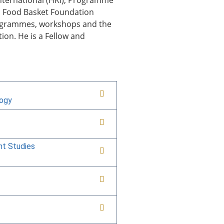
 International (HKI), Programme
d Food Basket Foundation
programmes, workshops and the
ion. He is a Fellow and
logy
nt Studies