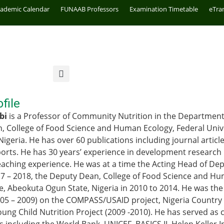
cademic Calendar
FUNAAB Professors
Examination Timetable
eTra
file
bi
is a Professor of Community Nutrition in the Department 
, College of Food Science and Human Ecology, Federal Unive
Nigeria. He has over 60 publications including journal artic
ports. He has 30 years’ experience in development research 
aching experience. He was at a time the Acting Head of De
17 – 2018, the Deputy Dean, College of Food Science and Hu
re, Abeokuta Ogun State, Nigeria in 2010 to 2014. He was th
005 – 2009) on the COMPASS/USAID project, Nigeria Countr
oung Child Nutrition Project (2009 -2010). He has served as