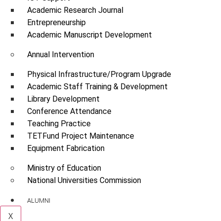
Academic Research Journal
Entrepreneurship
Academic Manuscript Development
Annual Intervention
Physical Infrastructure/Program Upgrade
Academic Staff Training & Development
Library Development
Conference Attendance
Teaching Practice
TETFund Project Maintenance
Equipment Fabrication
Ministry of Education
National Universities Commission
ALUMNI
X