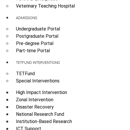
Veterinary Teaching Hospital
ADMISSIONS
Undergraduate Portal
Postgraduate Portal
Pre-degree Portal
Part-time Portal
TETFUND INTERVENTIONS
TETFund
Special Interventions
High Impact Intervention
Zonal Intervention
Disaster Recovery
National Research Fund
Institution-Based Research
ICT Support