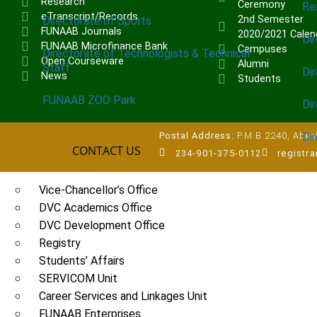
Research
Ceremony
Re
eTranscript/Records
2nd Semester
Directorate of Sports
FUNAAB Journals
2020/2021 Calen
Dir
FUNAAB Microfinance Bank
Campuses
Directorate of Technologists & Technical
Open Courseware
Alumni
Staff
Dir
News
Students
FUNAAB ZOO Park
Di
Di
Postal Address:
P.M.B 2240, Abeok
CONTACT US
234-901-375-0112
registr
UNITS
Vice-Chancellor’s Office
DVC Academics Office
DVC Development Office
Registry
Students’ Affairs
SERVICOM Unit
Career Services and Linkages Unit
FUNAAB Enterprises