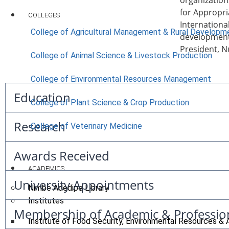
organization
for Appropri
COLLEGES
Internationa
College of Agricultural Management & Rural Developm
development 
President, Nu
College of Animal Science & Livestock Production
College of Environmental Resources Management
Education
College of Plant Science & Crop Production
Research
College of Veterinary Medicine
Awards Received
ACADEMICS
University Appointments
Nimbe Adedipe Library
Institutes
Membership of Academic & Professio
Institute of Food Security, Environmental Resources & 