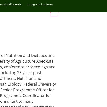
nscript/Records
Inaugural Lectures
of Nutrition and Dietetics and
rsity of Agriculture Abeokuta,
les, conference proceedings and
including 25 years post-
partment, Nutrition and
man Ecology, Federal University
e Senior Programme Officer for
y Programme Coordinator for
 consultant to many