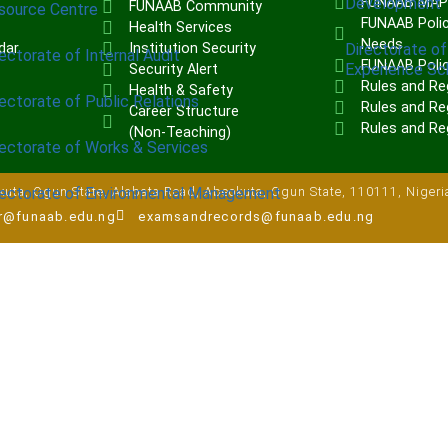
Development
FUNAAB MA
FUNAAB Community
source Centre
FUNAAB Polic
Health Services
Needs
Directorate of
dar
Institution Security
ectorate of Internal Audit
FUNAAB Poli
Experience S
Security Alert
Rules and Re
Health & Safety
ectorate of Public Relations
Rules and Reg
Career Structure
Rules and Re
(Non-Teaching)
rectorate of Works & Services
rectorate of Environmental Management
uta, Ogun State, Alabata Road, Abeokuta, Ogun State, 110111, Nigeri
ar@funaab.edu.ng
examsandrecords@funaab.edu.ng