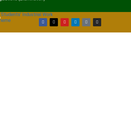
 Students’ Industrial Work
a
cheme