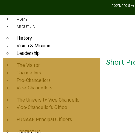
2025/2026 A
HOME
ABOUT US
History
Vision & Mission
Leadership
Short Pro
The Visitor
Chancellors
Pro-Chancellors
Vice-Chancellors
The University Vice Chancellor
Vice-Chancellor’s Office
FUNAAB Principal Officers
Contact Us