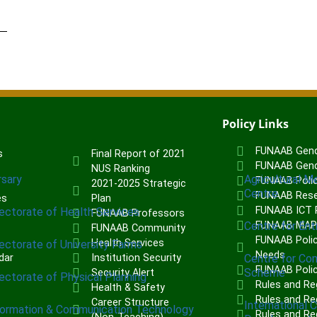
Policy Links
FUNAAB Gend
s
Final Report of 2021
FUNAAB Gend
NUS Ranking
rsary
Agricultural M
FUNAAB Poli
2021-2025 Strategic
Centre
FUNAAB Rese
es
Plan
FUNAAB ICT P
rectorate of Health Services
FUNAAB Professors
Centre for Ent
FUNAAB MA
FUNAAB Community
FUNAAB Polic
Health Services
rectorate of University Farms
Needs
dar
Institution Security
Centre for Co
FUNAAB Poli
Scheme
Security Alert
rectorate of Physical Planning
Rules and Re
Health & Safety
Rules and Reg
Career Structure
International 
formation & Communication Technology
Rules and Re