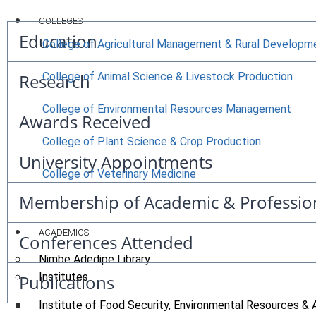
COLLEGES
Education
College of Agricultural Management & Rural Developm
Research
College of Animal Science & Livestock Production
College of Environmental Resources Management
Awards Received
College of Plant Science & Crop Production
University Appointments
College of Veterinary Medicine
Membership of Academic & Professio
ACADEMICS
Conferences Attended
Nimbe Adedipe Library
Institutes
Publications
Institute of Food Security, Environmental Resources & 