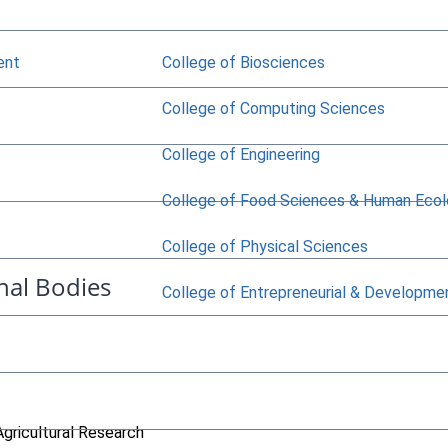
ent
College of Biosciences
College of Computing Sciences
College of Engineering
College of Food Sciences & Human Eco
College of Physical Sciences
nal Bodies
College of Entrepreneurial & Developme
Agricultural Research