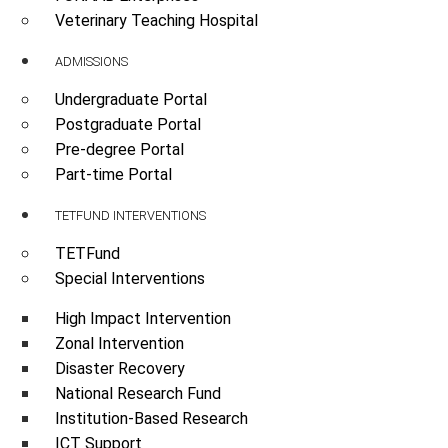
Veterinary Teaching Hospital
ADMISSIONS
Undergraduate Portal
Postgraduate Portal
Pre-degree Portal
Part-time Portal
TETFUND INTERVENTIONS
TETFund
Special Interventions
High Impact Intervention
Zonal Intervention
Disaster Recovery
National Research Fund
Institution-Based Research
ICT Support