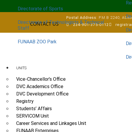
Re
Directorate of Sports
Dir
Postal Address:
P.M.B 2240, Abeok
Directorate of Technologists & Technical
CONTACT US
234-901-375-0112
registr
Staff
Dir
FUNAAB ZOO Park
Di
Di
UNITS
Vice-Chancellor’s Office
DVC Academics Office
DVC Development Office
Registry
Students’ Affairs
SERVICOM Unit
Career Services and Linkages Unit
FUNAAB Enterprises