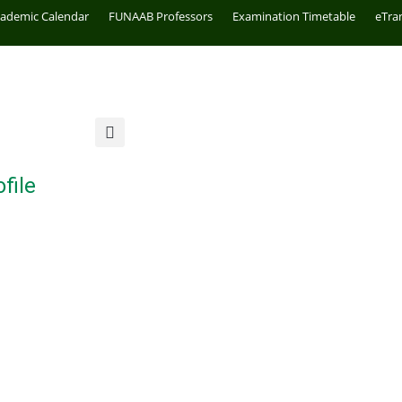
cademic Calendar
FUNAAB Professors
Examination Timetable
eTra
file