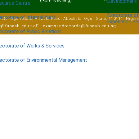
(Non-Teaching)
Development
source Centre
Directorate of
ectorate of Internal Audit
uta, Ogun State, Alabata Road, Abeokuta, Ogun State, 110111, Nigeri
Experience S
ar@funaab.edu.ng
examsandrecords@funaab.edu.ng
ectorate of Public Relations
rectorate of Works & Services
rectorate of Environmental Management