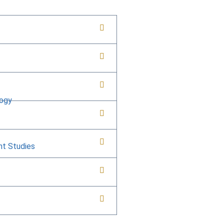
logy
nt Studies