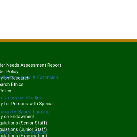
er Needs Assessment Report
er Policy
edia Resources & Extension
cy on Research
arch Ethics
olicy
repreneurial Studies
P
y for Persons with Special
mmunity-Based Farming
cy on Endowment
gulations (Senior Staff)
ulations (Junior Staff)
Centre for Professional
gulations (Examination)