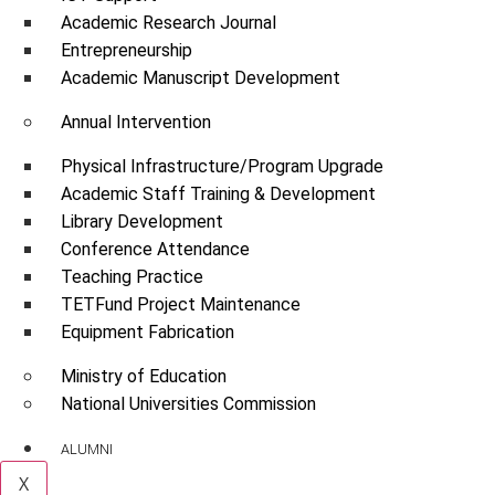
Academic Research Journal
Entrepreneurship
Academic Manuscript Development
Annual Intervention
Physical Infrastructure/Program Upgrade
Academic Staff Training & Development
Library Development
Conference Attendance
Teaching Practice
TETFund Project Maintenance
Equipment Fabrication
Ministry of Education
National Universities Commission
ALUMNI
X