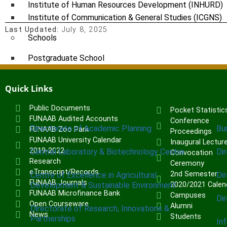
Institute of Human Resources Development (INHURD)
Institute of Communication & General Studies (ICGNS)
Last Updated:
July 8, 2025
Schools
Postgraduate School
FUNAAB Staff School
FUNAAB International School
Quick Links
Public Documents
Pocket Statistic
CENTRES
FUNAAB Audited Accounts
Conference
Directorate of Academic Planning
Bu
FUNAAB Zoo Park
Proceedings
FUNAAB University Calendar
Inaugural Lectur
2019-2022
Central Laboratory & Biotechnology Centre
Di
Convocation
Research
Ceremony
eTranscript/Records
2nd Semester
Centre of Excellence in Agricultural
Di
FUNAAB Journals
Development & Sustainable Environment
2020/2021 Calen
FUNAAB Microfinance Bank
Campuses
Di
Open Courseware
Alumni
Directorate of Research, Innovations &
News
Students
Partnerships
In