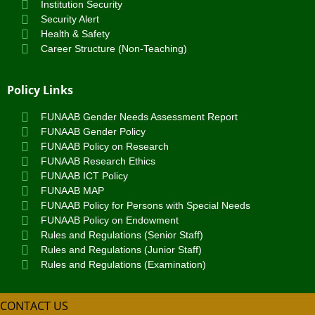
Institution Security
Security Alert
Health & Safety
Career Structure (Non-Teaching)
Policy Links
FUNAAB Gender Needs Assessment Report
FUNAAB Gender Policy
FUNAAB Policy on Research
FUNAAB Research Ethics
FUNAAB ICT Policy
FUNAAB MAP
FUNAAB Policy for Persons with Special Needs
FUNAAB Policy on Endowment
Rules and Regulations (Senior Staff)
Rules and Regulations (Junior Staff)
Rules and Regulations (Examination)
CONTACT US