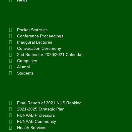
News
Pocket Statistics
Conference Proceedings
Inaugural Lectures
Convocation Ceremony
2nd Semester 2020/2021 Calendar
Campuses
Alumni
Students
Final Report of 2021 NUS Ranking
2021-2025 Strategic Plan
FUNAAB Professors
FUNAAB Community
Health Services