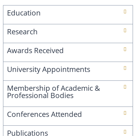
Education
Research
Awards Received
University Appointments
Membership of Academic &
Professional Bodies
Conferences Attended
Publications