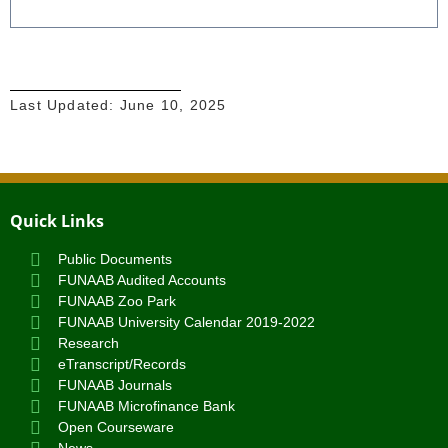
Last Updated:
June 10, 2025
Quick Links
Public Documents
FUNAAB Audited Accounts
FUNAAB Zoo Park
FUNAAB University Calendar 2019-2022
Research
eTranscript/Records
FUNAAB Journals
FUNAAB Microfinance Bank
Open Courseware