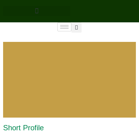
Short Profile