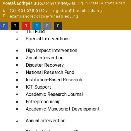
Pre-degree Portal
Postal Address:
P.M.B 2240, Abeokuta, Ogun State, Alabata Road, Abeokuta, Ogun State, 110111, Nigeria
Part-time Portal
234-901-375-0112
registrar@funaab.edu.ng
examsandrecords@funaab.edu.ng
TETFUND INTERVENTIONS
TETFund
Special Interventions
High Impact Intervention
Zonal Intervention
Disaster Recovery
National Research Fund
Institution-Based Research
ICT Support
Academic Research Journal
Entrepreneurship
Academic Manuscript Development
Annual Intervention