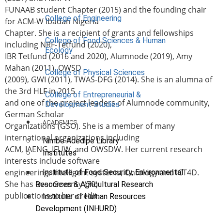
FUNAAB student Chapter (2015) and the founding chair
College of Engineering
for ACM-W Ibadan Nigeria
Chapter. She is a recipient of grants and fellowships
College of Food Sciences & Human
including NRF-Tetfund (2020),
Ecology
IBR Tetfund (2016 and 2020), Alumnode (2019), Amy
Mahan (2011), OWSD
College of Physical Sciences
(2009), GWI (2011), TWAS-DFG (2014). She is an alumna of
the 3rd HLF in 2015
College of Entrepreneurial &
and one of the project leaders of Alumnode community,
Development Studies
German Scholar
ACADEMICS
Organizations (GSO). She is a member of many
international organizations including
Nimbe Adedipe Library
ACM, IAENG, IFUW, and OWSDW. Her current research
Institutes
interests include software
engineering, intelligent systems, Ontology and ICT4D.
Institute of Food Security, Environmental
She has over Seventy (70)
Resources & Agricultural Research
publications to her credit.
Institute of Human Resources
Development (INHURD)