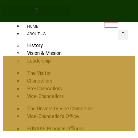
HOME
ABOUT US
History
Vision & Mission
Leadership
The Visitor
Chancellors
Pro-Chancellors
Vice-Chancellors
The University Vice Chancellor
Vice-Chancellor’s Office
FUNAAB Principal Officers