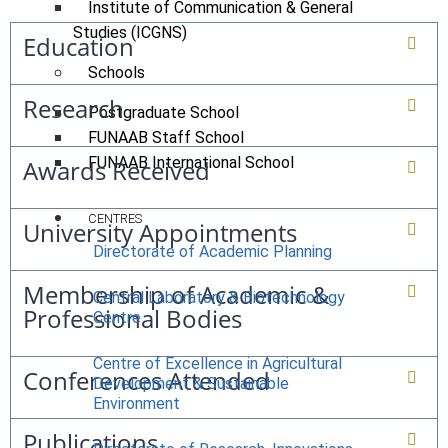
Institute of Communication & General
Studies (ICGNS)
Education
Schools
Research
Postgraduate School
FUNAAB Staff School
FUNAAB International School
Awards Received
CENTRES
University Appointments
Directorate of Academic Planning
Membership of Academic &
Central Laboratory & Biotechnology
Professional Bodies
Centre
Centre of Excellence in Agricultural
Conferences Attended
Development & Sustainable
Environment
Publications