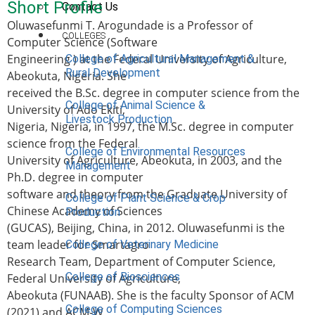
Short Profile
Contact Us
Oluwasefunmi T. Arogundade is a Professor of
COLLEGES
Computer Science (Software
Engineering ) at the Federal University of Agriculture,
College of Agricultural Management &
Rural Development
Abeokuta, Nigeria. She
received the B.Sc. degree in computer science from the
College of Animal Science &
University of Ado Ekiti,
Livestock Production
Nigeria, Nigeria, in 1997, the M.Sc. degree in computer
science from the Federal
College of Environmental Resources
University of Agriculture, Abeokuta, in 2003, and the
Management
Ph.D. degree in computer
software and theory from the Graduate University of
College of Plant Science & Crop
Chinese Academy of Sciences
Production
(GUCAS), Beijing, China, in 2012. Oluwasefunmi is the
team leader for Smartagro
College of Veterinary Medicine
Research Team, Department of Computer Science,
College of Biosciences
Federal University of Agriculture,
Abeokuta (FUNAAB). She is the faculty Sponsor of ACM
College of Computing Sciences
(2021) and ACM-W