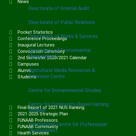
News
Directorate of Internal Audit
Directorate of Public Relations
Pocket Statistics
Directorate of Works & Services
Conference Proceedings
Inaugural Lectures
Directorate of Environmental
Convocation Ceremony
Management
2nd Semester 2020/2021 Calendar
Campuses
Agricultural Media Resources &
Alumni
Extension Centre
Students
Centre for Entrepreneurial Studies
Centre for Community-Based Farming
Final Report of 2021 NUS Ranking
Scheme
2021-2025 Strategic Plan
FUNAAB Professors
International Centre for Professional
FUNAAB Community
Development
Health Services