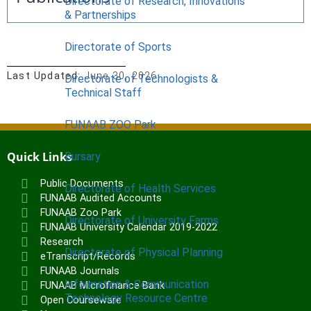
Directorate of Research, Innovations
& Partnerships
Directorate of Sports
Last Updated:
June 30, 2026
Directorate of Technologists &
Technical Staff
FUNAAB ZOO Park
Quick Links
Bursary
Public Documents
Directorate of Health Services
FUNAAB Audited Accounts
FUNAAB Zoo Park
Directorate of University Farms
FUNAAB University Calendar 2019-2022
Research
Directorate of Physical Planning
eTranscript/Records
FUNAAB Journals
Information & Communication
FUNAAB Microfinance Bank
Technology Resource Centre
Open Courseware