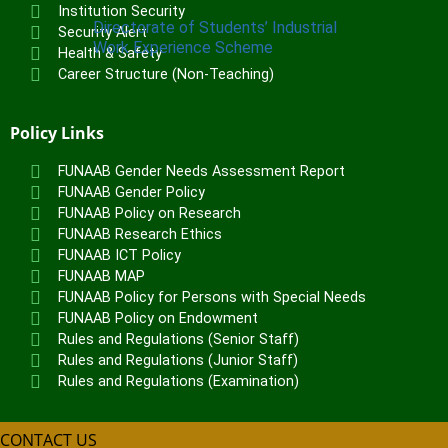
Institution Security
Directorate of Students’ Industrial
Security Alert
Work Experience Scheme
Health & Safety
Career Structure (Non-Teaching)
UNITS
Vice-Chancellor’s Office
Policy Links
DVC Academics Office
DVC Development Office
FUNAAB Gender Needs Assessment Report
FUNAAB Gender Policy
Registry
FUNAAB Policy on Research
Students’ Affairs
FUNAAB Research Ethics
SERVICOM Unit
FUNAAB ICT Policy
Career Services and Linkages Unit
FUNAAB MAP
FUNAAB Enterprises
FUNAAB Policy for Persons with Special Needs
FUNAAB Policy on Endowment
Veterinary Teaching Hospital
Rules and Regulations (Senior Staff)
Rules and Regulations (Junior Staff)
ADMISSIONS
Rules and Regulations (Examination)
Undergraduate Portal
Postgraduate Portal
CONTACT US