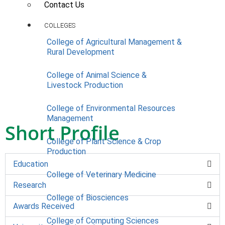
Contact Us
COLLEGES
College of Agricultural Management &
Rural Development
College of Animal Science &
Livestock Production
College of Environmental Resources
Management
Short Profile
College of Plant Science & Crop
Production
Education
College of Veterinary Medicine
Research
College of Biosciences
Awards Received
College of Computing Sciences