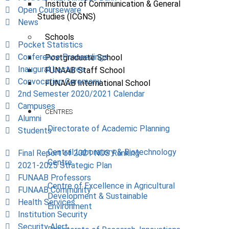
Institute of Communication & General
Open Courseware
Studies (ICGNS)
News
Schools
Pocket Statistics
Conference Proceedings
Postgraduate School
Inaugural Lectures
FUNAAB Staff School
Convocation Ceremony
FUNAAB International School
2nd Semester 2020/2021 Calendar
Campuses
CENTRES
Alumni
Directorate of Academic Planning
Students
Central Laboratory & Biotechnology
Final Report of 2021 NUS Ranking
Centre
2021-2025 Strategic Plan
FUNAAB Professors
Centre of Excellence in Agricultural
FUNAAB Community
Development & Sustainable
Health Services
Environment
Institution Security
Security Alert