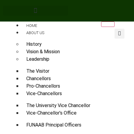
HOME
ABOUT US
History
Vision & Mission
Leadership
The Visitor
Chancellors
Pro-Chancellors
Vice-Chancellors
The University Vice Chancellor
Vice-Chancellor’s Office
FUNAAB Principal Officers