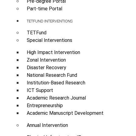
Pre-degree Portal
Part-time Portal
TETFUND INTERVENTIONS
TETFund
Special Interventions
High Impact Intervention
Zonal Intervention
Disaster Recovery
National Research Fund
Institution-Based Research
ICT Support
Academic Research Journal
Entrepreneurship
Academic Manuscript Development
Annual Intervention