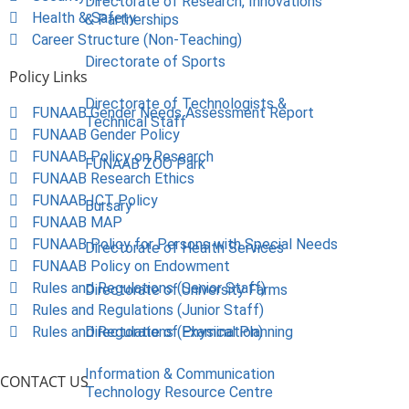
Directorate of Research, Innovations
Health & Safety
& Partnerships
Career Structure (Non-Teaching)
Directorate of Sports
Policy Links
Directorate of Technologists &
FUNAAB Gender Needs Assessment Report
Technical Staff
FUNAAB Gender Policy
FUNAAB Policy on Research
FUNAAB ZOO Park
FUNAAB Research Ethics
FUNAAB ICT Policy
Bursary
FUNAAB MAP
FUNAAB Policy for Persons with Special Needs
Directorate of Health Services
FUNAAB Policy on Endowment
Rules and Regulations (Senior Staff)
Directorate of University Farms
Rules and Regulations (Junior Staff)
Rules and Regulations (Examination)
Directorate of Physical Planning
Information & Communication
CONTACT US
Technology Resource Centre