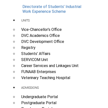
Directorate of Students’ Industrial
Work Experience Scheme
UNITS
Vice-Chancellor’s Office
DVC Academics Office
DVC Development Office
Registry
Students’ Affairs
SERVICOM Unit
Career Services and Linkages Unit
FUNAAB Enterprises
Veterinary Teaching Hospital
ADMISSIONS
Undergraduate Portal
Postgraduate Portal