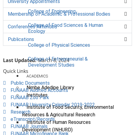
University Appointments
College of Engineering
Membership of Academic & Professional Bodies
College of Food Sciences & Human
Conferences Attended
Ecology
Publications
College of Physical Sciences
College of Entrepreneurial &
Last Updated:
March 8, 2024
Development Studies
Quick Links
ACADEMICS
Public Documents
Nimbe Adedipe Library
FUNAAB Audited Accounts
Institutes
FUNAAB Zoo Park
FUNAAB University Calendar 2019-2022
Institute of Food Security, Environmental
Research
Resources & Agricultural Research
eTranscript/Records
Institute of Human Resources
FUNAAB Journals
Development (INHURD)
FUNAAB Microfinance Bank