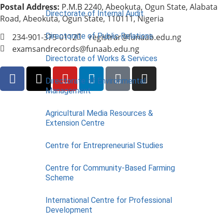
Postal Address:
P.M.B 2240, Abeokuta, Ogun State, Alabata
Directorate of Internal Audit
Road, Abeokuta, Ogun State, 110111, Nigeria
Directorate of Public Relations
234-901-375-0112
registrar@funaab.edu.ng
examsandrecords@funaab.edu.ng
Directorate of Works & Services
Directorate of Environmental
Management
Agricultural Media Resources &
Extension Centre
Centre for Entrepreneurial Studies
Centre for Community-Based Farming
Scheme
International Centre for Professional
Development