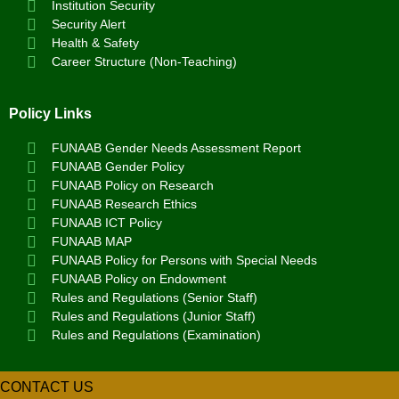
Institution Security
Security Alert
Health & Safety
Career Structure (Non-Teaching)
Policy Links
FUNAAB Gender Needs Assessment Report
FUNAAB Gender Policy
FUNAAB Policy on Research
FUNAAB Research Ethics
FUNAAB ICT Policy
FUNAAB MAP
FUNAAB Policy for Persons with Special Needs
FUNAAB Policy on Endowment
Rules and Regulations (Senior Staff)
Rules and Regulations (Junior Staff)
Rules and Regulations (Examination)
CONTACT US