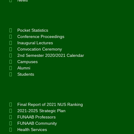
News
Pocket Statistics
Conference Proceedings
Inaugural Lectures
Convocation Ceremony
2nd Semester 2020/2021 Calendar
Campuses
Alumni
Students
Final Report of 2021 NUS Ranking
2021-2025 Strategic Plan
FUNAAB Professors
FUNAAB Community
Health Services