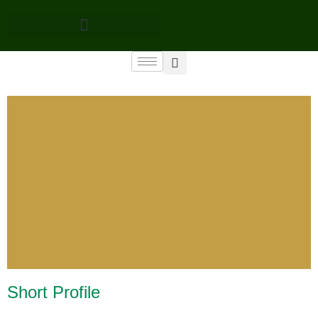
Short Profile