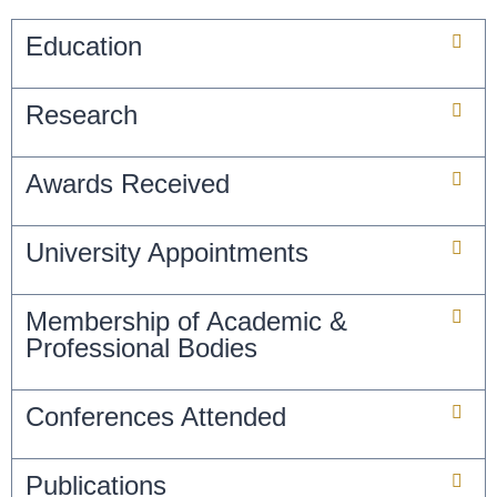
Education
Research
Awards Received
University Appointments
Membership of Academic &
Professional Bodies
Conferences Attended
Publications