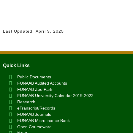
Last Updated:
April 9, 2025
Quick Links
Public Documents
FUNAAB Audited Accounts
FUNAAB Zoo Park
FUNAAB University Calendar 2019-2022
Research
eTranscript/Records
FUNAAB Journals
FUNAAB Microfinance Bank
Open Courseware