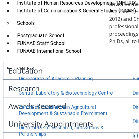
Institute of Human Resources Development (INHURD)
an active me
Institute of Communication & General Studies (ICGNS)
capacities. 
2012) and C
Schools
professional
proceedings.
Postgraduate School
Ph.Ds, all to
FUNAAB Staff School
FUNAAB International School
Education
CENTRES
Directorate of Academic Planning
Bu
Research
Central Laboratory & Biotechnology Centre
Di
Awards Received
Centre of Excellence in Agricultural
Di
Development & Sustainable Environment
Di
University Appointments
Directorate of Research, Innovations &
Partnerships
In