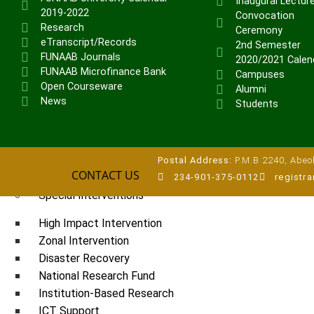
Inaugural Lectur
2019-2022
Veterinary Teaching Hospital
Convocation
Research
Ceremony
eTranscript/Records
ADMISSIONS
2nd Semester
FUNAAB Journals
2020/2021 Calen
Undergraduate Portal
FUNAAB Microfinance Bank
Campuses
Postgraduate Portal
Open Courseware
Alumni
News
Pre-degree Portal
Students
Part-time Portal
TETFUND INTERVENTIONS
Postal Address:
P.M.B 2240, Abeok
CONTACT US
TETFund
234-901-375-0112
registr
Special Interventions
High Impact Intervention
Zonal Intervention
Disaster Recovery
National Research Fund
Institution-Based Research
ICT Support