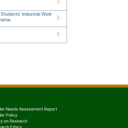
 Students’ Industrial Work
cheme
er Needs Assessment Report
er Policy
cy on Research
arch Ethics