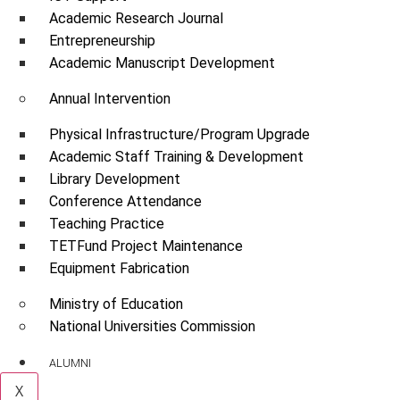
Academic Research Journal
Entrepreneurship
Academic Manuscript Development
Annual Intervention
Physical Infrastructure/Program Upgrade
Academic Staff Training & Development
Library Development
Conference Attendance
Teaching Practice
TETFund Project Maintenance
Equipment Fabrication
Ministry of Education
National Universities Commission
ALUMNI
X