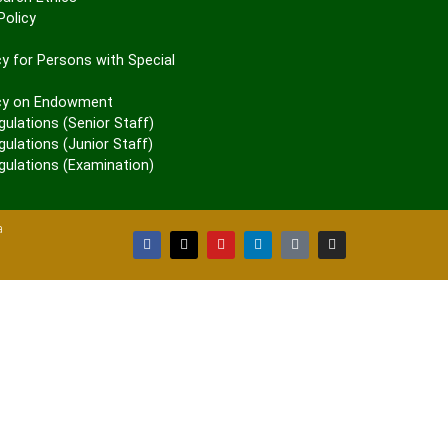
olicy
P
y for Persons with Special
cy on Endowment
gulations (Senior Staff)
ulations (Junior Staff)
gulations (Examination)
a