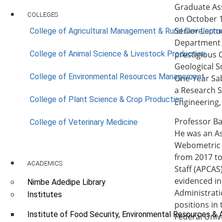
Graduate Ass
COLLEGES
on October 1
Senior Lectu
College of Agricultural Management & Rural Developm
Department o
College of Animal Science & Livestock Production
prestigious 
Geological S
College of Environmental Resources Management
One-Year Sa
a Research S
College of Plant Science & Crop Production
Engineering,
Professor Ba
College of Veterinary Medicine
He was an As
Webometric 
from 2017 t
ACADEMICS
Staff (APCAS
evidenced in
Nimbe Adedipe Library
Administrati
Institutes
positions in
Institute of Food Security, Environmental Resources & 
Federal Univ