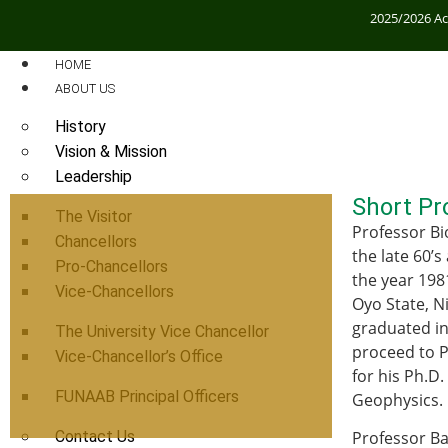
2025/2026 A
HOME
ABOUT US
History
Vision & Mission
Leadership
Short Pro
The Visitor
Professor Bi
Chancellors
the late 60’
Pro-Chancellors
the year 198
Vice-Chancellors
Oyo State, N
graduated in 
The University Vice Chancellor
proceed to Ph
Vice-Chancellor’s Office
for his Ph.D
FUNAAB Principal Officers
Geophysics.
Contact Us
Professor Ba