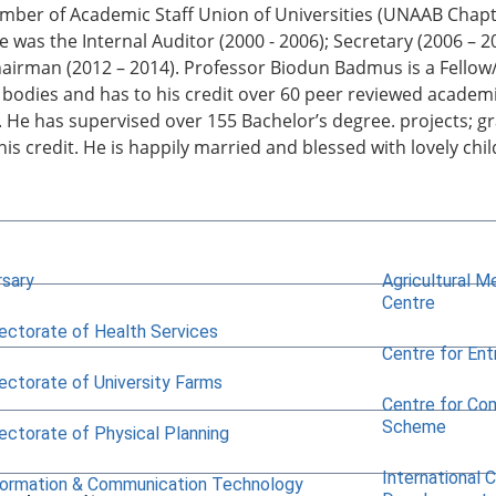
mber of Academic Staff Union of Universities (UNAAB Chapt
He was the Internal Auditor (2000 - 2006); Secretary (2006 – 
hairman (2012 – 2014). Professor Biodun Badmus is a Fell
 bodies and has to his credit over 60 peer reviewed academ
 He has supervised over 155 Bachelor’s degree. projects; g
 his credit. He is happily married and blessed with lovely chi
rsary
Agricultural M
Centre
rectorate of Health Services
Centre for Ent
rectorate of University Farms
Centre for Co
Scheme
rectorate of Physical Planning
International 
formation & Communication Technology