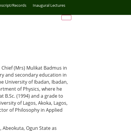
nscript/Records
Inaugural Lectures
 Chief (Mrs) Mulikat Badmus in
mary and secondary education in
he University of Ibadan, Ibadan,
artment of Physics, where he
at B.Sc. (1994) and a grade to
iversity of Lagos, Akoka, Lagos,
or of Philosophy in Applied
, Abeokuta, Ogun State as