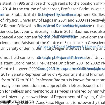
istant in 1995 and rose through ranks to the position of P
, 2014. In the course of his career, Professor Badmus was a 
rer on Sabbatical at the University for Development Studie
ent
College of Biosciences
f Physics, University of Lagos in 2004 and 2009 respectively.
College of Computing Sciences
CV Raman Fellowship for African Researchers, this he utiliz
ciences, Jadavpur University, India in 2012. Badmus was als
College of Engineering
bbatical Appointment by the Shell Petroleum Development 
cientist and Advisor at the Centre of Excellence in Geosci
College of Food Sciences & Human Eco
 University of Benin, Benin City, Nigeria between January a
dmus held some remarkable positions in the Federal Univers
College of Physical Sciences
sistant Coordinator, Pre-Degree Unit from 2001 to 2002; P
Centre between 2009 and 2010. He was the Chairman, Univ
College of Entrepreneurial & Developme
o 2019; Senate Representative on Appointment and Promot
) from 2017 to 2019. Professor Badmus is known for outst
 many commendation and appreciation letters issued to him
on for selfless and meritorious services rendered by him wh
 the University. He was Head of Department of Physics, Colle
Agricultural Research
ersity of Agriculture, Abeokuta, Nigeria. It is noteworthy t