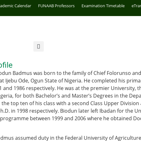
cademic Calendar
FUNAAB Professors
Examination Timetable
eTra
file
odun Badmus was born to the family of Chief Folorunso and
s at Ijebu Ode, Ogun State of Nigeria. He completed his pri
1 and 1986 respectively. He was at the premier University, t
igeria, for both Bachelor’s and Master’s Degrees in the Dep
the top ten of his class with a second Class Upper Division 
.D. in 1998 respectively. Biodun later left Ibadan for the Un
. programme between 1999 and 2006 where he obtained Doct
dmus assumed duty in the Federal University of Agriculture