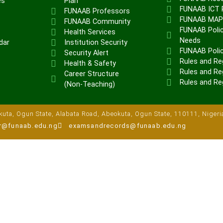
es
Plan
FUNAAB ICT P
FUNAAB Professors
FUNAAB MA
FUNAAB Community
FUNAAB Polic
Health Services
Needs
dar
Institution Security
FUNAAB Poli
Security Alert
Rules and Re
Health & Safety
Rules and Reg
Career Structure
Rules and Re
(Non-Teaching)
uta, Ogun State, Alabata Road, Abeokuta, Ogun State, 110111, Nigeri
ar@funaab.edu.ng
examsandrecords@funaab.edu.ng