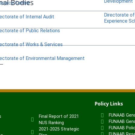
nal Bodies
Development
source Centre
Directorate of
ectorate of Internal Audit
Experience S
ectorate of Public Relations
rectorate of Works & Services
rectorate of Environmental Management
Policy Links
FUNAAB Gend
s
Final Report of 2021
FUNAAB Gend
NUS Ranking
FUNAAB Poli
2021-2025 Strategic
FUNAAB Rese