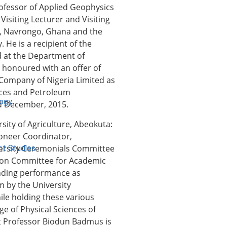
rofessor of Applied Geophysics
Visiting Lecturer and Visiting
s, Navrongo, Ghana and the
 He is a recipient of the
ed at the Department of
o honoured with an offer of
Company of Nigeria Limited as
ences and Petroleum
logy
nd December, 2015.
ity of Agriculture, Abeokuta:
ioneer Coordinator,
ersity Ceremonials Committee
nt Studies
ion Committee for Academic
anding performance as
 by the University
ile holding these various
ge of Physical Sciences of
hat Professor Biodun Badmus is