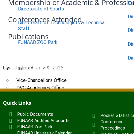
Membership of Academic & Professio
Re
Directorate of Sports
Dir
Conferences Attended
Directorate of Technologists & Technical
Staff
Dir
Publications
FUNAAB ZOO Park
Di
Di
Last Updated:
July 9, 2026
UNITS
Vice-Chancellor’s Office
DVC Academics Office
DVC Development Office
Quick Links
Registry
Students’ Affairs
Public Documents
Pocket Statistic
SERVICOM Unit
FUNAAB Audited Accounts
Conference
Career Services and Linkages Unit
FUNAAB Zoo Park
Proceedings
FUNAAB Enterprises
FUNAAB University Calendar