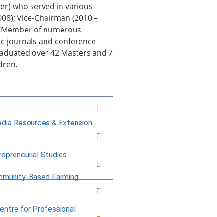
er) who served in various
2008); Vice-Chairman (2010 –
ow/Member of numerous
ic journals and conference
raduated over 42 Masters and 7
ldren.
edia Resources & Extension
repreneurial Studies
mmunity-Based Farming
Centre for Professional