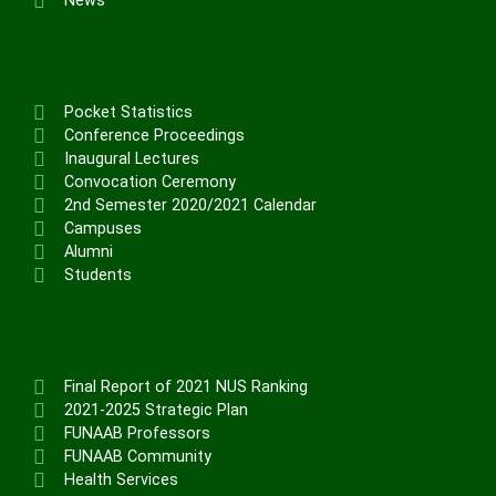
News
Pocket Statistics
Conference Proceedings
Inaugural Lectures
Convocation Ceremony
2nd Semester 2020/2021 Calendar
Campuses
Alumni
Students
Final Report of 2021 NUS Ranking
2021-2025 Strategic Plan
FUNAAB Professors
FUNAAB Community
Health Services