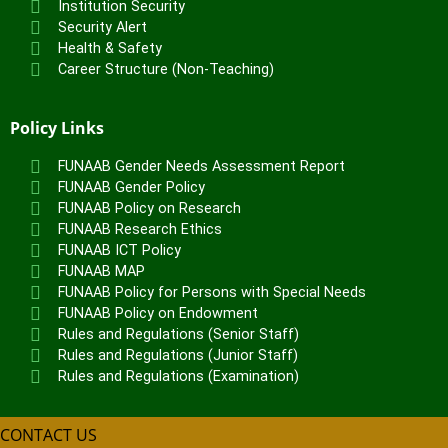
Institution Security
Security Alert
Health & Safety
Career Structure (Non-Teaching)
Policy Links
FUNAAB Gender Needs Assessment Report
FUNAAB Gender Policy
FUNAAB Policy on Research
FUNAAB Research Ethics
FUNAAB ICT Policy
FUNAAB MAP
FUNAAB Policy for Persons with Special Needs
FUNAAB Policy on Endowment
Rules and Regulations (Senior Staff)
Rules and Regulations (Junior Staff)
Rules and Regulations (Examination)
CONTACT US