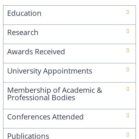
Education
Research
Awards Received
University Appointments
Membership of Academic &
Professional Bodies
Conferences Attended
Publications