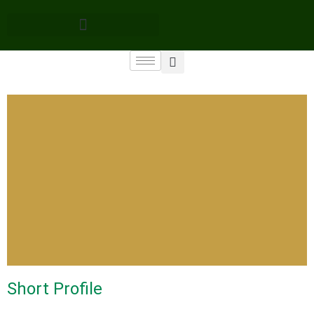
Short Profile