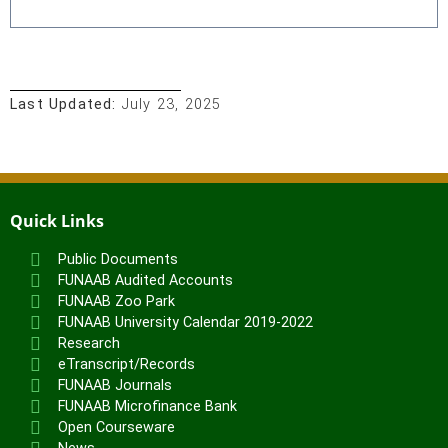
Last Updated:
July 23, 2025
Quick Links
Public Documents
FUNAAB Audited Accounts
FUNAAB Zoo Park
FUNAAB University Calendar 2019-2022
Research
eTranscript/Records
FUNAAB Journals
FUNAAB Microfinance Bank
Open Courseware