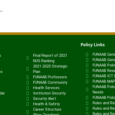
Policy Links
FUNAAB Gend
s
Final Report of 2021
FUNAAB Gend
NUS Ranking
FUNAAB Poli
2021-2025 Strategic
FUNAAB Rese
es
Plan
FUNAAB ICT P
FUNAAB Professors
FUNAAB MA
FUNAAB Community
FUNAAB Polic
Health Services
Needs
dar
Institution Security
FUNAAB Poli
Security Alert
Rules and Re
Health & Safety
Rules and Reg
Career Structure
Rules and Re
(Non-Teaching)