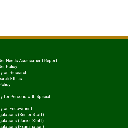
er Needs Assessment Report
er Policy
cy on Research
arch Ethics
olicy
P
y for Persons with Special
cy on Endowment
gulations (Senior Staff)
ulations (Junior Staff)
gulations (Examination)