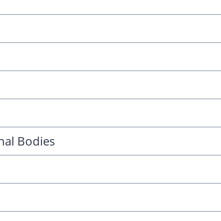
nal Bodies