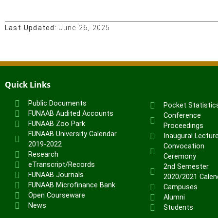
Last Updated:
June 26, 2025
Quick Links
Public Documents
Pocket Statistic
FUNAAB Audited Accounts
Conference
FUNAAB Zoo Park
Proceedings
FUNAAB University Calendar
Inaugural Lectur
2019-2022
Convocation
Research
Ceremony
eTranscript/Records
2nd Semester
FUNAAB Journals
2020/2021 Calen
FUNAAB Microfinance Bank
Campuses
Open Courseware
Alumni
News
Students