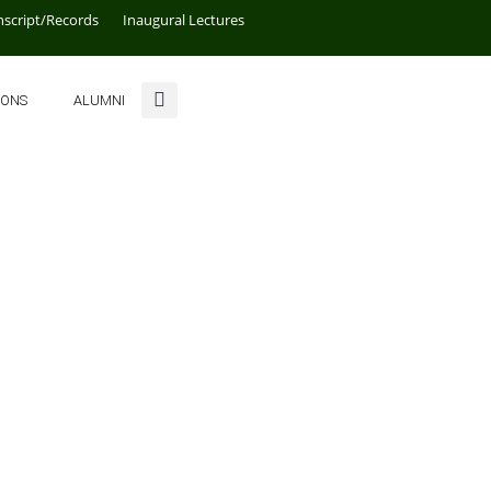
nscript/Records
Inaugural Lectures
IONS
ALUMNI