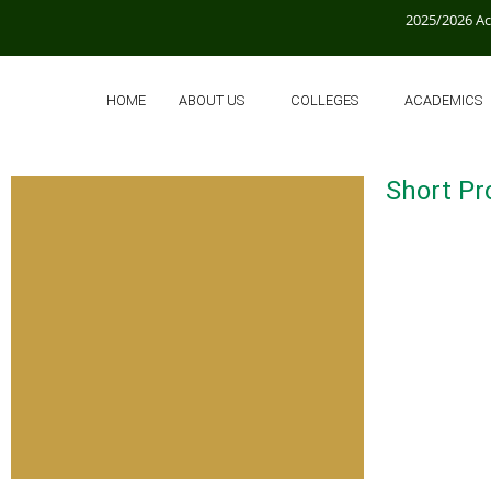
2025/2026 A
HOME
ABOUT US
COLLEGES
ACADEMICS
Short Pro