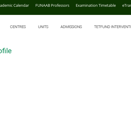
cademic Calendar
FUNAAB Professors
Examination Timetable
eTra
CENTRES
UNITS
ADMISSIONS
TETFUND INTERVENT
file