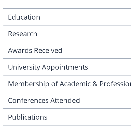
Education
Research
Awards Received
University Appointments
Membership of Academic & Professio
Conferences Attended
Publications