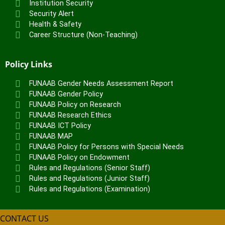
Institution Security
Security Alert
Health & Safety
Career Structure (Non-Teaching)
Policy Links
FUNAAB Gender Needs Assessment Report
FUNAAB Gender Policy
FUNAAB Policy on Research
FUNAAB Research Ethics
FUNAAB ICT Policy
FUNAAB MAP
FUNAAB Policy for Persons with Special Needs
FUNAAB Policy on Endowment
Rules and Regulations (Senior Staff)
Rules and Regulations (Junior Staff)
Rules and Regulations (Examination)
CONTACT US