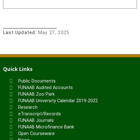
Last Updated:
May 27, 2025
Quick Links
Public Documents
FUNAAB Audited Accounts
FUNAAB Zoo Park
FUNAAB University Calendar 2019-2022
Research
eTranscript/Records
FUNAAB Journals
FUNAAB Microfinance Bank
Open Courseware