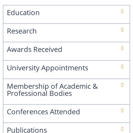
Education
Research
Awards Received
University Appointments
Membership of Academic &
Professional Bodies
Conferences Attended
Publications