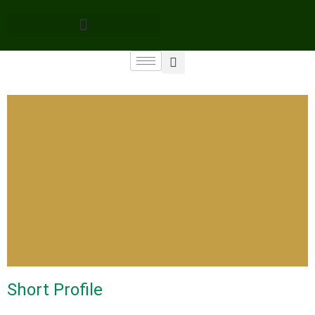
Short Profile