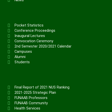
News
Pocket Statistics
Conference Proceedings
Inaugural Lectures
Convocation Ceremony
2nd Semester 2020/2021 Calendar
Campuses
Alumni
Students
Final Report of 2021 NUS Ranking
2021-2025 Strategic Plan
FUNAAB Professors
FUNAAB Community
Health Services