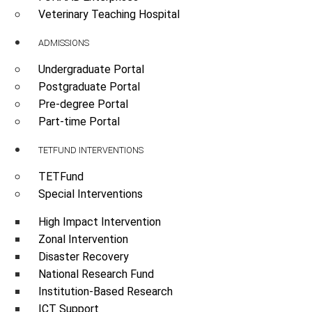
Veterinary Teaching Hospital
ADMISSIONS
Undergraduate Portal
Postgraduate Portal
Pre-degree Portal
Part-time Portal
TETFUND INTERVENTIONS
TETFund
Special Interventions
High Impact Intervention
Zonal Intervention
Disaster Recovery
National Research Fund
Institution-Based Research
ICT Support