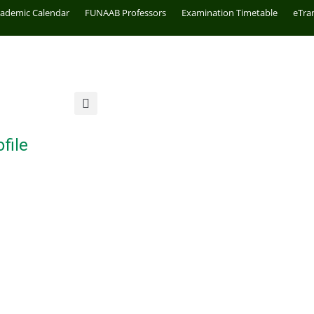
cademic Calendar
FUNAAB Professors
Examination Timetable
eTra
file