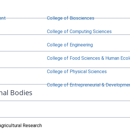
ent
College of Biosciences
College of Computing Sciences
College of Engineering
College of Food Sciences & Human Eco
College of Physical Sciences
College of Entrepreneurial & Developme
nal Bodies
Agricultural Research