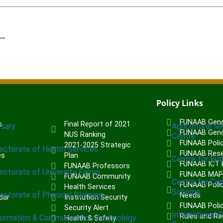
Policy Links
FUNAAB Gend
s
Final Report of 2021
rsary
Agricultural M
FUNAAB Gend
NUS Ranking
Centre
FUNAAB Poli
2021-2025 Strategic
rectorate of Health Services
FUNAAB Rese
es
Plan
Centre for Ent
FUNAAB ICT P
FUNAAB Professors
rectorate of University Farms
FUNAAB MA
FUNAAB Community
Centre for Co
FUNAAB Polic
Health Services
Scheme
rectorate of Physical Planning
Needs
dar
Institution Security
FUNAAB Poli
Security Alert
International 
Rules and Re
formation & Communication Technology
Health & Safety