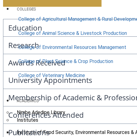
COLLEGES
College of Agricultural Management & Rural Developm
Education
College of Animal Science & Livestock Production
Research
College of Environmental Resources Management
Awards Received
College of Plant Science & Crop Production
College of Veterinary Medicine
University Appointments
Membership of Academic & Professio
ACADEMICS
Nimbe Adedipe Library
Conferences Attended
Institutes
Publications
Institute of Food Security, Environmental Resources & 