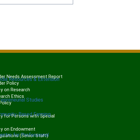
er Needs Assessment Report
edia Resources & Extension
er Policy
cy on Research
arch Ethics
repreneurial Studies
olicy
P
mmunity-Based Farming
y for Persons with Special
cy on Endowment
Centre for Professional
gulations (Senior Staff)