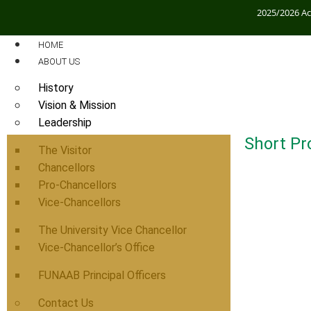
2025/2026 A
HOME
ABOUT US
History
Vision & Mission
Leadership
Short Pro
The Visitor
Chancellors
Pro-Chancellors
Vice-Chancellors
The University Vice Chancellor
Vice-Chancellor’s Office
FUNAAB Principal Officers
Contact Us