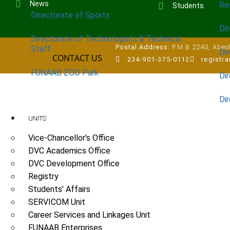
News
Re
Students
Directorate of Sports
Dir
Directorate of Technologists & Technical
Postal Address:
P.M.B 2240, Abeok
Staff
Dir
CONTACT US
234-901-375-0112
registr
FUNAAB ZOO Park
Di
Di
UNITS
Vice-Chancellor’s Office
DVC Academics Office
DVC Development Office
Registry
Students’ Affairs
SERVICOM Unit
Career Services and Linkages Unit
FUNAAB Enterprises