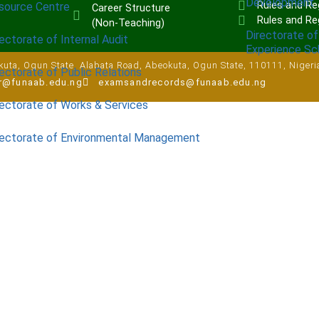
Development
Rules and Reg
source Centre
Career Structure
Rules and Re
(Non-Teaching)
Directorate of
ectorate of Internal Audit
Experience S
uta, Ogun State, Alabata Road, Abeokuta, Ogun State, 110111, Nigeri
ectorate of Public Relations
ar@funaab.edu.ng
examsandrecords@funaab.edu.ng
rectorate of Works & Services
rectorate of Environmental Management