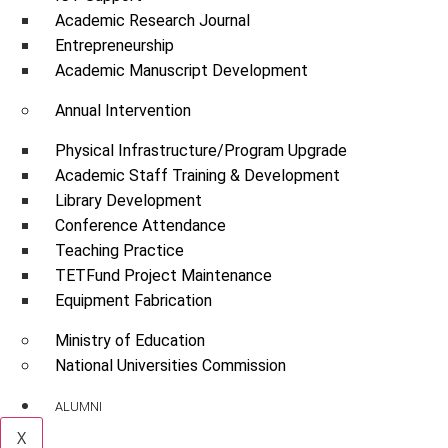
Academic Research Journal
Entrepreneurship
Academic Manuscript Development
Annual Intervention
Physical Infrastructure/Program Upgrade
Academic Staff Training & Development
Library Development
Conference Attendance
Teaching Practice
TETFund Project Maintenance
Equipment Fabrication
Ministry of Education
National Universities Commission
ALUMNI
X