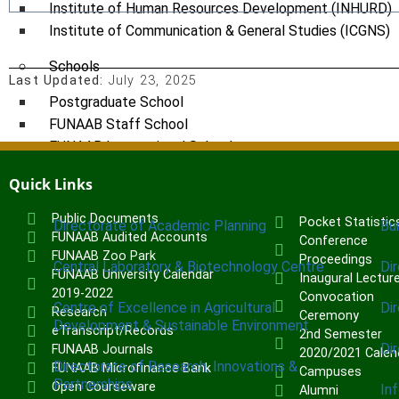
Institute of Human Resources Development (INHURD)
Institute of Communication & General Studies (ICGNS)
Schools
Last Updated:
July 23, 2025
Postgraduate School
FUNAAB Staff School
FUNAAB International School
Quick Links
CENTRES
Public Documents
Pocket Statistic
Directorate of Academic Planning
Bu
FUNAAB Audited Accounts
Conference
FUNAAB Zoo Park
Proceedings
Central Laboratory & Biotechnology Centre
Di
FUNAAB University Calendar
Inaugural Lectur
2019-2022
Convocation
Centre of Excellence in Agricultural
Di
Research
Ceremony
Development & Sustainable Environment
eTranscript/Records
2nd Semester
Di
FUNAAB Journals
2020/2021 Calen
Directorate of Research, Innovations &
FUNAAB Microfinance Bank
Campuses
Partnerships
Open Courseware
In
Alumni