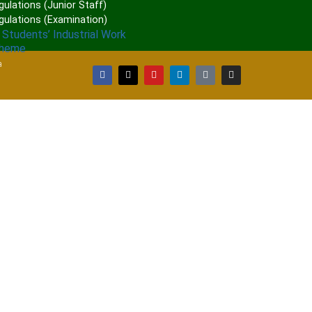
ulations (Junior Staff)
gulations (Examination)
 Students’ Industrial Work
cheme
a