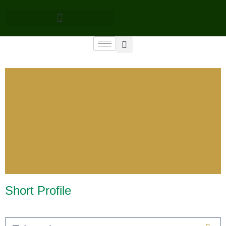
Short Profile