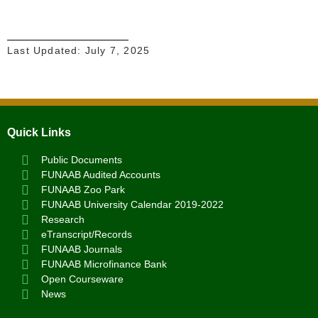
Last Updated:
July 7, 2025
Quick Links
Public Documents
FUNAAB Audited Accounts
FUNAAB Zoo Park
FUNAAB University Calendar 2019-2022
Research
eTranscript/Records
FUNAAB Journals
FUNAAB Microfinance Bank
Open Courseware
News