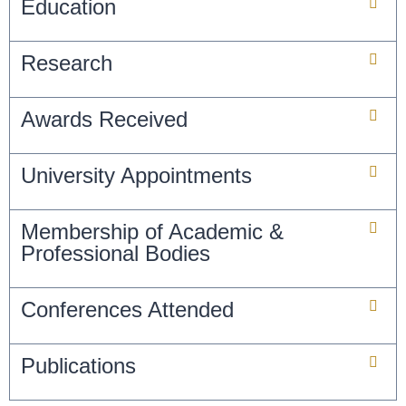
Education
Research
Awards Received
University Appointments
Membership of Academic &
Professional Bodies
Conferences Attended
Publications