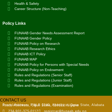
Health & Safety
Career Structure (Non-Teaching)
Policy Links
FUNAAB Gender Needs Assessment Report
FUNAAB Gender Policy
FUNAAB Policy on Research
FUNAAB Research Ethics
FUNAAB ICT Policy
FUNAAB MAP
FUNAAB Policy for Persons with Special Needs
FUNAAB Policy on Endowment
Rules and Regulations (Senior Staff)
Rules and Regulations (Junior Staff)
Rules and Regulations (Examination)
CONTACT US
Postal Address:
P.M.B 2240, Abeokuta, Ogun State, Alabata Road, Abeokuta, Ogun State, 110111, Nigeria
234-901-375-0112
registrar@funaab.edu.ng