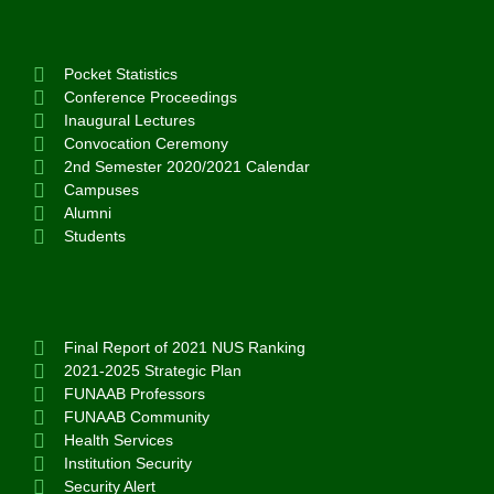
Pocket Statistics
Conference Proceedings
Inaugural Lectures
Convocation Ceremony
2nd Semester 2020/2021 Calendar
Campuses
Alumni
Students
Final Report of 2021 NUS Ranking
2021-2025 Strategic Plan
FUNAAB Professors
FUNAAB Community
Health Services
Institution Security
Security Alert