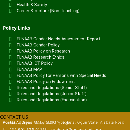
Health & Safety
Career Structure (Non-Teaching)
Policy Links
FUNAAB Gender Needs Assessment Report
FUNAAB Gender Policy
FUNAAB Policy on Research
FUNAAB Research Ethics
FUNAAB ICT Policy
FUNAAB MAP
FUNAAB Policy for Persons with Special Needs
FUNAAB Policy on Endowment
Rules and Regulations (Senior Staff)
Rules and Regulations (Junior Staff)
Rules and Regulations (Examination)
CONTACT US
Postal Address:
P.M.B 2240, Abeokuta, Ogun State, Alabata Road, Abeokuta, Ogun State, 110111, Nigeria
234-901-375-0112
registrar@funaab.edu.ng