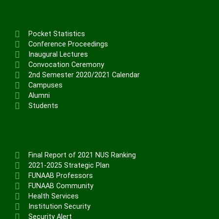
Pocket Statistics
Conference Proceedings
Inaugural Lectures
Convocation Ceremony
2nd Semester 2020/2021 Calendar
Campuses
Alumni
Students
Final Report of 2021 NUS Ranking
2021-2025 Strategic Plan
FUNAAB Professors
FUNAAB Community
Health Services
Institution Security
Security Alert