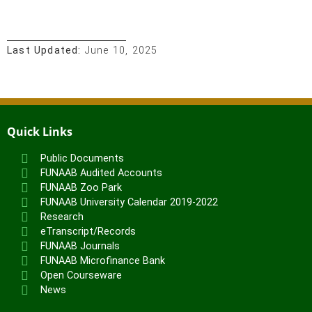
Last Updated:
June 10, 2025
Quick Links
Public Documents
FUNAAB Audited Accounts
FUNAAB Zoo Park
FUNAAB University Calendar 2019-2022
Research
eTranscript/Records
FUNAAB Journals
FUNAAB Microfinance Bank
Open Courseware
News