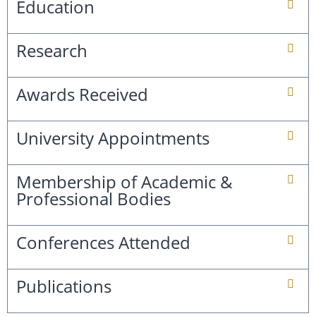
Education
Research
Awards Received
University Appointments
Membership of Academic &
Professional Bodies
Conferences Attended
Publications