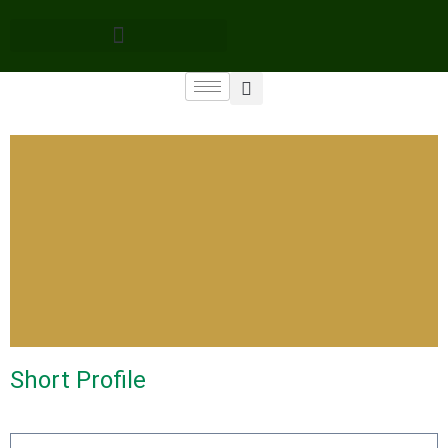
Short Profile