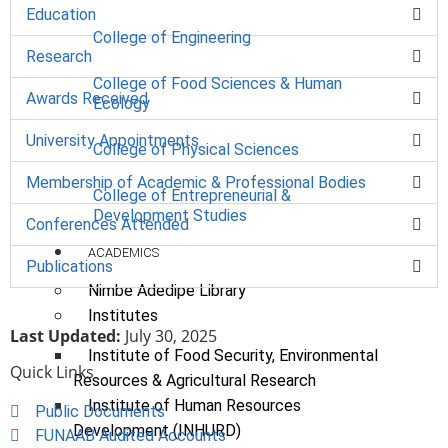
Education
College of Engineering
Research
College of Food Sciences & Human
Awards Received
Ecology
University Appointments
College of Physical Sciences
Membership of Academic & Professional Bodies
College of Entrepreneurial &
Development Studies
Conferences Attended
ACADEMICS
Publications
Nimbe Adedipe Library
Institutes
Last Updated:
July 30, 2025
Institute of Food Security, Environmental
Quick Links
Resources & Agricultural Research
Institute of Human Resources
Public Documents
Development (INHURD)
FUNAAB Audited Accounts