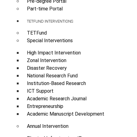
Pre-degree Portal
Part-time Portal
TETFUND INTERVENTIONS
TETFund
Special Interventions
High Impact Intervention
Zonal Intervention
Disaster Recovery
National Research Fund
Institution-Based Research
ICT Support
Academic Research Journal
Entrepreneurship
Academic Manuscript Development
Annual Intervention