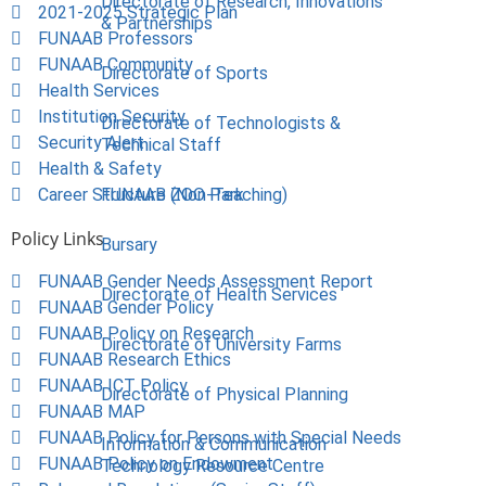
Directorate of Research, Innovations
2021-2025 Strategic Plan
& Partnerships
FUNAAB Professors
FUNAAB Community
Directorate of Sports
Health Services
Institution Security
Directorate of Technologists &
Security Alert
Technical Staff
Health & Safety
Career Structure (Non-Teaching)
FUNAAB ZOO Park
Policy Links
Bursary
FUNAAB Gender Needs Assessment Report
Directorate of Health Services
FUNAAB Gender Policy
FUNAAB Policy on Research
Directorate of University Farms
FUNAAB Research Ethics
FUNAAB ICT Policy
Directorate of Physical Planning
FUNAAB MAP
FUNAAB Policy for Persons with Special Needs
Information & Communication
FUNAAB Policy on Endowment
Technology Resource Centre