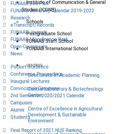
Institute of Communication & General
FUNAAB Zoo Park
Studies (ICGNS)
FUNAAB University Calendar 2019-2022
Research
Schools
eTranscript/Records
FUNAAB Journals
Postgraduate School
FUNAAB Microfinance Bank
FUNAAB Staff School
Open Courseware
FUNAAB International School
News
CENTRES
Pocket Statistics
Conference Proceedings
Directorate of Academic Planning
Inaugural Lectures
Convocation Ceremony
Central Laboratory & Biotechnology
Centre
2nd Semester 2020/2021 Calendar
Campuses
Centre of Excellence in Agricultural
Alumni
Development & Sustainable
Students
Environment
Final Report of 2021 NUS Ranking