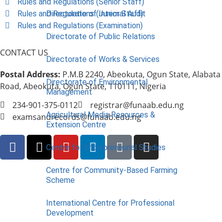
Rules and Regulations (Senior Staff)
Rules and Regulations (Junior Staff)
Directorate of Internal Audit
Rules and Regulations (Examination)
Directorate of Public Relations
CONTACT US
Directorate of Works & Services
Postal Address:
P.M.B 2240, Abeokuta, Ogun State, Alabata
Directorate of Environmental
Road, Abeokuta, Ogun State, 110111, Nigeria
Management
234-901-375-0112
registrar@funaab.edu.ng
Agricultural Media Resources &
examsandrecords@funaab.edu.ng
Extension Centre
Centre for Entrepreneurial Studies
Centre for Community-Based Farming
Scheme
International Centre for Professional
Development