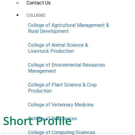
Contact Us
COLLEGES
College of Agricultural Management &
Rural Development
College of Animal Science &
Livestock Production
College of Environmental Resources
Management
College of Plant Science & Crop
Production
College of Veterinary Medicine
Short Profile
College of Biosciences
College of Computing Sciences