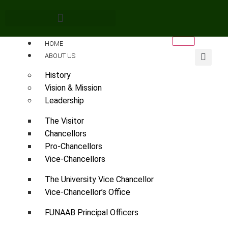
HOME
ABOUT US
History
Vision & Mission
Leadership
The Visitor
Chancellors
Pro-Chancellors
Vice-Chancellors
The University Vice Chancellor
Vice-Chancellor’s Office
FUNAAB Principal Officers