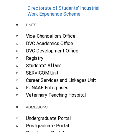
Directorate of Students’ Industrial
Work Experience Scheme
UNITS
Vice-Chancellor’s Office
DVC Academics Office
DVC Development Office
Registry
Students’ Affairs
SERVICOM Unit
Career Services and Linkages Unit
FUNAAB Enterprises
Veterinary Teaching Hospital
ADMISSIONS
Undergraduate Portal
Postgraduate Portal