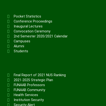
Pocket Statistics
Conference Proceedings
Inaugural Lectures
Convocation Ceremony
2nd Semester 2020/2021 Calendar
Campuses
Alumni
Students
Final Report of 2021 NUS Ranking
2021-2025 Strategic Plan
FUNAAB Professors
FUNAAB Community
Health Services
Institution Security
Security Alert