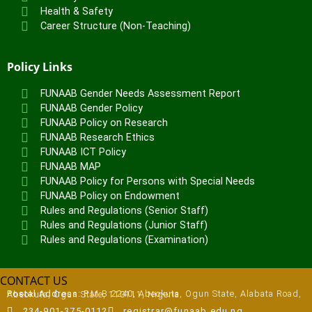
Health & Safety
Career Structure (Non-Teaching)
Policy Links
FUNAAB Gender Needs Assessment Report
FUNAAB Gender Policy
FUNAAB Policy on Research
FUNAAB Research Ethics
FUNAAB ICT Policy
FUNAAB MAP
FUNAAB Policy for Persons with Special Needs
FUNAAB Policy on Endowment
Rules and Regulations (Senior Staff)
Rules and Regulations (Junior Staff)
Rules and Regulations (Examination)
CONTACT US
Postal Address:
P.M.B 2240, Abeokuta, Ogun State, Alabata Road, Abeokuta, Ogun State, 110111, Nigeria
234-901-375-0112
registrar@funaab.edu.ng