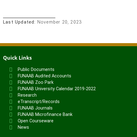
Last Updated:
November 20, 2023
Quick Links
Public Documents
FUNAAB Audited Accounts
FUNAAB Zoo Park
FUNAAB University Calendar 2019-2022
Research
eTranscript/Records
FUNAAB Journals
FUNAAB Microfinance Bank
Open Courseware
News