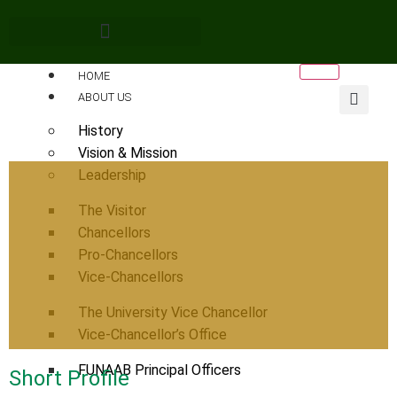
HOME
ABOUT US
History
Vision & Mission
Leadership
The Visitor
Chancellors
Pro-Chancellors
Vice-Chancellors
The University Vice Chancellor
Vice-Chancellor’s Office
FUNAAB Principal Officers
Short Profile