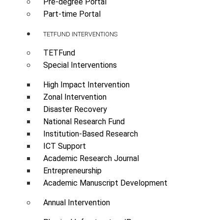
Pre-degree Portal
Part-time Portal
TETFUND INTERVENTIONS
TETFund
Special Interventions
High Impact Intervention
Zonal Intervention
Disaster Recovery
National Research Fund
Institution-Based Research
ICT Support
Academic Research Journal
Entrepreneurship
Academic Manuscript Development
Annual Intervention