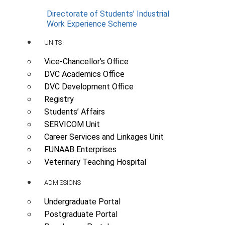
Directorate of Students’ Industrial
Work Experience Scheme
UNITS
Vice-Chancellor’s Office
DVC Academics Office
DVC Development Office
Registry
Students’ Affairs
SERVICOM Unit
Career Services and Linkages Unit
FUNAAB Enterprises
Veterinary Teaching Hospital
ADMISSIONS
Undergraduate Portal
Postgraduate Portal