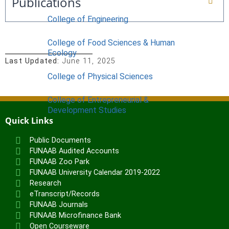
Publications
College of Engineering
College of Food Sciences & Human
Ecology
Last Updated:
June 11, 2025
College of Physical Sciences
College of Entrepreneurial &
Development Studies
Quick Links
ACADEMICS
Public Documents
Nimbe Adedipe Library
FUNAAB Audited Accounts
Institutes
FUNAAB Zoo Park
FUNAAB University Calendar 2019-2022
Institute of Food Security, Environmental
Research
eTranscript/Records
Resources & Agricultural Research
FUNAAB Journals
Institute of Human Resources
FUNAAB Microfinance Bank
Development (INHURD)
Open Courseware