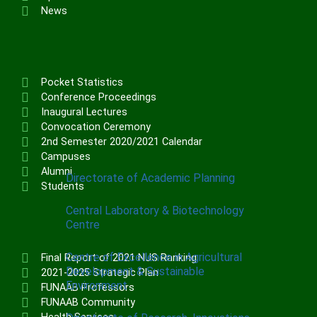
Institute of Communication & General
News
Studies (ICGNS)
Schools
Postgraduate School
Pocket Statistics
FUNAAB Staff School
Conference Proceedings
Inaugural Lectures
FUNAAB International School
Convocation Ceremony
2nd Semester 2020/2021 Calendar
CENTRES
Campuses
Alumni
Directorate of Academic Planning
Students
Central Laboratory & Biotechnology
Centre
Centre of Excellence in Agricultural
Final Report of 2021 NUS Ranking
Development & Sustainable
2021-2025 Strategic Plan
Environment
FUNAAB Professors
FUNAAB Community