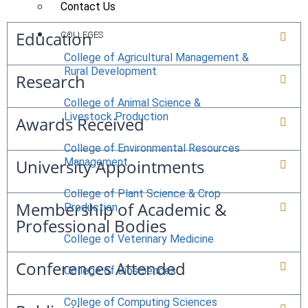
Contact Us
Education
COLLEGES
College of Agricultural Management &
Rural Development
Research
College of Animal Science &
Livestock Production
Awards Received
College of Environmental Resources
University Appointments
Management
College of Plant Science & Crop
Membership of Academic &
Production
Professional Bodies
College of Veterinary Medicine
Conferences Attended
College of Biosciences
College of Computing Sciences