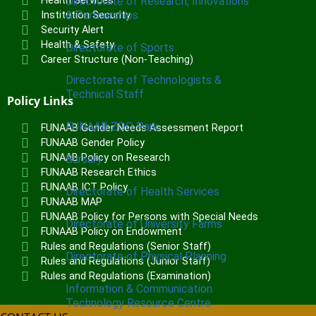
Health Services
Directorate of Research, Innovations
& Partnerships
Institution Security
Security Alert
Health & Safety
Directorate of Sports
Career Structure (Non-Teaching)
Directorate of Technologists &
Technical Staff
Policy Links
FUNAAB ZOO Park
FUNAAB Gender Needs Assessment Report
FUNAAB Gender Policy
FUNAAB Policy on Research
Bursary
FUNAAB Research Ethics
FUNAAB ICT Policy
Directorate of Health Services
FUNAAB MAP
FUNAAB Policy for Persons with Special Needs
Directorate of University Farms
FUNAAB Policy on Endowment
Rules and Regulations (Senior Staff)
Directorate of Physical Planning
Rules and Regulations (Junior Staff)
Rules and Regulations (Examination)
Information & Communication
Technology Resource Centre