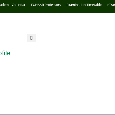
cademic Calendar
FUNAAB Professors
Examination Timetable
eTra
file