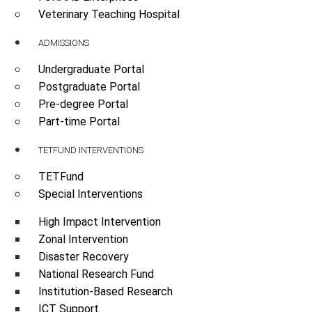
Veterinary Teaching Hospital
ADMISSIONS
Undergraduate Portal
Postgraduate Portal
Pre-degree Portal
Part-time Portal
TETFUND INTERVENTIONS
TETFund
Special Interventions
High Impact Intervention
Zonal Intervention
Disaster Recovery
National Research Fund
Institution-Based Research
ICT Support