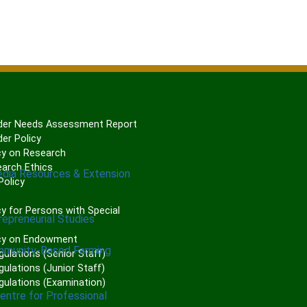
er Needs Assessment Report
er Policy
cy on Research
arch Ethics
edia Resources & Extension
olicy
P
y for Persons with Special
repreneurial Studies
cy on Endowment
mmunity-Based Farming
gulations (Senior Staff)
ulations (Junior Staff)
gulations (Examination)
Centre for Professional