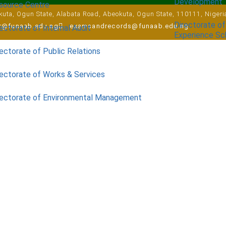
Development
source Centre
uta, Ogun State, Alabata Road, Abeokuta, Ogun State, 110111, Nigeri
Directorate of
ar@funaab.edu.ng
examsandrecords@funaab.edu.ng
ectorate of Internal Audit
Experience S
ectorate of Public Relations
rectorate of Works & Services
rectorate of Environmental Management