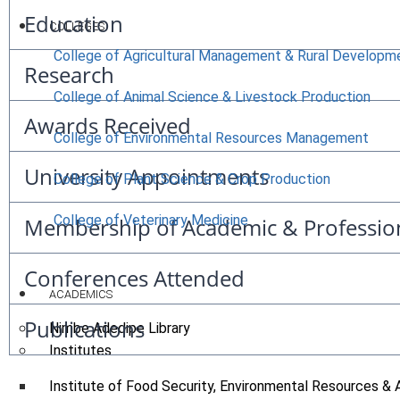
Education
COLLEGES
College of Agricultural Management & Rural Developm
Research
College of Animal Science & Livestock Production
Awards Received
College of Environmental Resources Management
University Appointments
College of Plant Science & Crop Production
College of Veterinary Medicine
Membership of Academic & Professio
Conferences Attended
ACADEMICS
Publications
Nimbe Adedipe Library
Institutes
Institute of Food Security, Environmental Resources & 