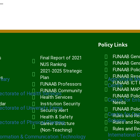
Policy Links
FUNAAB Gend
s
Final Report of 2021
FUNAAB Gend
NUS Ranking
FUNAAB Poli
2021-2025 Strategic
FUNAAB Rese
es
Plan
rsary
Agricultural M
FUNAAB ICT P
FUNAAB Professors
Centre
FUNAAB MA
FUNAAB Community
rectorate of Health Services
FUNAAB Polic
Health Services
Centre for Ent
Needs
dar
Institution Security
rectorate of University Farms
FUNAAB Poli
Security Alert
Centre for Co
Rules and Re
Health & Safety
Scheme
rectorate of Physical Planning
Rules and Reg
Career Structure
Rules and Re
(Non-Teaching)
International 
formation & Communication Technology