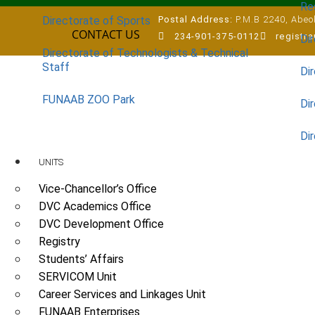
Re
Postal Address:
P.M.B 2240, Abeok
Directorate of Sports
CONTACT US
234-901-375-0112
registr
Dir
Directorate of Technologists & Technical
Staff
Dir
FUNAAB ZOO Park
Di
Di
UNITS
Vice-Chancellor’s Office
DVC Academics Office
DVC Development Office
Registry
Students’ Affairs
SERVICOM Unit
Career Services and Linkages Unit
FUNAAB Enterprises