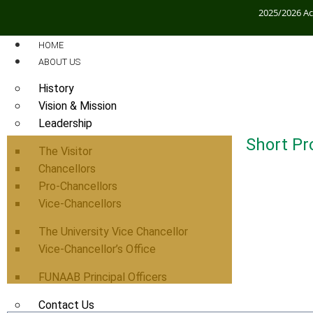
2025/2026 A
HOME
ABOUT US
History
Vision & Mission
Leadership
Short Pro
The Visitor
Chancellors
Pro-Chancellors
Vice-Chancellors
The University Vice Chancellor
Vice-Chancellor’s Office
FUNAAB Principal Officers
Contact Us