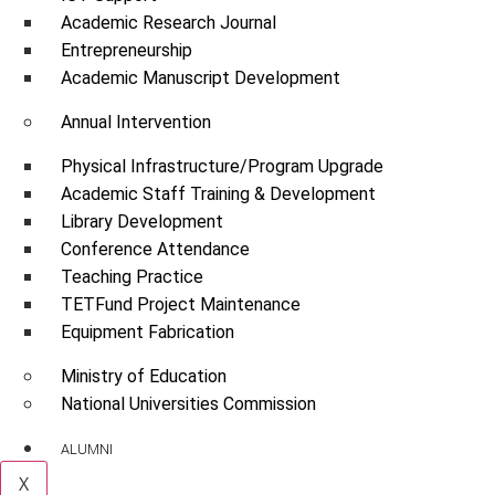
Academic Research Journal
Entrepreneurship
Academic Manuscript Development
Annual Intervention
Physical Infrastructure/Program Upgrade
Academic Staff Training & Development
Library Development
Conference Attendance
Teaching Practice
TETFund Project Maintenance
Equipment Fabrication
Ministry of Education
National Universities Commission
ALUMNI
X