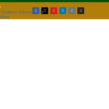
a
 Students’ Industrial Work
cheme