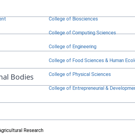
ent
College of Biosciences
College of Computing Sciences
College of Engineering
College of Food Sciences & Human Eco
College of Physical Sciences
nal Bodies
College of Entrepreneurial & Developme
Agricultural Research