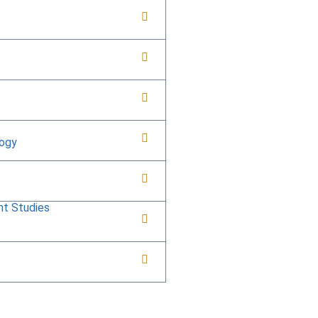
logy
nt Studies