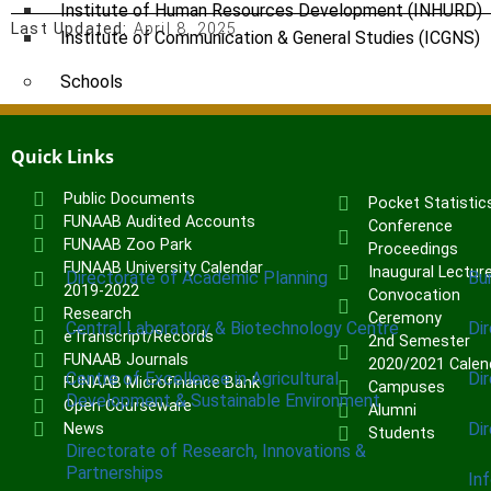
Institute of Human Resources Development (INHURD)
Last Updated:
April 8, 2025
Institute of Communication & General Studies (ICGNS)
Schools
Postgraduate School
FUNAAB Staff School
Quick Links
FUNAAB International School
Public Documents
Pocket Statistic
FUNAAB Audited Accounts
Conference
CENTRES
FUNAAB Zoo Park
Proceedings
FUNAAB University Calendar
Inaugural Lectur
Directorate of Academic Planning
Bu
2019-2022
Convocation
Research
Ceremony
Central Laboratory & Biotechnology Centre
Di
eTranscript/Records
2nd Semester
FUNAAB Journals
2020/2021 Calen
Centre of Excellence in Agricultural
Di
FUNAAB Microfinance Bank
Campuses
Development & Sustainable Environment
Open Courseware
Alumni
Di
News
Students
Directorate of Research, Innovations &
Partnerships
In