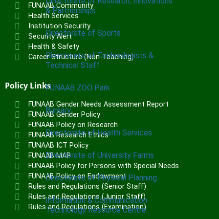
Directorate of Research, Innovations
FUNAAB Community
& Partnerships
Health Services
Institution Security
Directorate of Sports
Security Alert
Health & Safety
Directorate of Technologists &
Career Structure (Non-Teaching)
Technical Staff
Policy Links
FUNAAB ZOO Park
FUNAAB Gender Needs Assessment Report
Bursary
FUNAAB Gender Policy
FUNAAB Policy on Research
Directorate of Health Services
FUNAAB Research Ethics
FUNAAB ICT Policy
Directorate of University Farms
FUNAAB MAP
FUNAAB Policy for Persons with Special Needs
FUNAAB Policy on Endowment
Directorate of Physical Planning
Rules and Regulations (Senior Staff)
Rules and Regulations (Junior Staff)
Information & Communication
Rules and Regulations (Examination)
Technology Resource Centre