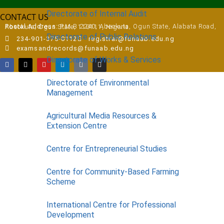
Directorate of Internal Audit
CONTACT US
Postal Address:
P.M.B 2240, Abeokuta, Ogun State, Alabata Road, Abeokuta, Ogun State, 110111, Nigeria
Directorate of Public Relations
234-901-375-0112
registrar@funaab.edu.ng
examsandrecords@funaab.edu.ng
Directorate of Works & Services
Directorate of Environmental
Management
Agricultural Media Resources &
Extension Centre
Centre for Entrepreneurial Studies
Centre for Community-Based Farming
Scheme
International Centre for Professional
Development