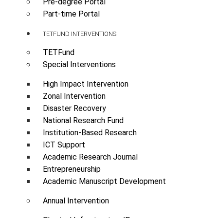
Pre-degree Portal
Part-time Portal
TETFUND INTERVENTIONS
TETFund
Special Interventions
High Impact Intervention
Zonal Intervention
Disaster Recovery
National Research Fund
Institution-Based Research
ICT Support
Academic Research Journal
Entrepreneurship
Academic Manuscript Development
Annual Intervention