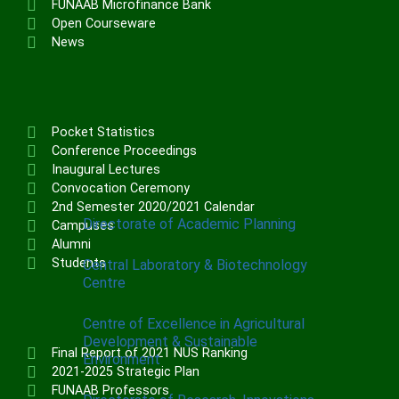
FUNAAB Microfinance Bank
Institute of Communication & General
Open Courseware
Studies (ICGNS)
News
Schools
Postgraduate School
FUNAAB Staff School
Pocket Statistics
FUNAAB International School
Conference Proceedings
Inaugural Lectures
Convocation Ceremony
CENTRES
2nd Semester 2020/2021 Calendar
Directorate of Academic Planning
Campuses
Alumni
Students
Central Laboratory & Biotechnology
Centre
Centre of Excellence in Agricultural
Development & Sustainable
Final Report of 2021 NUS Ranking
Environment
2021-2025 Strategic Plan
FUNAAB Professors