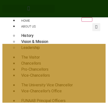
HOME
ABOUT US
History
Vision & Mission
Leadership
The Visitor
Chancellors
Pro-Chancellors
Vice-Chancellors
The University Vice Chancellor
Vice-Chancellor’s Office
FUNAAB Principal Officers