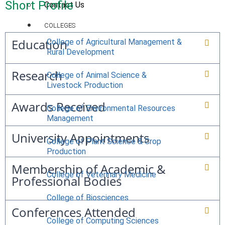
Short Profile
Contact Us
COLLEGES
Education
College of Agricultural Management &
Rural Development
Research
College of Animal Science &
Livestock Production
Awards Received
College of Environmental Resources
Management
University Appointments
College of Plant Science & Crop
Production
Membership of Academic &
College of Veterinary Medicine
Professional Bodies
College of Biosciences
Conferences Attended
College of Computing Sciences