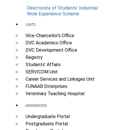
Directorate of Students’ Industrial
Work Experience Scheme
UNITS
Vice-Chancellor’s Office
DVC Academics Office
DVC Development Office
Registry
Students’ Affairs
SERVICOM Unit
Career Services and Linkages Unit
FUNAAB Enterprises
Veterinary Teaching Hospital
ADMISSIONS
Undergraduate Portal
Postgraduate Portal