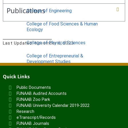
Publications
College of Engineering
College of Food Sciences & Human
Ecology
College of Physical Sciences
Last Updated:
November 6, 2023
College of Entrepreneurial &
Development Studies
ACADEMICS
Quick Links
Nimbe Adedipe Library
Public Documents
Institutes
FUNAAB Audited Accounts
FUNAAB Zoo Park
Institute of Food Security, Environmental
FUNAAB University Calendar 2019-2022
Resources & Agricultural Research
Research
Institute of Human Resources
eTranscript/Records
Development (INHURD)
FUNAAB Journals