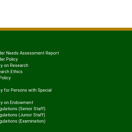
er Needs Assessment Report
er Policy
cy on Research
arch Ethics
olicy
P
y for Persons with Special
cy on Endowment
gulations (Senior Staff)
ulations (Junior Staff)
gulations (Examination)