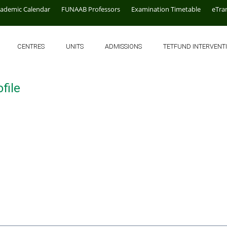
cademic Calendar
FUNAAB Professors
Examination Timetable
eTra
CENTRES
UNITS
ADMISSIONS
TETFUND INTERVENT
file