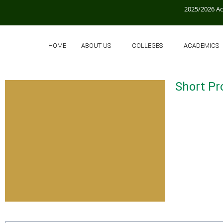
2025/2026 A
HOME
ABOUT US
COLLEGES
ACADEMICS
Short Pro