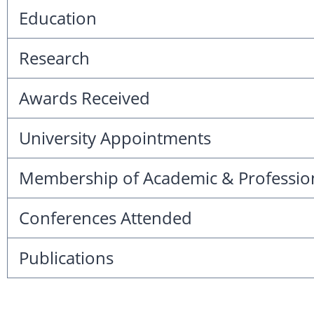
Education
Research
Awards Received
University Appointments
Membership of Academic & Professio
Conferences Attended
Publications