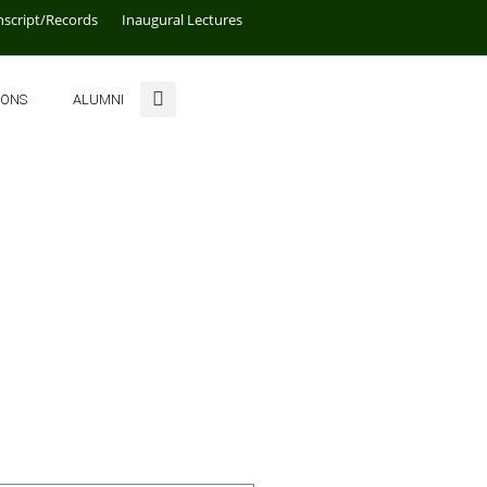
nscript/Records
Inaugural Lectures
IONS
ALUMNI