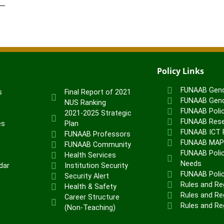
Policy Links
FUNAAB Gend
s
Final Report of 2021
FUNAAB Gend
NUS Ranking
FUNAAB Poli
2021-2025 Strategic
FUNAAB Rese
es
Plan
FUNAAB ICT P
FUNAAB Professors
FUNAAB MA
FUNAAB Community
FUNAAB Polic
Health Services
Needs
dar
Institution Security
FUNAAB Poli
Security Alert
Rules and Re
Health & Safety
Rules and Reg
Career Structure
Rules and Re
(Non-Teaching)