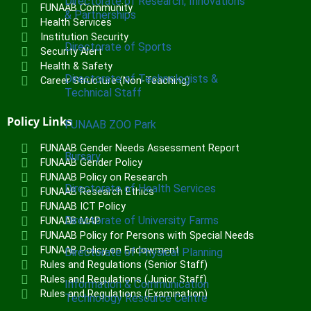
Directorate of Research, Innovations
FUNAAB Community
& Partnerships
Health Services
Institution Security
Directorate of Sports
Security Alert
Health & Safety
Directorate of Technologists &
Career Structure (Non-Teaching)
Technical Staff
Policy Links
FUNAAB ZOO Park
FUNAAB Gender Needs Assessment Report
Bursary
FUNAAB Gender Policy
FUNAAB Policy on Research
Directorate of Health Services
FUNAAB Research Ethics
FUNAAB ICT Policy
Directorate of University Farms
FUNAAB MAP
FUNAAB Policy for Persons with Special Needs
FUNAAB Policy on Endowment
Directorate of Physical Planning
Rules and Regulations (Senior Staff)
Rules and Regulations (Junior Staff)
Information & Communication
Rules and Regulations (Examination)
Technology Resource Centre