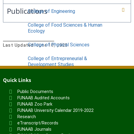
Publications
College of Engineering
College of Food Sciences & Human
Ecology
College of Physical Sciences
Last Updated:
June 10, 2025
College of Entrepreneurial &
Development Studies
ACADEMICS
Quick Links
Nimbe Adedipe Library
Public Documents
Institutes
FUNAAB Audited Accounts
FUNAAB Zoo Park
Institute of Food Security, Environmental
FUNAAB University Calendar 2019-2022
Resources & Agricultural Research
Research
Institute of Human Resources
eTranscript/Records
Development (INHURD)
FUNAAB Journals