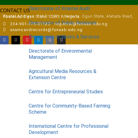
Directorate of Internal Audit
CONTACT US
Postal Address:
P.M.B 2240, Abeokuta, Ogun State, Alabata Road, Abeokuta, Ogun State, 110111, Nigeria
Directorate of Public Relations
234-901-375-0112
registrar@funaab.edu.ng
examsandrecords@funaab.edu.ng
Directorate of Works & Services
Directorate of Environmental
Management
Agricultural Media Resources &
Extension Centre
Centre for Entrepreneurial Studies
Centre for Community-Based Farming
Scheme
International Centre for Professional
Development