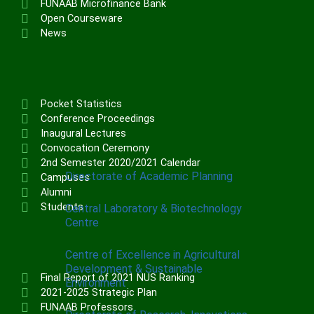
FUNAAB Microfinance Bank
Institute of Communication & General
Open Courseware
Studies (ICGNS)
News
Schools
Postgraduate School
FUNAAB Staff School
Pocket Statistics
FUNAAB International School
Conference Proceedings
Inaugural Lectures
Convocation Ceremony
CENTRES
2nd Semester 2020/2021 Calendar
Directorate of Academic Planning
Campuses
Alumni
Students
Central Laboratory & Biotechnology
Centre
Centre of Excellence in Agricultural
Development & Sustainable
Final Report of 2021 NUS Ranking
Environment
2021-2025 Strategic Plan
FUNAAB Professors