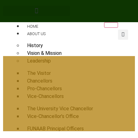
HOME
ABOUT US
History
Vision & Mission
Leadership
The Visitor
Chancellors
Pro-Chancellors
Vice-Chancellors
The University Vice Chancellor
Vice-Chancellor’s Office
FUNAAB Principal Officers