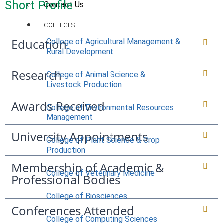
Short Profile
Contact Us
COLLEGES
Education
College of Agricultural Management &
Rural Development
Research
College of Animal Science &
Livestock Production
Awards Received
College of Environmental Resources
Management
University Appointments
College of Plant Science & Crop
Production
Membership of Academic &
College of Veterinary Medicine
Professional Bodies
College of Biosciences
Conferences Attended
College of Computing Sciences