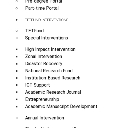
Pre-degree Portal
Part-time Portal
TETFUND INTERVENTIONS
TETFund
Special Interventions
High Impact Intervention
Zonal Intervention
Disaster Recovery
National Research Fund
Institution-Based Research
ICT Support
Academic Research Journal
Entrepreneurship
Academic Manuscript Development
Annual Intervention