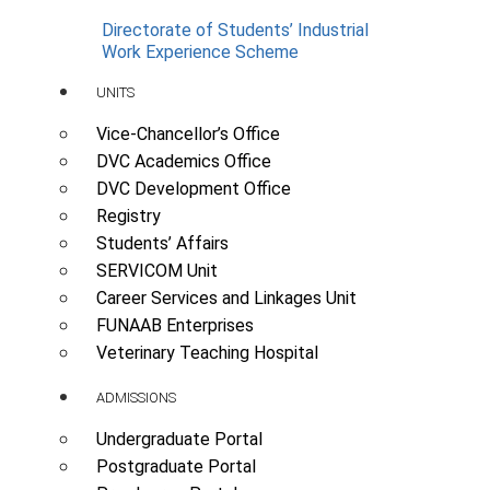
Directorate of Students’ Industrial
Work Experience Scheme
UNITS
Vice-Chancellor’s Office
DVC Academics Office
DVC Development Office
Registry
Students’ Affairs
SERVICOM Unit
Career Services and Linkages Unit
FUNAAB Enterprises
Veterinary Teaching Hospital
ADMISSIONS
Undergraduate Portal
Postgraduate Portal