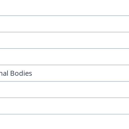
nal Bodies