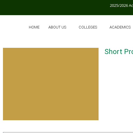
2025/2026 A
HOME
ABOUT US
COLLEGES
ACADEMICS
Short Pro