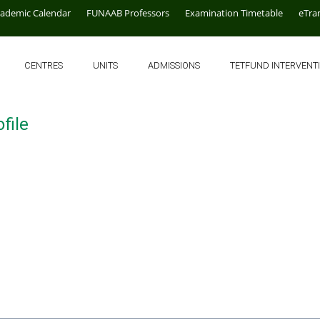
cademic Calendar
FUNAAB Professors
Examination Timetable
eTra
CENTRES
UNITS
ADMISSIONS
TETFUND INTERVENT
file