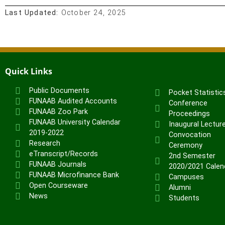
Last Updated:
October 24, 2025
Quick Links
Public Documents
Pocket Statistic
FUNAAB Audited Accounts
Conference
FUNAAB Zoo Park
Proceedings
FUNAAB University Calendar
Inaugural Lectur
2019-2022
Convocation
Research
Ceremony
eTranscript/Records
2nd Semester
FUNAAB Journals
2020/2021 Calen
FUNAAB Microfinance Bank
Campuses
Open Courseware
Alumni
News
Students