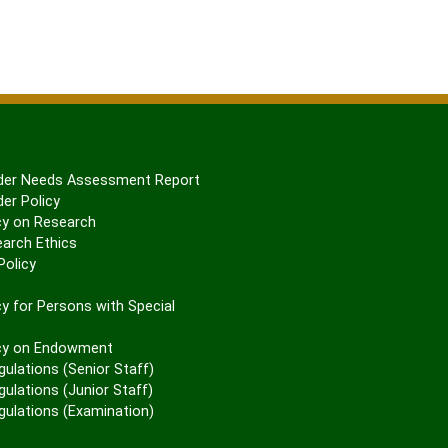
er Needs Assessment Report
er Policy
cy on Research
arch Ethics
olicy
P
y for Persons with Special
cy on Endowment
gulations (Senior Staff)
ulations (Junior Staff)
gulations (Examination)