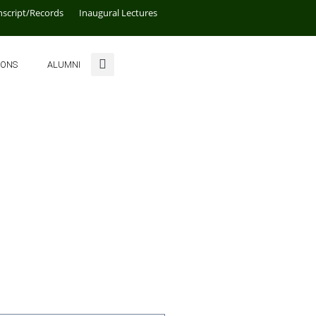
nscript/Records
Inaugural Lectures
IONS
ALUMNI