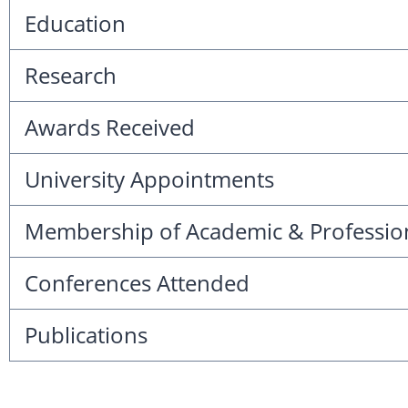
Education
Research
Awards Received
University Appointments
Membership of Academic & Professio
Conferences Attended
Publications