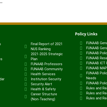
Policy Links
FUNAAB Gend
s
Final Report of 2021
FUNAAB Gend
NUS Ranking
FUNAAB Poli
2021-2025 Strategic
FUNAAB Rese
es
Plan
FUNAAB ICT P
FUNAAB Professors
FUNAAB MA
FUNAAB Community
FUNAAB Polic
Health Services
Needs
dar
Institution Security
FUNAAB Poli
Security Alert
Rules and Re
Health & Safety
Rules and Reg
Career Structure
Rules and Re
(Non-Teaching)