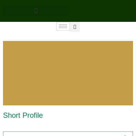
Short Profile