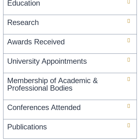
Education
Research
Awards Received
University Appointments
Membership of Academic &
Professional Bodies
Conferences Attended
Publications