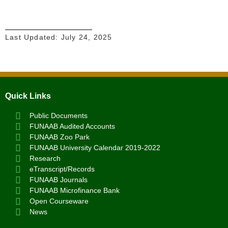
Last Updated:
July 24, 2025
Quick Links
Public Documents
FUNAAB Audited Accounts
FUNAAB Zoo Park
FUNAAB University Calendar 2019-2022
Research
eTranscript/Records
FUNAAB Journals
FUNAAB Microfinance Bank
Open Courseware
News