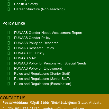
Health & Safety
Career Structure (Non-Teaching)
Policy Links
FUNAAB Gender Needs Assessment Report
FUNAAB Gender Policy
FUNAAB Policy on Research
FUNAAB Research Ethics
FUNAAB ICT Policy
FUNAAB MAP
FUNAAB Policy for Persons with Special Needs
FUNAAB Policy on Endowment
Rules and Regulations (Senior Staff)
Rules and Regulations (Junior Staff)
Rules and Regulations (Examination)
CONTACT US
Postal Address:
P.M.B 2240, Abeokuta, Ogun State, Alabata Road, Abeokuta, Ogun State, 110111, Nigeria
234-901-375-0112
registrar@funaab.edu.ng