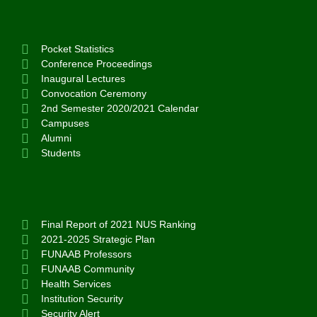
Pocket Statistics
Conference Proceedings
Inaugural Lectures
Convocation Ceremony
2nd Semester 2020/2021 Calendar
Campuses
Alumni
Students
Final Report of 2021 NUS Ranking
2021-2025 Strategic Plan
FUNAAB Professors
FUNAAB Community
Health Services
Institution Security
Security Alert