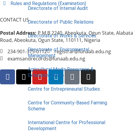
Rules and Regulations (Examination)
Directorate of Internal Audit
CONTACT US
Directorate of Public Relations
Postal Address:
P.M.B 2240, Abeokuta, Ogun State, Alabata
Directorate of Works & Services
Road, Abeokuta, Ogun State, 110111, Nigeria
Directorate of Environmental
234-901-375-0112
registrar@funaab.edu.ng
Management
examsandrecords@funaab.edu.ng
Agricultural Media Resources &
Extension Centre
Centre for Entrepreneurial Studies
Centre for Community-Based Farming
Scheme
International Centre for Professional
Development