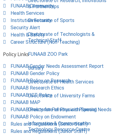
Directorate of Research, Innovations
FUNAAB Community
& Partnerships
Health Services
Institution Security
Directorate of Sports
Security Alert
Directorate of Technologists &
Health & Safety
Technical Staff
Career Structure (Non-Teaching)
Policy Links
FUNAAB ZOO Park
FUNAAB Gender Needs Assessment Report
Bursary
FUNAAB Gender Policy
FUNAAB Policy on Research
Directorate of Health Services
FUNAAB Research Ethics
FUNAAB ICT Policy
Directorate of University Farms
FUNAAB MAP
FUNAAB Policy for Persons with Special Needs
Directorate of Physical Planning
FUNAAB Policy on Endowment
Information & Communication
Rules and Regulations (Senior Staff)
Technology Resource Centre
Rules and Regulations (Junior Staff)