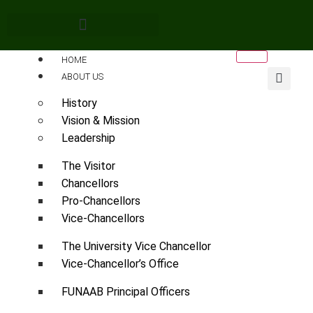
HOME
ABOUT US
History
Vision & Mission
Leadership
The Visitor
Chancellors
Pro-Chancellors
Vice-Chancellors
The University Vice Chancellor
Vice-Chancellor’s Office
FUNAAB Principal Officers