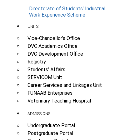
Directorate of Students’ Industrial
Work Experience Scheme
UNITS
Vice-Chancellor’s Office
DVC Academics Office
DVC Development Office
Registry
Students’ Affairs
SERVICOM Unit
Career Services and Linkages Unit
FUNAAB Enterprises
Veterinary Teaching Hospital
ADMISSIONS
Undergraduate Portal
Postgraduate Portal