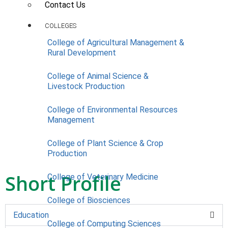
Contact Us
COLLEGES
College of Agricultural Management &
Rural Development
College of Animal Science &
Livestock Production
College of Environmental Resources
Management
College of Plant Science & Crop
Production
Short Profile
College of Veterinary Medicine
College of Biosciences
Education
College of Computing Sciences