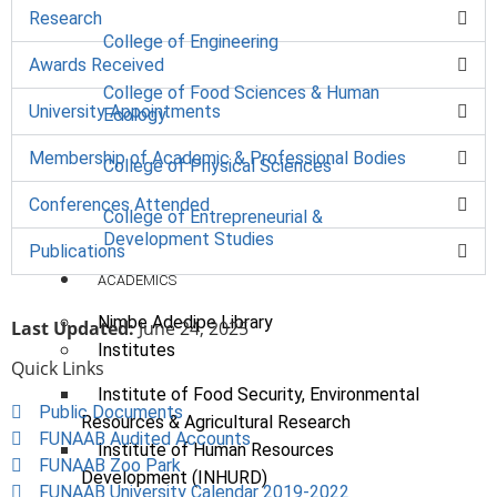
Research
College of Engineering
Awards Received
College of Food Sciences & Human
University Appointments
Ecology
Membership of Academic & Professional Bodies
College of Physical Sciences
Conferences Attended
College of Entrepreneurial &
Development Studies
Publications
ACADEMICS
Nimbe Adedipe Library
Last Updated:
June 24, 2025
Institutes
Quick Links
Institute of Food Security, Environmental
Public Documents
Resources & Agricultural Research
FUNAAB Audited Accounts
Institute of Human Resources
FUNAAB Zoo Park
Development (INHURD)
FUNAAB University Calendar 2019-2022