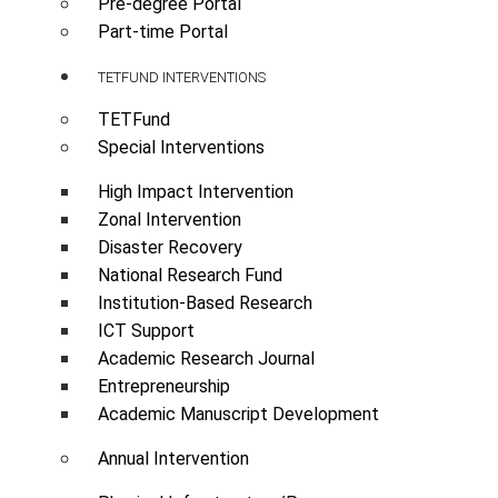
Pre-degree Portal
Part-time Portal
TETFUND INTERVENTIONS
TETFund
Special Interventions
High Impact Intervention
Zonal Intervention
Disaster Recovery
National Research Fund
Institution-Based Research
ICT Support
Academic Research Journal
Entrepreneurship
Academic Manuscript Development
Annual Intervention