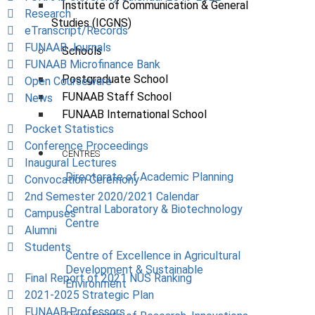
Institute of Communication & General
Research
Studies (ICGNS)
eTranscript/Records
FUNAAB Journals
Schools
FUNAAB Microfinance Bank
Postgraduate School
Open Courseware
FUNAAB Staff School
News
FUNAAB International School
Pocket Statistics
Conference Proceedings
CENTRES
Inaugural Lectures
Directorate of Academic Planning
Convocation Ceremony
2nd Semester 2020/2021 Calendar
Central Laboratory & Biotechnology
Campuses
Centre
Alumni
Students
Centre of Excellence in Agricultural
Development & Sustainable
Final Report of 2021 NUS Ranking
Environment
2021-2025 Strategic Plan
FUNAAB Professors