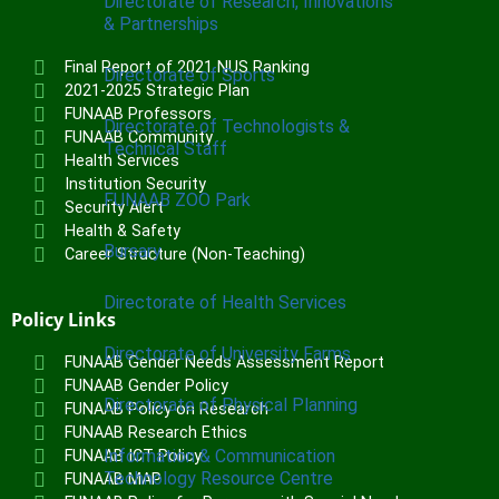
Directorate of Research, Innovations
& Partnerships
Final Report of 2021 NUS Ranking
Directorate of Sports
2021-2025 Strategic Plan
FUNAAB Professors
Directorate of Technologists &
FUNAAB Community
Technical Staff
Health Services
Institution Security
FUNAAB ZOO Park
Security Alert
Health & Safety
Bursary
Career Structure (Non-Teaching)
Directorate of Health Services
Policy Links
Directorate of University Farms
FUNAAB Gender Needs Assessment Report
FUNAAB Gender Policy
Directorate of Physical Planning
FUNAAB Policy on Research
FUNAAB Research Ethics
Information & Communication
FUNAAB ICT Policy
Technology Resource Centre
FUNAAB MAP