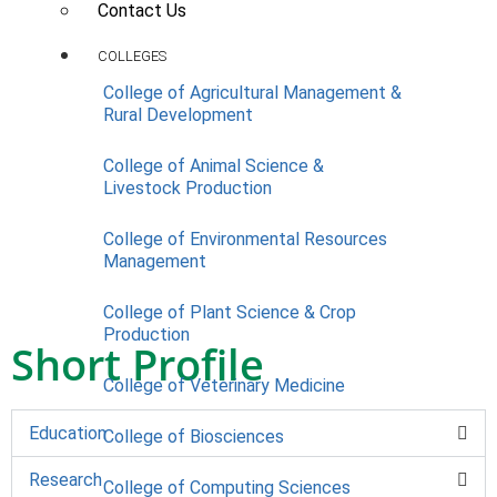
Contact Us
COLLEGES
College of Agricultural Management &
Rural Development
College of Animal Science &
Livestock Production
College of Environmental Resources
Management
College of Plant Science & Crop
Production
Short Profile
College of Veterinary Medicine
Education
College of Biosciences
Research
College of Computing Sciences