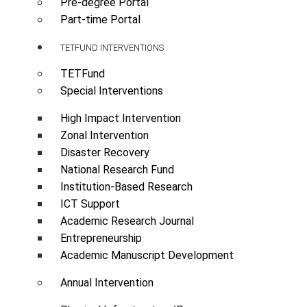
Pre-degree Portal
Part-time Portal
TETFUND INTERVENTIONS
TETFund
Special Interventions
High Impact Intervention
Zonal Intervention
Disaster Recovery
National Research Fund
Institution-Based Research
ICT Support
Academic Research Journal
Entrepreneurship
Academic Manuscript Development
Annual Intervention