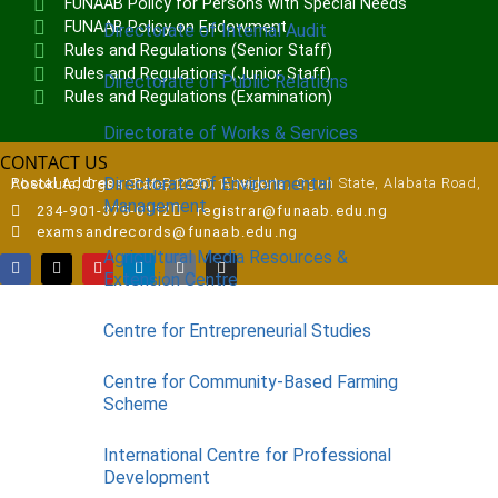
FUNAAB Policy for Persons with Special Needs
FUNAAB Policy on Endowment
Directorate of Internal Audit
Rules and Regulations (Senior Staff)
Rules and Regulations (Junior Staff)
Directorate of Public Relations
Rules and Regulations (Examination)
Directorate of Works & Services
CONTACT US
Directorate of Environmental
Postal Address:
P.M.B 2240, Abeokuta, Ogun State, Alabata Road, Abeokuta, Ogun State, 110111, Nigeria
Management
234-901-375-0112
registrar@funaab.edu.ng
examsandrecords@funaab.edu.ng
Agricultural Media Resources &
Extension Centre
Centre for Entrepreneurial Studies
Centre for Community-Based Farming
Scheme
International Centre for Professional
Development