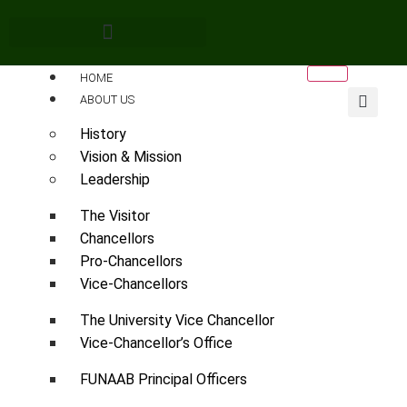
HOME
ABOUT US
History
Vision & Mission
Leadership
The Visitor
Chancellors
Pro-Chancellors
Vice-Chancellors
The University Vice Chancellor
Vice-Chancellor’s Office
FUNAAB Principal Officers