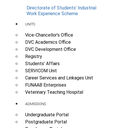
Directorate of Students’ Industrial
Work Experience Scheme
UNITS
Vice-Chancellor’s Office
DVC Academics Office
DVC Development Office
Registry
Students’ Affairs
SERVICOM Unit
Career Services and Linkages Unit
FUNAAB Enterprises
Veterinary Teaching Hospital
ADMISSIONS
Undergraduate Portal
Postgraduate Portal