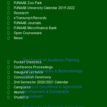
Institute of Communication & General
FUNAAB Zoo Park
Studies (ICGNS)
FUNAAB University Calendar 2019-2022
Research
Schools
eTranscript/Records
FUNAAB Journals
Postgraduate School
FUNAAB Microfinance Bank
FUNAAB Staff School
Open Courseware
News
FUNAAB International School
CENTRES
Directorate of Academic Planning
Pocket Statistics
Conference Proceedings
Central Laboratory & Biotechnology
Inaugural Lectures
Centre
Convocation Ceremony
2nd Semester 2020/2021 Calendar
Centre of Excellence in Agricultural
Campuses
Development & Sustainable
Alumni
Environment
Students