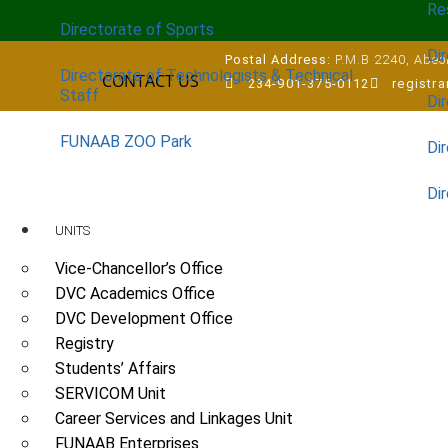
Re
Directorate of Sports
Dir
Postal Address:
P.M.B 2240, Abeok
Directorate of Technologists & Technical
CONTACT US
234-901-375-0112
registr
Staff
Dir
FUNAAB ZOO Park
Di
Di
UNITS
Vice-Chancellor’s Office
DVC Academics Office
DVC Development Office
Registry
Students’ Affairs
SERVICOM Unit
Career Services and Linkages Unit
FUNAAB Enterprises