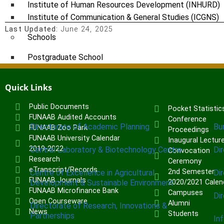
Institute of Human Resources Development (INHURD)
Institute of Communication & General Studies (ICGNS)
Last Updated:
June 24, 2025
Schools
Postgraduate School
FUNAAB Staff School
FUNAAB International School
Quick Links
Public Documents
Pocket Statistic
CENTRES
FUNAAB Audited Accounts
Conference
Directorate of Academic Planning
Bu
FUNAAB Zoo Park
Proceedings
FUNAAB University Calendar
Inaugural Lectur
2019-2022
Central Laboratory & Biotechnology Centre
Di
Convocation
Research
Ceremony
eTranscript/Records
2nd Semester
Centre of Excellence in Agricultural
Di
FUNAAB Journals
Development & Sustainable Environment
2020/2021 Calen
FUNAAB Microfinance Bank
Campuses
Di
Open Courseware
Alumni
Directorate of Research, Innovations &
News
Students
Partnerships
In