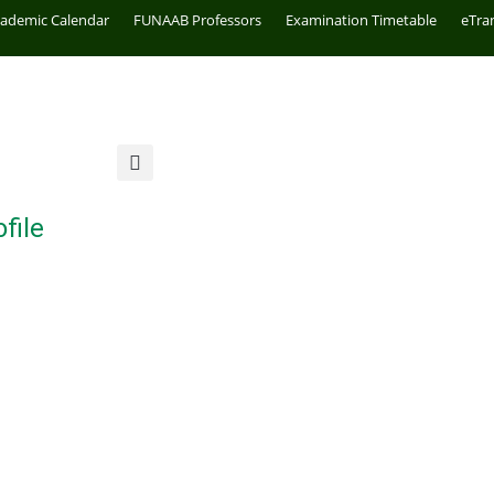
cademic Calendar
FUNAAB Professors
Examination Timetable
eTra
file