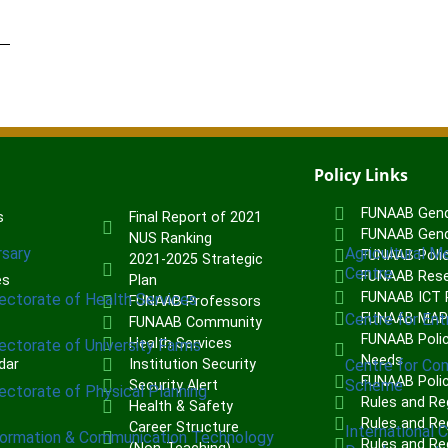
Policy Links
FUNAAB Gend
s
Final Report of 2021
FUNAAB Gend
NUS Ranking
rsary
Agricultural M
FUNAAB Poli
2021-2025 Strategic
Centre
FUNAAB Rese
es
Plan
FUNAAB ICT P
rectorate of Health Services
FUNAAB Professors
Centre for Ent
FUNAAB MA
FUNAAB Community
FUNAAB Polic
Health Services
rectorate of University Farms
Needs
dar
Institution Security
Centre for Co
FUNAAB Poli
Scheme
Security Alert
rectorate of Physical Planning
Rules and Re
Health & Safety
Rules and Reg
Career Structure
International 
formation & Communication Technology
Rules and Re