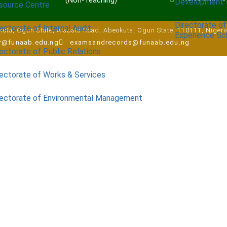
(Non-Teaching)
Development
source Centre
Directorate of
ectorate of Internal Audit
uta, Ogun State, Alabata Road, Abeokuta, Ogun State, 110111, Nigeri
Experience S
ar@funaab.edu.ng
examsandrecords@funaab.edu.ng
ectorate of Public Relations
rectorate of Works & Services
rectorate of Environmental Management