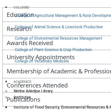
COLLEGES
Education
College of Agricultural Management & Rural Developm
Research
College of Animal Science & Livestock Production
College of Environmental Resources Management
Awards Received
College of Plant Science & Crop Production
University Appointments
College of Veterinary Medicine
Membership of Academic & Professio
ACADEMICS
Conferences Attended
Nimbe Adedipe Library
Institutes
Publications
Institute of Food Security, Environmental Resources & 