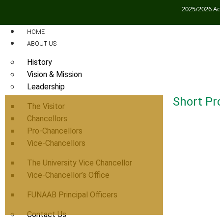
2025/2026 A
HOME
ABOUT US
History
Vision & Mission
Leadership
Short Pro
The Visitor
Chancellors
Pro-Chancellors
Vice-Chancellors
The University Vice Chancellor
Vice-Chancellor’s Office
FUNAAB Principal Officers
Contact Us