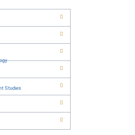
logy
nt Studies