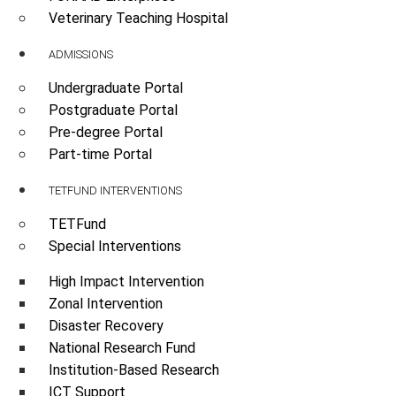
Veterinary Teaching Hospital
ADMISSIONS
Undergraduate Portal
Postgraduate Portal
Pre-degree Portal
Part-time Portal
TETFUND INTERVENTIONS
TETFund
Special Interventions
High Impact Intervention
Zonal Intervention
Disaster Recovery
National Research Fund
Institution-Based Research
ICT Support