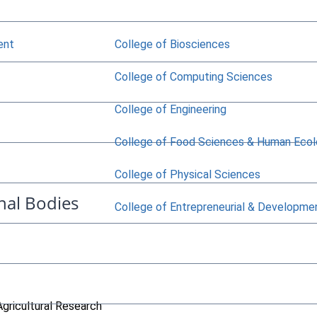
ent
College of Biosciences
College of Computing Sciences
College of Engineering
College of Food Sciences & Human Eco
College of Physical Sciences
nal Bodies
College of Entrepreneurial & Developme
Agricultural Research