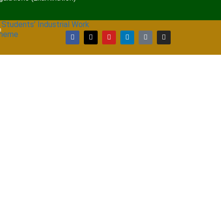
 Students’ Industrial Work
a
cheme