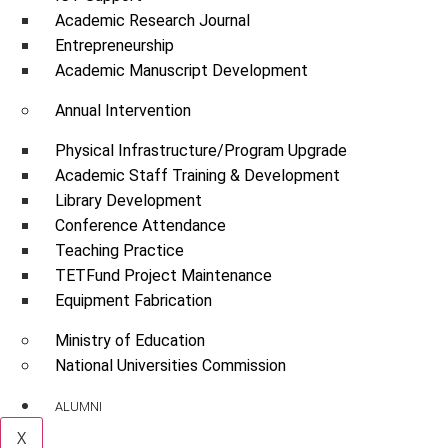
Academic Research Journal
Entrepreneurship
Academic Manuscript Development
Annual Intervention
Physical Infrastructure/Program Upgrade
Academic Staff Training & Development
Library Development
Conference Attendance
Teaching Practice
TETFund Project Maintenance
Equipment Fabrication
Ministry of Education
National Universities Commission
ALUMNI
X