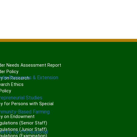
er Needs Assessment Report
er Policy
edia Resources & Extension
cy on Research
arch Ethics
olicy
repreneurial Studies
P
y for Persons with Special
mmunity-Based Farming
cy on Endowment
gulations (Senior Staff)
ulations (Junior Staff)
Centre for Professional
gulations (Examination)