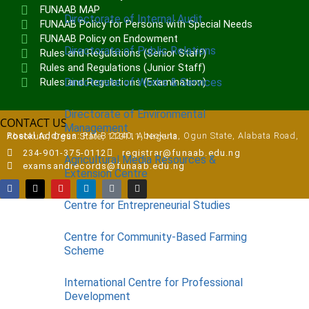
FUNAAB MAP
Directorate of Internal Audit
FUNAAB Policy for Persons with Special Needs
FUNAAB Policy on Endowment
Directorate of Public Relations
Rules and Regulations (Senior Staff)
Rules and Regulations (Junior Staff)
Directorate of Works & Services
Rules and Regulations (Examination)
Directorate of Environmental
CONTACT US
Management
Postal Address:
P.M.B 2240, Abeokuta, Ogun State, Alabata Road, Abeokuta, Ogun State, 110111, Nigeria
234-901-375-0112
registrar@funaab.edu.ng
Agricultural Media Resources &
examsandrecords@funaab.edu.ng
Extension Centre
Centre for Entrepreneurial Studies
Centre for Community-Based Farming
Scheme
International Centre for Professional
Development