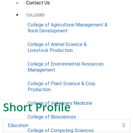
Contact Us
COLLEGES
College of Agricultural Management &
Rural Development
College of Animal Science &
Livestock Production
College of Environmental Resources
Management
College of Plant Science & Crop
Production
Short Profile
College of Veterinary Medicine
College of Biosciences
Education
College of Computing Sciences