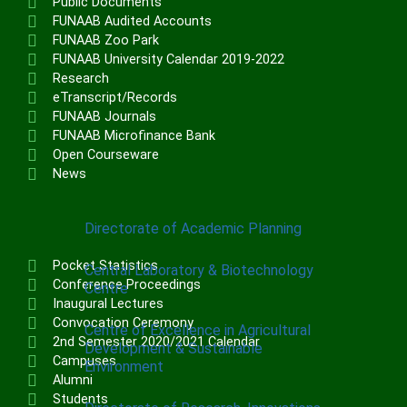
Public Documents
Institute of Communication & General
FUNAAB Audited Accounts
Studies (ICGNS)
FUNAAB Zoo Park
FUNAAB University Calendar 2019-2022
Schools
Research
eTranscript/Records
Postgraduate School
FUNAAB Journals
FUNAAB Staff School
FUNAAB Microfinance Bank
FUNAAB International School
Open Courseware
News
CENTRES
Directorate of Academic Planning
Pocket Statistics
Central Laboratory & Biotechnology
Conference Proceedings
Centre
Inaugural Lectures
Convocation Ceremony
Centre of Excellence in Agricultural
2nd Semester 2020/2021 Calendar
Development & Sustainable
Campuses
Environment
Alumni
Students