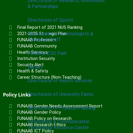
Directorate of Research, Innovations
& Partnerships
Directorate of Sports
Final Report of 2021 NUS Ranking
Directorate of Technologists &
2021-2025 Strategic Plan
Technical Staff
FUNAAB Professors
FUNAAB Community
Health Services
FUNAAB ZOO Park
Institution Security
Security Alert
Bursary
Health & Safety
Career Structure (Non-Teaching)
Directorate of Health Services
Policy Links
Directorate of University Farms
FUNAAB Gender Needs Assessment Report
Directorate of Physical Planning
FUNAAB Gender Policy
FUNAAB Policy on Research
Information & Communication
FUNAAB Research Ethics
Technology Resource Centre
FUNAAB ICT Policy