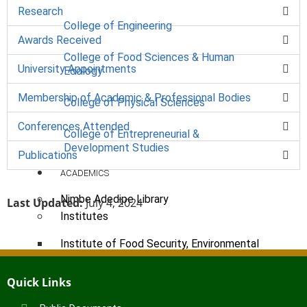
Research
College of Engineering
Awards Received
College of Food Sciences & Human
University Appointments
Ecology
Membership of Academic & Professional Bodies
College of Physical Sciences
Conferences Attended
College of Entrepreneurial &
Development Studies
Publications
ACADEMICS
Nimbe Adedipe Library
Last Updated:
July 4, 2024
Institutes
Institute of Food Security, Environmental
Resources & Agricultural Research
Institute of Human Resources
Quick Links
Development (INHURD)