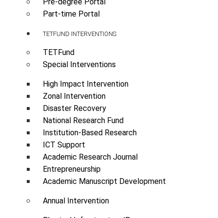
Pre-degree Portal
Part-time Portal
TETFUND INTERVENTIONS
TETFund
Special Interventions
High Impact Intervention
Zonal Intervention
Disaster Recovery
National Research Fund
Institution-Based Research
ICT Support
Academic Research Journal
Entrepreneurship
Academic Manuscript Development
Annual Intervention