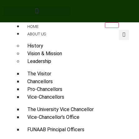
HOME
ABOUT US
History
Vision & Mission
Leadership
The Visitor
Chancellors
Pro-Chancellors
Vice-Chancellors
The University Vice Chancellor
Vice-Chancellor’s Office
FUNAAB Principal Officers