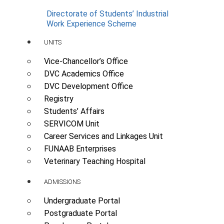
Directorate of Students’ Industrial
Work Experience Scheme
UNITS
Vice-Chancellor’s Office
DVC Academics Office
DVC Development Office
Registry
Students’ Affairs
SERVICOM Unit
Career Services and Linkages Unit
FUNAAB Enterprises
Veterinary Teaching Hospital
ADMISSIONS
Undergraduate Portal
Postgraduate Portal