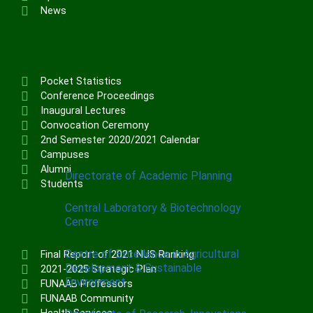
Institute of Communication & General
News
Studies (ICGNS)
Schools
Postgraduate School
Pocket Statistics
FUNAAB Staff School
Conference Proceedings
Inaugural Lectures
FUNAAB International School
Convocation Ceremony
2nd Semester 2020/2021 Calendar
CENTRES
Campuses
Alumni
Directorate of Academic Planning
Students
Central Laboratory & Biotechnology
Centre
Centre of Excellence in Agricultural
Final Report of 2021 NUS Ranking
Development & Sustainable
2021-2025 Strategic Plan
Environment
FUNAAB Professors
FUNAAB Community