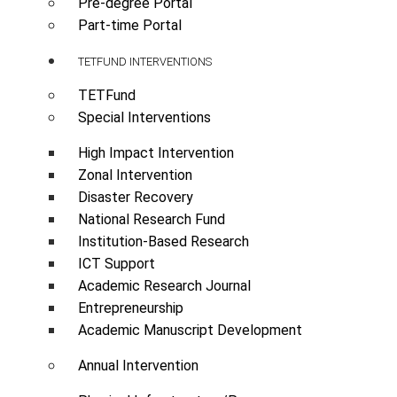
Pre-degree Portal
Part-time Portal
TETFUND INTERVENTIONS
TETFund
Special Interventions
High Impact Intervention
Zonal Intervention
Disaster Recovery
National Research Fund
Institution-Based Research
ICT Support
Academic Research Journal
Entrepreneurship
Academic Manuscript Development
Annual Intervention