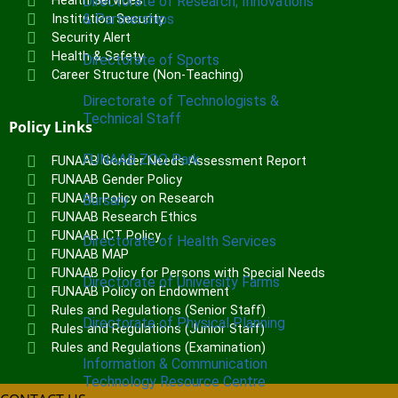
Health Services
Directorate of Research, Innovations
& Partnerships
Institution Security
Security Alert
Health & Safety
Directorate of Sports
Career Structure (Non-Teaching)
Directorate of Technologists &
Technical Staff
Policy Links
FUNAAB ZOO Park
FUNAAB Gender Needs Assessment Report
FUNAAB Gender Policy
FUNAAB Policy on Research
Bursary
FUNAAB Research Ethics
FUNAAB ICT Policy
Directorate of Health Services
FUNAAB MAP
FUNAAB Policy for Persons with Special Needs
Directorate of University Farms
FUNAAB Policy on Endowment
Rules and Regulations (Senior Staff)
Directorate of Physical Planning
Rules and Regulations (Junior Staff)
Rules and Regulations (Examination)
Information & Communication
Technology Resource Centre