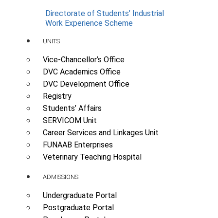
Directorate of Students’ Industrial
Work Experience Scheme
UNITS
Vice-Chancellor’s Office
DVC Academics Office
DVC Development Office
Registry
Students’ Affairs
SERVICOM Unit
Career Services and Linkages Unit
FUNAAB Enterprises
Veterinary Teaching Hospital
ADMISSIONS
Undergraduate Portal
Postgraduate Portal