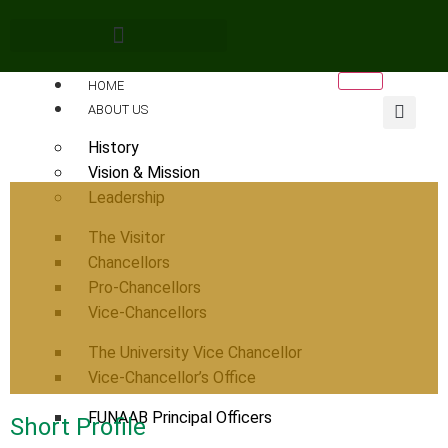
HOME
ABOUT US
History
Vision & Mission
Leadership
The Visitor
Chancellors
Pro-Chancellors
Vice-Chancellors
The University Vice Chancellor
Vice-Chancellor’s Office
FUNAAB Principal Officers
Short Profile