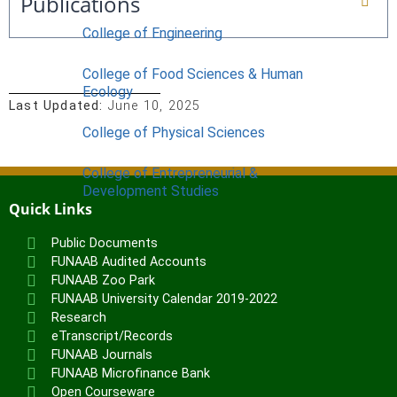
Publications
College of Engineering
College of Food Sciences & Human
Ecology
Last Updated:
June 10, 2025
College of Physical Sciences
College of Entrepreneurial &
Development Studies
Quick Links
ACADEMICS
Public Documents
Nimbe Adedipe Library
FUNAAB Audited Accounts
Institutes
FUNAAB Zoo Park
FUNAAB University Calendar 2019-2022
Institute of Food Security, Environmental
Research
eTranscript/Records
Resources & Agricultural Research
FUNAAB Journals
Institute of Human Resources
FUNAAB Microfinance Bank
Development (INHURD)
Open Courseware