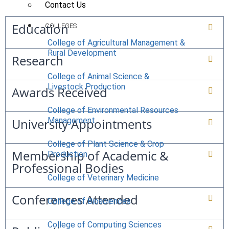
Contact Us
Education
COLLEGES
College of Agricultural Management &
Rural Development
Research
College of Animal Science &
Livestock Production
Awards Received
College of Environmental Resources
University Appointments
Management
College of Plant Science & Crop
Membership of Academic &
Production
Professional Bodies
College of Veterinary Medicine
Conferences Attended
College of Biosciences
College of Computing Sciences