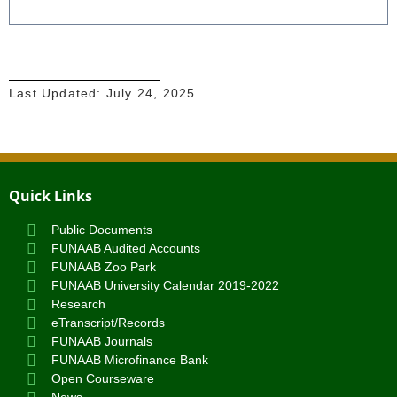
Last Updated:
July 24, 2025
Quick Links
Public Documents
FUNAAB Audited Accounts
FUNAAB Zoo Park
FUNAAB University Calendar 2019-2022
Research
eTranscript/Records
FUNAAB Journals
FUNAAB Microfinance Bank
Open Courseware