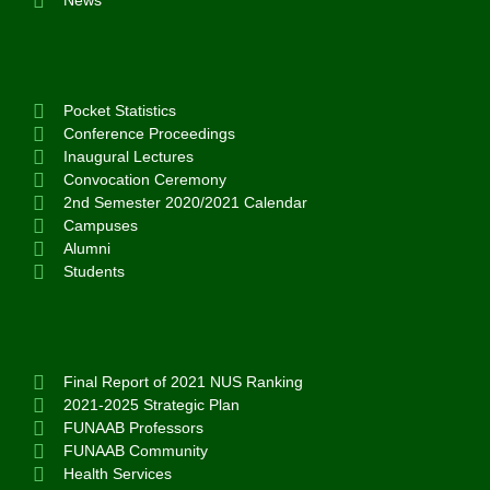
News
Pocket Statistics
Conference Proceedings
Inaugural Lectures
Convocation Ceremony
2nd Semester 2020/2021 Calendar
Campuses
Alumni
Students
Final Report of 2021 NUS Ranking
2021-2025 Strategic Plan
FUNAAB Professors
FUNAAB Community
Health Services