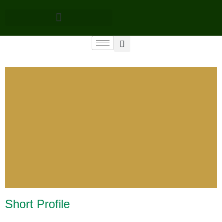
Short Profile