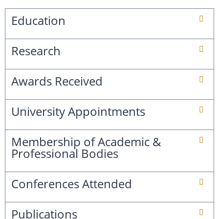
Education
Research
Awards Received
University Appointments
Membership of Academic &
Professional Bodies
Conferences Attended
Publications