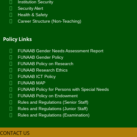
Institution Security
Security Alert
Health & Safety
Career Structure (Non-Teaching)
Policy Links
FUNAAB Gender Needs Assessment Report
FUNAAB Gender Policy
FUNAAB Policy on Research
FUNAAB Research Ethics
FUNAAB ICT Policy
FUNAAB MAP
FUNAAB Policy for Persons with Special Needs
FUNAAB Policy on Endowment
Rules and Regulations (Senior Staff)
Rules and Regulations (Junior Staff)
Rules and Regulations (Examination)
CONTACT US