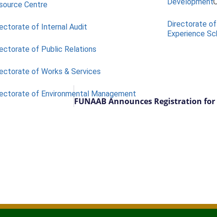
Development
O
source Centre
Directorate of
ectorate of Internal Audit
Experience S
ectorate of Public Relations
rectorate of Works & Services
rectorate of Environmental Management