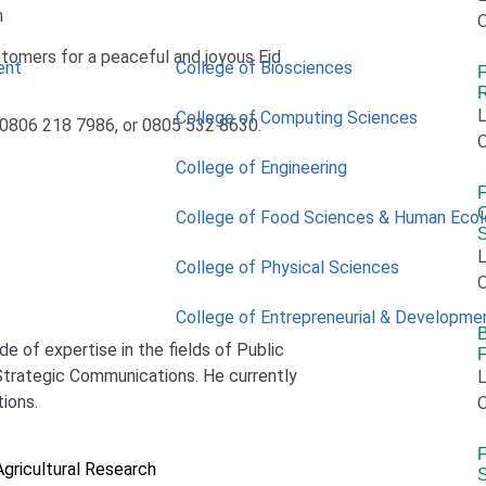
m
O
omers for a peaceful and joyous Eid
ent
College of Biosciences
R
L
College of Computing Sciences
, 0806 218 7986, or 0805 532 8630.
O
College of Engineering
C
College of Food Sciences & Human Eco
L
College of Physical Sciences
O
College of Entrepreneurial & Developme
B
e of expertise in the fields of Public
trategic Communications. He currently
L
tions.
O
F
Agricultural Research