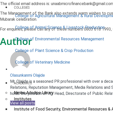
The official email address is: unaabmicrofinancebank@gmail.co
COLLEGES
The Management of the Bank also extends warm wishes to cust
College of Agricultural Management & Rural Developm
Mubarak celebration.
College of Animal Science & Livestock Production
For enquiries, please call any of these numbers 0803 618 1993
Author
College of Environmental Resources Management
College of Plant Science & Crop Production
College of Veterinary Medicine
Olasunkanmi Olajide
Mr. Olajide is a seasoned PR professional with over a decad
ACADEMICS
Relations, Reputation Management, Media Relations and S
Nimbe Adedipe Library
holds the position of Ag. Head, Directorate of Public Rela
Institutes
View all posts
Institute of Food Security, Environmental Resources & 