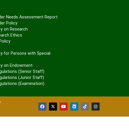
er Needs Assessment Report
er Policy
cy on Research
arch Ethics
olicy
P
y for Persons with Special
cy on Endowment
gulations (Senior Staff)
ulations (Junior Staff)
gulations (Examination)
a