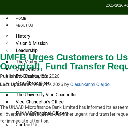
2025/2026 A
HOME
ABOUT US
History
Vision & Mission
Leadership
UMFB Urges Customers to Use 
The Visitor
Overdraft, Fund Transfer Req
Chancellors
Published On:
May 28, 2026
Pro-Chancellors
Vice-Chancellors
Last Updated
on May 29, 2026 by
Olasunkanmi Olajide
The University Vice Chancellor
Vice-Chancellor’s Office
The UNAAB Microfinance Bank Limited has informed its esteeme
FUNAAB Principal Officers
all overdraft mail requests and other urgent fund transfer reque
for immediate attention.
Contact Us