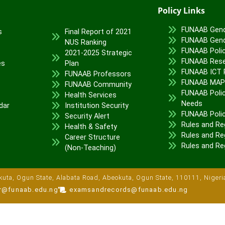
Policy Links
FUNAAB Gend
s
Final Report of 2021
FUNAAB Gend
NUS Ranking
FUNAAB Poli
2021-2025 Strategic
FUNAAB Rese
es
Plan
FUNAAB ICT P
FUNAAB Professors
FUNAAB MA
FUNAAB Community
FUNAAB Polic
Health Services
Needs
dar
Institution Security
FUNAAB Poli
Security Alert
Rules and Re
Health & Safety
Rules and Reg
Career Structure
Rules and Re
(Non-Teaching)
uta, Ogun State, Alabata Road, Abeokuta, Ogun State, 110111, Nigeri
ar@funaab.edu.ng
examsandrecords@funaab.edu.ng