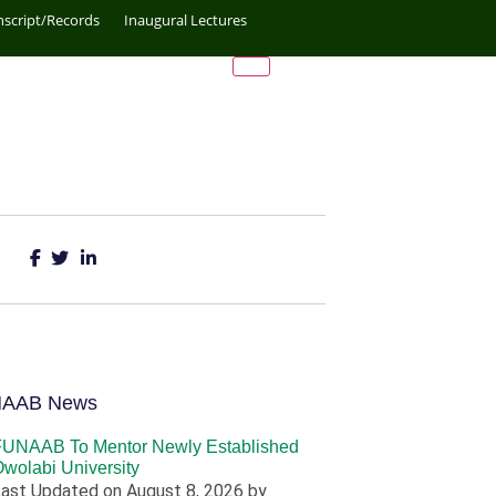
nscript/Records
Inaugural Lectures
NAAB News
FUNAAB To Mentor Newly Established
wolabi University
ast Updated on August 8, 2026 by