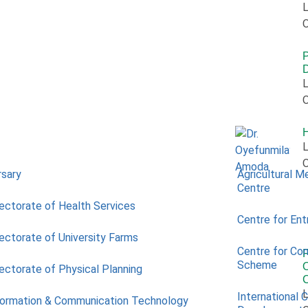
L
O
P
L
O
L
O
rsary
Agricultural M
Centre
rectorate of Health Services
Centre for Ent
rectorate of University Farms
Centre for Co
Scheme
O
rectorate of Physical Planning
L
International 
formation & Communication Technology