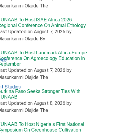
lasunkanmi Olajide The
FUNAAB To Host ISAE Africa 2026
egional Conference On Animal Ethology
ast Updated on August 7, 2026 by
lasunkanmi Olajide By
FUNAAB To Host Landmark Africa-Europe
onference On Agroecology Education In
logy
September
ast Updated on August 7, 2026 by
lasunkanmi Olajide The
nt Studies
urkina Faso Seeks Stronger Ties With
FUNAAB
ast Updated on August 8, 2026 by
lasunkanmi Olajide The
UNAAB To Host Nigeria’s First National
Symposium On Greenhouse Cultivation