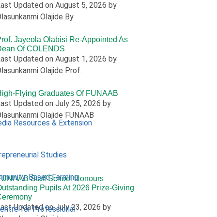
ast Updated on August 5, 2026 by
lasunkanmi Olajide By
rof. Jayeola Olabisi Re-Appointed As
Dean Of COLENDS
ast Updated on August 1, 2026 by
lasunkanmi Olajide Prof.
High-Flying Graduates Of FUNAAB
ast Updated on July 25, 2026 by
lasunkanmi Olajide FUNAAB
edia Resources & Extension
repreneurial Studies
mmunity-Based Farming
FUNAAB Staff School Honours
utstanding Pupils At 2026 Prize-Giving
Ceremony
ast Updated on July 23, 2026 by
Centre for Professional