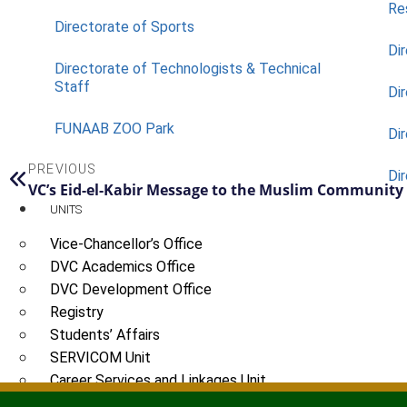
Re
Directorate of Sports
Dir
Directorate of Technologists & Technical
Staff
Dir
FUNAAB ZOO Park
Di
PREVIOUS
Di
VC’s Eid-el-Kabir Message to the Muslim Community
UNITS
Vice-Chancellor’s Office
DVC Academics Office
DVC Development Office
Registry
Students’ Affairs
SERVICOM Unit
Career Services and Linkages Unit
FUNAAB Enterprises