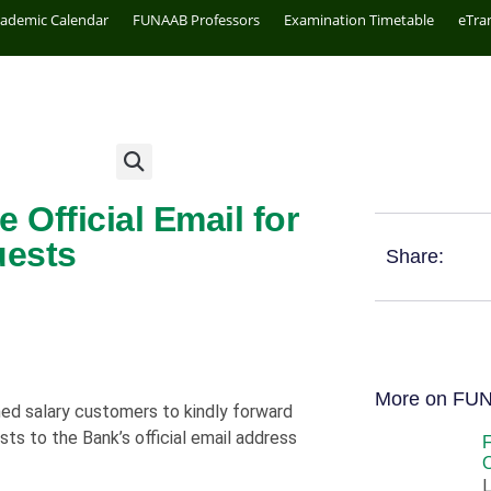
cademic Calendar
FUNAAB Professors
Examination Timetable
eTra
Official Email for
uests
Share:
More on FU
d salary customers to kindly forward
sts to the Bank’s official email address
O
L