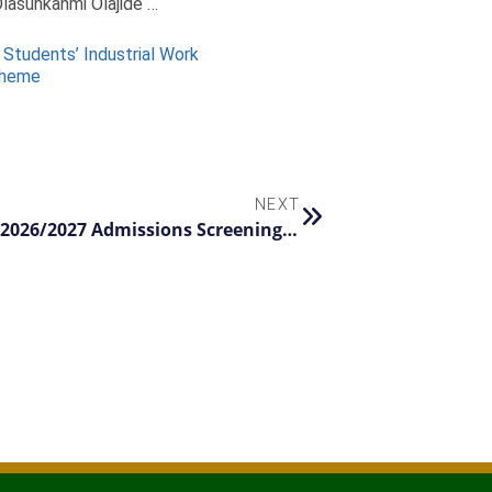
lasunkanmi Olajide …
 Students’ Industrial Work
cheme
NEXT
FUNAAB Announces Registration for 2026/2027 Admissions Screening Exercise