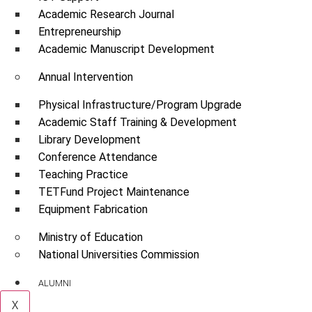
Academic Research Journal
Entrepreneurship
Academic Manuscript Development
Annual Intervention
Physical Infrastructure/Program Upgrade
Academic Staff Training & Development
Library Development
Conference Attendance
Teaching Practice
TETFund Project Maintenance
Equipment Fabrication
Ministry of Education
National Universities Commission
ALUMNI
X