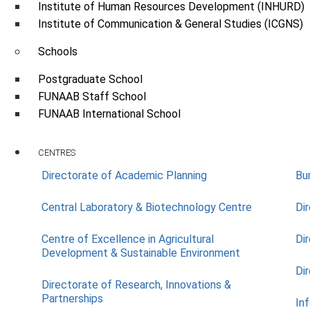
Institute of Human Resources Development (INHURD)
Institute of Communication & General Studies (ICGNS)
Schools
Postgraduate School
FUNAAB Staff School
FUNAAB International School
CENTRES
Directorate of Academic Planning
Bu
Central Laboratory & Biotechnology Centre
Di
Centre of Excellence in Agricultural
Di
Development & Sustainable Environment
Di
Directorate of Research, Innovations &
Partnerships
In