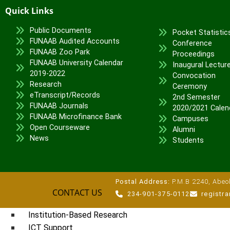
Quick Links
Veterinary Teaching Hospital
Public Documents
ADMISSIONS
Pocket Statistic
FUNAAB Audited Accounts
Conference
Undergraduate Portal
FUNAAB Zoo Park
Proceedings
FUNAAB University Calendar
Postgraduate Portal
Inaugural Lectur
2019-2022
Convocation
Pre-degree Portal
Research
Ceremony
Part-time Portal
eTranscript/Records
2nd Semester
FUNAAB Journals
2020/2021 Calen
TETFUND INTERVENTIONS
FUNAAB Microfinance Bank
Campuses
Open Courseware
TETFund
Alumni
News
Students
Special Interventions
High Impact Intervention
Zonal Intervention
Postal Address:
P.M.B 2240, Abeok
Disaster Recovery
CONTACT US
234-901-375-0112
registr
National Research Fund
Institution-Based Research
ICT Support