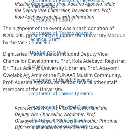
Directorate of Research, Innovations
Muslim Community, Prof. Adesina Agboola, while
& Partnerships
the Deputy Vice-Chancellor, Development, Prof.
Kola Adebayo watches with admiration
Directorate of Sports
The highpoint of the event was a cash donation of
Directorate of Technologists &
₦200,000, presented to support the University Mosque
Technical Staff
by the Vice-Chancellor.
FUNAAB ZOO Park
Dignitaries in attendance included Deputy Vice-
Chancellor Development, Prof. Kola Adebayo; Registrar,
Bursary
Dr. Titus Adeniyi; University Librarian, Prof. Abayomi
Owolabi; Ag. Amir of the FUNAAB Muslim Community,
Directorate of Health Services
Prof. Adesina Agboola, as well as several other staff
members of the University.
Directorate of University Farms
Directorate of Physical Planning
Representative of the Vice-Chancellor and the
Deputy Vice-Chancellor, Academic, Prof.
Olukayode Akinyemi (9th Left) with other Principal
Information & Communication
Technology Resource Centre
Officers and leaders of the FUNAAB Muslim