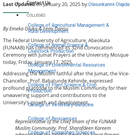
Contact Us
Last Updated
on January 20, 2025 by
Olasunkanmi Olajide
COLLEGES
College of Agricultural Management &
By Emeka Oluka & Femi Dansu
Rural Development
The Federal University of Agriculture, Abeokuta
College of Animal Science &
(FUNAAB) has commenced its 32nd Convocation
Livestock Production
Ceremony with Jumat Prayers at the University Mosque
today, Friday, January 17, 2025.
College of Environmental Resources
Management
Addressing the Muslim faithful after the Jumat, the Vice-
Chancellor, Prof. Babatunde Kehinde, expressed
College of Plant Science & Crop
profound gratitude to the Muslim Community for their
Production
unwavering support and contributions to the
University’s growth and development.
College of Veterinary Medicine
College of Biosciences
Representative of the Chief Imam of the FUNAAB
Muslim Community, Prof. Sharafdeen Kareem
College of Computing Sciences
admonishing the faithful during the Jumat Prayers