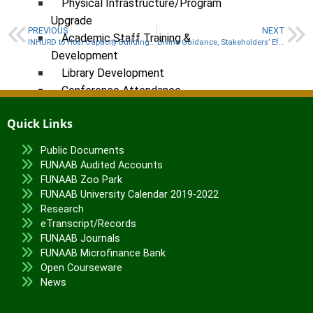
Physical Infrastructure/Program
Upgrade
PREVIOUS
NEXT
Academic Staff Training &
INHURD to Host Capacity Building Workshop for Staff
Divine Guidance, Stakeholders’ Efforts Drive FUNAAB’s Achievements – Says VC
Development
Library Development
Conference Attendance
Teaching Practice
Quick Links
TETFund Project Maintenance
Equipment Fabrication
Public Documents
FUNAAB Audited Accounts
Ministry of Education
FUNAAB Zoo Park
National Universities Commission
FUNAAB University Calendar 2019-2022
Research
ALUMNI
eTranscript/Records
FUNAAB Journals
X
FUNAAB Microfinance Bank
Open Courseware
News