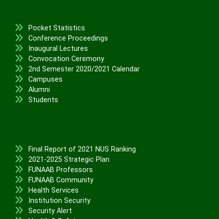
Pocket Statistics
Conference Proceedings
Inaugural Lectures
Convocation Ceremony
2nd Semester 2020/2021 Calendar
Campuses
Alumni
Students
Final Report of 2021 NUS Ranking
2021-2025 Strategic Plan
FUNAAB Professors
FUNAAB Community
Health Services
Institution Security
Security Alert