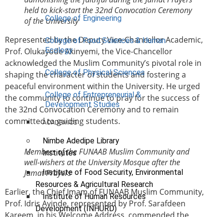
held to kick-start the 32nd Convocation Ceremony
College of Engineering
of the University
Represented by the Deputy Vice-Chancellor Academic,
College of Food Sciences & Human
Ecology
Prof. Olukayode Akinyemi, the Vice-Chancellor
acknowledged the Muslim Community’s pivotal role in
College of Physical Sciences
shaping the character of students and fostering a
peaceful environment within the University. He urged
College of Entrepreneurial &
the community to continue to pray for the success of
Development Studies
the 32nd Convocation Ceremony and to remain
committed to guiding students.
ACADEMICS
Nimbe Adedipe Library
Members of the FUNAAB Muslim Community and
Institutes
well-wishers at the University Mosque after the
Institute of Food Security, Environmental
Jumat Prayers
Resources & Agricultural Research
Earlier, the Chief Imam of FUNAAB Muslim Community,
Institute of Human Resources
Prof. Idris Ayinde, represented by Prof. Sarafdeen
Development (INHURD)
Kareem, in his Welcome Address, commended the