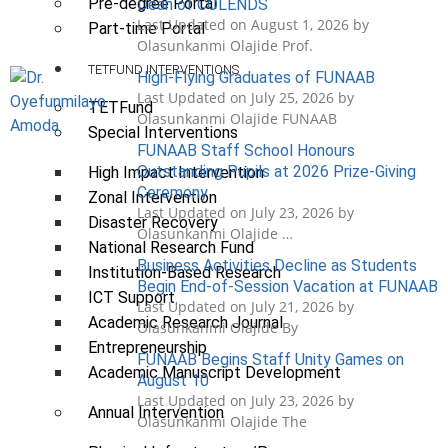
Pre-degree Portal
Dean of COLENDS
Last Updated on August 1, 2026 by
Part-time Portal
Olasunkanmi Olajide Prof.
TETFUND INTERVENTIONS
High-Flying Graduates of FUNAAB
Last Updated on July 25, 2026 by
TETFund
Olasunkanmi Olajide FUNAAB
Special Interventions
FUNAAB Staff School Honours
Outstanding Pupils at 2026 Prize-Giving
High Impact Intervention
Ceremony
Zonal Intervention
Last Updated on July 23, 2026 by
Disaster Recovery
Olasunkanmi Olajide …
National Research Fund
Business Activities Decline as Students
Institution-Based Research
Begin End-of-Session Vacation at FUNAAB
ICT Support
Last Updated on July 21, 2026 by
Academic Research Journal
Olasunkanmi Olajide By
Entrepreneurship
FUNAAB Begins Staff Unity Games on
Academic Manuscript Development
August 10
Last Updated on July 23, 2026 by
Annual Intervention
Olasunkanmi Olajide The