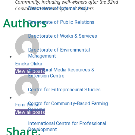
Community, including well-wishers after the 32nd
Convocation Ceremony Jumat Prayers
Directorate of Internal Audit
Authors
Directorate of Public Relations
Directorate of Works & Services
Directorate of Environmental
Management
Emeka Oluka
Agricultural Media Resources &
View all posts
Extension Centre
Centre for Entrepreneurial Studies
Centre for Community-Based Farming
Femi Dansu
Scheme
View all posts
International Centre for Professional
Share:
Development