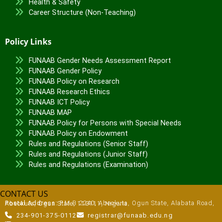
Health & Safety
Career Structure (Non-Teaching)
Policy Links
FUNAAB Gender Needs Assessment Report
FUNAAB Gender Policy
FUNAAB Policy on Research
FUNAAB Research Ethics
FUNAAB ICT Policy
FUNAAB MAP
FUNAAB Policy for Persons with Special Needs
FUNAAB Policy on Endowment
Rules and Regulations (Senior Staff)
Rules and Regulations (Junior Staff)
Rules and Regulations (Examination)
CONTACT US
Postal Address:
P.M.B 2240, Abeokuta, Ogun State, Alabata Road, Abeokuta, Ogun State, 110111, Nigeria
234-901-375-0112
registrar@funaab.edu.ng