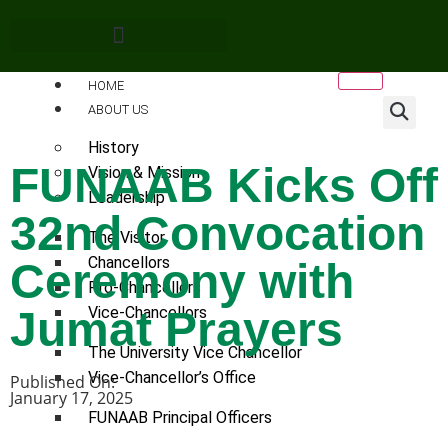
HOME
ABOUT US
History
FUNAAB Kicks Off
Vision & Mission
Leadership
32nd Convocation
The Visitor
Chancellors
Ceremony with
Pro-Chancellors
Jumat Prayers
Vice-Chancellors
The University Vice Chancellor
Vice-Chancellor’s Office
Published On:
January 17, 2025
FUNAAB Principal Officers