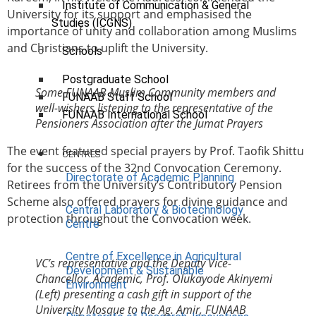
Institute of Communication & General
University for its support and emphasised the
Studies (ICGNS)
importance of unity and collaboration among Muslims
and Christians to uplift the University.
Schools
Postgraduate School
Some FUNAAB Muslim Community members and
FUNAAB Staff School
well-wishers listening to the representative of the
FUNAAB International School
Pensioners Association after the Jumat Prayers
The event featured special prayers by Prof. Taofik Shittu
CENTRES
for the success of the 32nd Convocation Ceremony.
Directorate of Academic Planning
Retirees from the University’s Contributory Pension
Scheme also offered prayers for divine guidance and
Central Laboratory & Biotechnology
protection throughout the Convocation week.
Centre
Centre of Excellence in Agricultural
VC’s representative and the Deputy Vice-
Development & Sustainable
Chancellor, Academic, Prof. Olukayode Akinyemi
Environment
(Left) presenting a cash gift in support of the
University Mosque to the Ag. Amir, FUNAAB