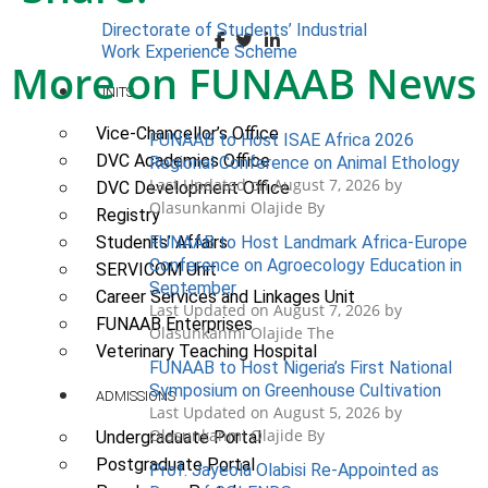
Directorate of Students’ Industrial
Work Experience Scheme
More on FUNAAB News
UNITS
Vice-Chancellor’s Office
FUNAAB to Host ISAE Africa 2026
DVC Academics Office
Regional Conference on Animal Ethology
Last Updated on August 7, 2026 by
DVC Development Office
Olasunkanmi Olajide By
Registry
FUNAAB to Host Landmark Africa-Europe
Students’ Affairs
Conference on Agroecology Education in
SERVICOM Unit
September
Career Services and Linkages Unit
Last Updated on August 7, 2026 by
FUNAAB Enterprises
Olasunkanmi Olajide The
Veterinary Teaching Hospital
FUNAAB to Host Nigeria’s First National
Symposium on Greenhouse Cultivation
ADMISSIONS
Last Updated on August 5, 2026 by
Olasunkanmi Olajide By
Undergraduate Portal
Postgraduate Portal
Prof. Jayeola Olabisi Re-Appointed as