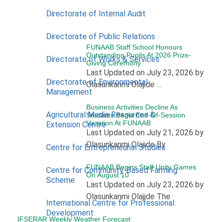
Directorate of Internal Audit
Directorate of Public Relations
FUNAAB Staff School Honours
Outstanding Pupils At 2026 Prize-
Directorate of Works & Services
Giving Ceremony
Last Updated on July 23, 2026 by
Directorate of Environmental
Olasunkanmi Olajide …
Management
Business Activities Decline As
Agricultural Media Resources &
Students Begin End-Of-Session
Vacation At FUNAAB
Extension Centre
Last Updated on July 21, 2026 by
Olasunkanmi Olajide By
Centre for Entrepreneurial Studies
FUNAAB Begins Staff Unity Games
Centre for Community-Based Farming
On August 10
Scheme
Last Updated on July 23, 2026 by
Olasunkanmi Olajide The
International Centre for Professional
Development
IFSERAR Weekly Weather Forecast