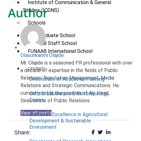
Institute of Communication & General
Author
Studies (ICGNS)
Schools
Postgraduate School
FUNAAB Staff School
FUNAAB International School
Olasunkanmi Olajide
Mr. Olajide is a seasoned PR professional with over
CENTRES
a decade of expertise in the fields of Public
Relations, Reputation Management, Media
Directorate of Academic Planning
Relations and Strategic Communications. He
currently holds the position of Ag. Head,
Central Laboratory & Biotechnology
Centre
Directorate of Public Relations.
View all posts
Centre of Excellence in Agricultural
Development & Sustainable
Environment
Share: