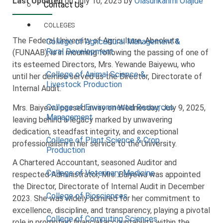
Last Updated
on July 10, 2025 by
Olasunkanmi Olajide
Contact Us
COLLEGES
The Federal University of Agriculture, Abeokuta
College of Agricultural Management &
Rural Development
(FUNAAB), is in mourning following the passing of one of
its esteemed Directors, Mrs. Yewande Baiyewu, who
College of Animal Science &
until her demise served as the Director, Directorate of
Livestock Production
Internal Audit.
College of Environmental Resources
Mrs. Baiyewu passed away on Wednesday, July 9, 2025,
Management
leaving behind a legacy marked by unwavering
dedication, steadfast integrity, and exceptional
College of Plant Science & Crop
professionalism in her service to the University.
Production
A Chartered Accountant, seasoned Auditor and
College of Veterinary Medicine
respected Administrator, Mrs. Baiyewu was appointed
the Director, Directorate of Internal Audit in December
College of Biosciences
2023. She was widely admired for her commitment to
excellence, discipline, and transparency, playing a pivotal
College of Computing Sciences
role in promoting financial accountability within the