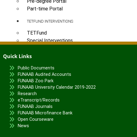
Pre-degree Portal
Part-time Portal
TETFUND INTERVENTIONS
TETFund
Special Interventions
High Impact Intervention
Quick Links
Zonal Intervention
Disaster Recovery
Public Documents
FUNAAB Audited Accounts
National Research Fund
FUNAAB Zoo Park
Institution-Based Research
FUNAAB University Calendar 2019-2022
ICT Support
Research
Academic Research Journal
eTranscript/Records
Entrepreneurship
FUNAAB Journals
FUNAAB Microfinance Bank
Academic Manuscript Development
Open Courseware
Annual Intervention
News