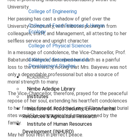
University.
College of Engineering
Her passing has cast a shadow of grief over the
College of Food Sciences & Human
University Community, with tributes pouring in from
Ecology
colleagues, staff, and Management, all attesting to her
selfless service and upright character.
College of Physical Sciences
In a message of condolence, the Vice-Chancellor, Prof.
Babatunde Kehinde, described her death as a painful
College of Entrepreneurial &
Development Studies
loss to the University, noting that Mrs. Baiyewu was not
only a dependable professional but also a source of
ACADEMICS
moral strength to many.
Nimbe Adedipe Library
The Vice-Chancellor, therefore, prayed for the peaceful
Institutes
repose of her soul, extending his heartfelt condolences
to her family, friends, and loved ones. Plans for her burial
Institute of Food Security, Environmental
rites would be communicated as announced by the
Resources & Agricultural Research
family.
Institute of Human Resources
Development (INHURD)
May her soul rest in perfect peace.