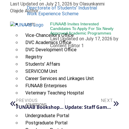
Last Updated on July 21, 2026 by Olasunkanmi
Directorate of Students’ Industrial
Olajide Author
Work Experience Scheme
FUNAAB Invites Interested
UNITS
Candidates To Apply For Six Newly
Approved Academic Programmes
Vice-Chancellor’s Office
Last Updated on July 17, 2026 by
DVC Academics Office
Content Editor 1
DVC Development Office
Registry
Students’ Affairs
SERVICOM Unit
Career Services and Linkages Unit
FUNAAB Enterprises
Veterinary Teaching Hospital
PREVIOUS
NEXT
ADMISSIONS
FUNAAB Bookshop: Your One-Stop Academic & Lifestyle Bookstore
Update: Staff Games Semi-Final Matches Rescheduled to Monday, July 14
Undergraduate Portal
Postgraduate Portal