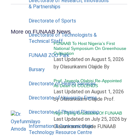
Directorate of Research, Innovations
& Partnerships
Directorate of Sports
More on FUNAAB News
Directorate of Technologists &
Technical Staff
FUNAAB To Host Nigeria’s First
National Symposium On Greenhouse
Cultivation
FUNAAB ZOO Park
Last Updated on August 5, 2026
by Olasunkanmi Olajide By
Bursary
Prof. Jayeola Olabisi Re-Appointed
Directorate of Health Services
As Dean Of COLENDS
Last Updated on August 1, 2026
Directorate of University Farms
by Olasunkanmi Olajide Prof.
Directorate of Physical Planning
High-Flying Graduates Of FUNAAB
Last Updated on July 25, 2026 by
Information & Communication
Olasunkanmi Olajide FUNAAB
Technology Resource Centre