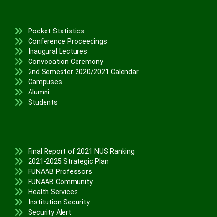
Physical Infrastructure/Program
Upgrade
Academic Staff Training &
Pocket Statistics
Development
Conference Proceedings
Library Development
Inaugural Lectures
Convocation Ceremony
Conference Attendance
2nd Semester 2020/2021 Calendar
Teaching Practice
Campuses
TETFund Project Maintenance
Alumni
Equipment Fabrication
Students
Ministry of Education
National Universities Commission
ALUMNI
Final Report of 2021 NUS Ranking
2021-2025 Strategic Plan
FUNAAB Professors
X
FUNAAB Community
Health Services
Institution Security
Security Alert