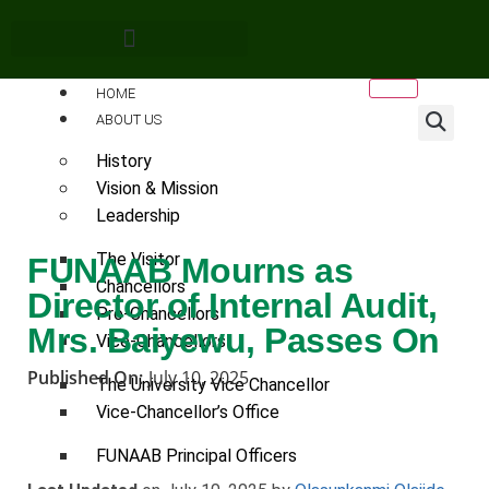
HOME
ABOUT US
History
Vision & Mission
Leadership
The Visitor
FUNAAB Mourns as
Chancellors
Director of Internal Audit,
Pro-Chancellors
Mrs. Baiyewu, Passes On
Vice-Chancellors
Published On:
July 10, 2025
The University Vice Chancellor
Vice-Chancellor’s Office
FUNAAB Principal Officers