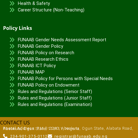
Health & Safety
Career Structure (Non-Teaching)
Policy Links
FUNAAB Gender Needs Assessment Report
FUNAAB Gender Policy
FUNAAB Policy on Research
FUNAAB Research Ethics
FUNAAB ICT Policy
FUNAAB MAP
FUNAAB Policy for Persons with Special Needs
FUNAAB Policy on Endowment
Rules and Regulations (Senior Staff)
Rules and Regulations (Junior Staff)
Rules and Regulations (Examination)
CONTACT US
Postal Address:
P.M.B 2240, Abeokuta, Ogun State, Alabata Road, Abeokuta, Ogun State, 110111, Nigeria
234-901-375-0112
registrar@funaab.edu.ng