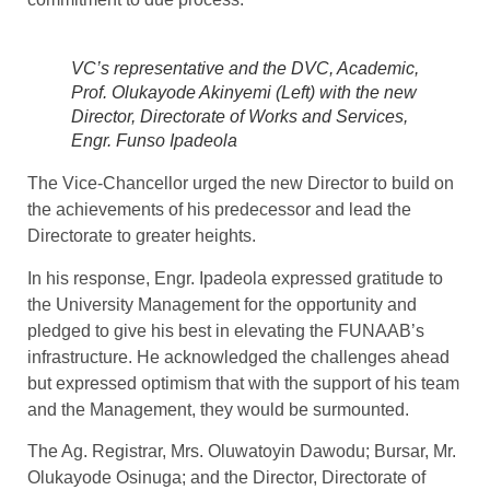
VC’s representative and the DVC, Academic,
Prof. Olukayode Akinyemi (Left) with the new
Director, Directorate of Works and Services,
Engr. Funso Ipadeola
The Vice-Chancellor urged the new Director to build on
the achievements of his predecessor and lead the
Directorate to greater heights.
In his response, Engr. Ipadeola expressed gratitude to
the University Management for the opportunity and
pledged to give his best in elevating the FUNAAB’s
infrastructure. He acknowledged the challenges ahead
but expressed optimism that with the support of his team
and the Management, they would be surmounted.
The Ag. Registrar, Mrs. Oluwatoyin Dawodu; Bursar, Mr.
Olukayode Osinuga; and the Director, Directorate of