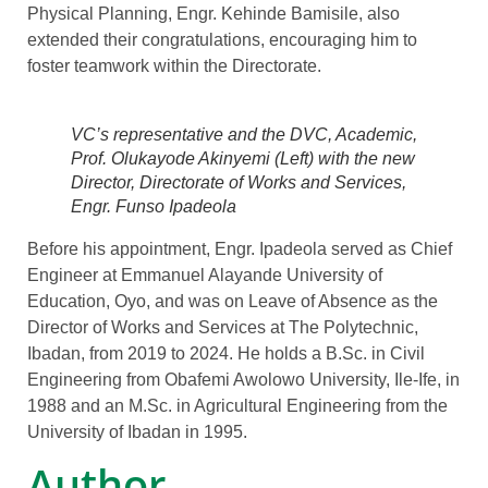
Physical Planning, Engr. Kehinde Bamisile, also
extended their congratulations, encouraging him to
foster teamwork within the Directorate.
VC’s representative and the DVC, Academic,
Prof. Olukayode Akinyemi (Left) with the new
Director, Directorate of Works and Services,
Engr. Funso Ipadeola
Before his appointment, Engr. Ipadeola served as Chief
Engineer at Emmanuel Alayande University of
Education, Oyo, and was on Leave of Absence as the
Director of Works and Services at The Polytechnic,
Ibadan, from 2019 to 2024. He holds a B.Sc. in Civil
Engineering from Obafemi Awolowo University, Ile-Ife, in
1988 and an M.Sc. in Agricultural Engineering from the
University of Ibadan in 1995.
Author