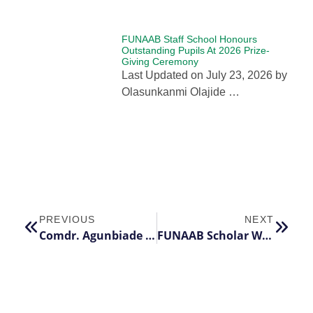
FUNAAB Staff School Honours
Outstanding Pupils At 2026 Prize-
Giving Ceremony
Last Updated on July 23, 2026 by
Olasunkanmi Olajide …
PREVIOUS
NEXT
Comdr. Agunbiade Endows FUNAABites with Scholarship Award
FUNAAB Scholar Wins Three Prestigious International PhD Scholarships