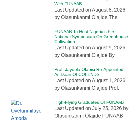
With FUNAAB
Last Updated on August 8, 2026
by Olasunkanmi Olajide The
FUNAAB To Host Nigeria’s First
National Symposium On Greenhouse
Cultivation
Last Updated on August 5, 2026
by Olasunkanmi Olajide By
Prof. Jayeola Olabisi Re-Appointed
As Dean Of COLENDS
Last Updated on August 1, 2026
by Olasunkanmi Olajide Prof.
High-Flying Graduates Of FUNAAB
Last Updated on July 25, 2026 by
Olasunkanmi Olajide FUNAAB