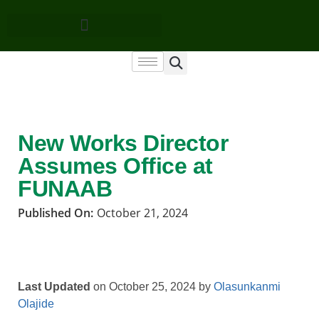
New Works Director
Assumes Office at
FUNAAB
Published On:
October 21, 2024
Last Updated
on October 25, 2024 by
Olasunkanmi
Olajide