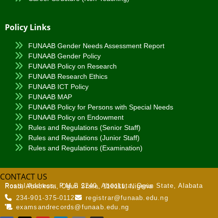
Policy Links
FUNAAB Gender Needs Assessment Report
FUNAAB Gender Policy
FUNAAB Policy on Research
FUNAAB Research Ethics
FUNAAB ICT Policy
FUNAAB MAP
FUNAAB Policy for Persons with Special Needs
FUNAAB Policy on Endowment
Rules and Regulations (Senior Staff)
Rules and Regulations (Junior Staff)
Rules and Regulations (Examination)
CONTACT US
Postal Address:
P.M.B 2240, Abeokuta, Ogun State, Alabata Road, Abeokuta, Ogun State, 110111, Nigeria
234-901-375-0112
registrar@funaab.edu.ng
examsandrecords@funaab.edu.ng