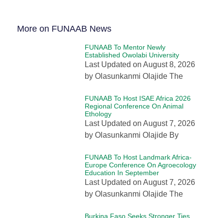
More on FUNAAB News
FUNAAB To Mentor Newly
Established Owolabi University
Last Updated on August 8, 2026
by Olasunkanmi Olajide The
FUNAAB To Host ISAE Africa 2026
Regional Conference On Animal
Ethology
Last Updated on August 7, 2026
by Olasunkanmi Olajide By
FUNAAB To Host Landmark Africa-
Europe Conference On Agroecology
Education In September
Last Updated on August 7, 2026
by Olasunkanmi Olajide The
Burkina Faso Seeks Stronger Ties