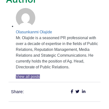
Olasunkanmi Olajide
Mr. Olajide is a seasoned PR professional with
over a decade of expertise in the fields of Public
Relations, Reputation Management, Media
Relations and Strategic Communications. He
currently holds the position of Ag. Head,
Directorate of Public Relations.
View all posts
Share: