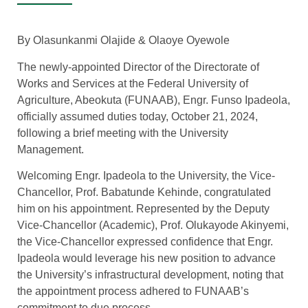
By Olasunkanmi Olajide & Olaoye Oyewole
The newly-appointed Director of the Directorate of
Works and Services at the Federal University of
Agriculture, Abeokuta (FUNAAB), Engr. Funso Ipadeola,
officially assumed duties today, October 21, 2024,
following a brief meeting with the University
Management.
Welcoming Engr. Ipadeola to the University, the Vice-
Chancellor, Prof. Babatunde Kehinde, congratulated
him on his appointment. Represented by the Deputy
Vice-Chancellor (Academic), Prof. Olukayode Akinyemi,
the Vice-Chancellor expressed confidence that Engr.
Ipadeola would leverage his new position to advance
the University’s infrastructural development, noting that
the appointment process adhered to FUNAAB’s
commitment to due process.