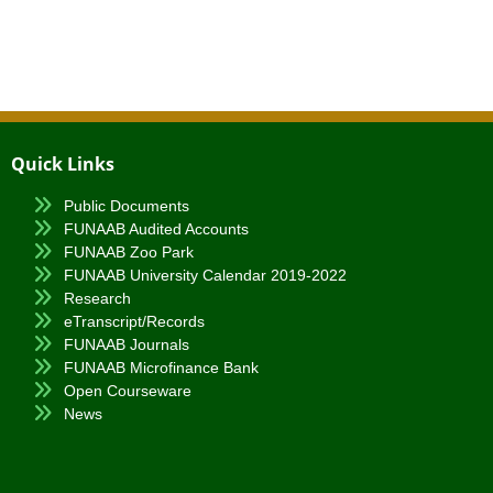
Quick Links
Public Documents
FUNAAB Audited Accounts
FUNAAB Zoo Park
FUNAAB University Calendar 2019-2022
Research
eTranscript/Records
FUNAAB Journals
FUNAAB Microfinance Bank
Open Courseware
News