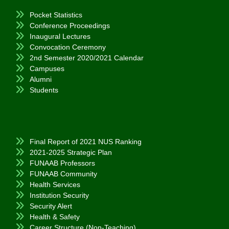
Pocket Statistics
Conference Proceedings
Inaugural Lectures
Convocation Ceremony
2nd Semester 2020/2021 Calendar
Campuses
Alumni
Students
Final Report of 2021 NUS Ranking
2021-2025 Strategic Plan
FUNAAB Professors
FUNAAB Community
Health Services
Institution Security
Security Alert
Health & Safety
Career Structure (Non-Teaching)