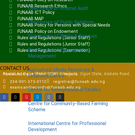
FUNAAB Research Ethics
Directorate of Internal Audit
FUNAAB ICT Policy
FUNAAB MAP
Directorate of Public Relations
FUNAAB Policy for Persons with Special Needs
FUNAAB Policy on Endowment
Directorate of Works & Services
Rules and Regulations (Senior Staff)
Rules and Regulations (Junior Staff)
Directorate of Environmental
Rules and Regulations (Examination)
Management
CONTACT US
Agricultural Media Resources &
Postal Address:
P.M.B 2240, Abeokuta, Ogun State, Alabata Road, Abeokuta, Ogun State, 110111, Nigeria
Extension Centre
234-901-375-0112
registrar@funaab.edu.ng
examsandrecords@funaab.edu.ng
Centre for Entrepreneurial Studies
Centre for Community-Based Farming
Scheme
International Centre for Professional
Development