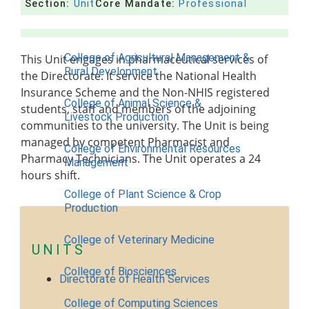
Section:
Unit
Core Mandate:
Professional
Contact Us
COLLEGES
College of Agricultural Management &
This Unit engages in pharmaceutical services of
Rural Development
the Directorate. It service the National Health
Insurance Scheme and the Non-NHIS registered
College of Animal Science &
students, staff and members of the adjoining
Livestock Production
communities to the university. The Unit is being
managed by competent Pharmacist and
College of Environmental Resources
Pharmacy Technicians. The Unit operates a 24
Management
hours shift.
College of Plant Science & Crop
Production
College of Veterinary Medicine
UNITS
College of Biosciences
Directorate of Health Services
College of Computing Sciences