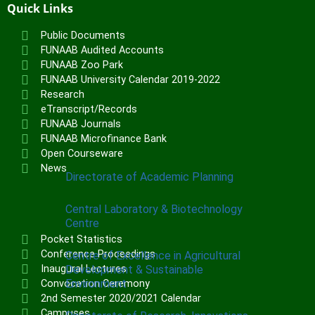
Institute of Communication & General
Quick Links
Studies (ICGNS)
Public Documents
Schools
FUNAAB Audited Accounts
FUNAAB Zoo Park
Postgraduate School
FUNAAB University Calendar 2019-2022
Research
FUNAAB Staff School
eTranscript/Records
FUNAAB International School
FUNAAB Journals
FUNAAB Microfinance Bank
Open Courseware
CENTRES
News
Directorate of Academic Planning
Central Laboratory & Biotechnology
Centre
Pocket Statistics
Conference Proceedings
Centre of Excellence in Agricultural
Development & Sustainable
Inaugural Lectures
Environment
Convocation Ceremony
2nd Semester 2020/2021 Calendar
Campuses