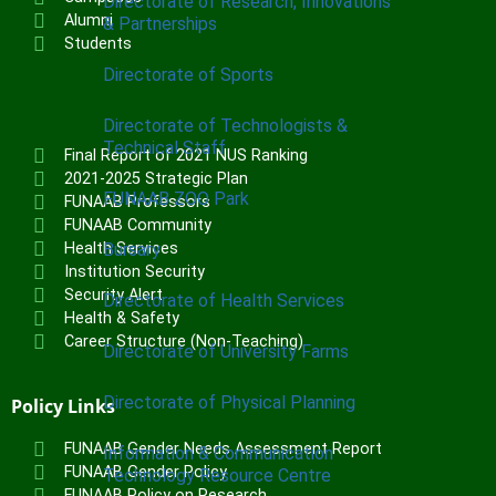
Directorate of Research, Innovations
Alumni
& Partnerships
Students
Directorate of Sports
Directorate of Technologists &
Technical Staff
Final Report of 2021 NUS Ranking
2021-2025 Strategic Plan
FUNAAB ZOO Park
FUNAAB Professors
FUNAAB Community
Bursary
Health Services
Institution Security
Security Alert
Directorate of Health Services
Health & Safety
Career Structure (Non-Teaching)
Directorate of University Farms
Directorate of Physical Planning
Policy Links
FUNAAB Gender Needs Assessment Report
Information & Communication
FUNAAB Gender Policy
Technology Resource Centre
FUNAAB Policy on Research