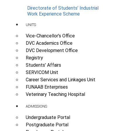
Directorate of Students’ Industrial
Work Experience Scheme
UNITS
Vice-Chancellor’s Office
DVC Academics Office
DVC Development Office
Registry
Students’ Affairs
SERVICOM Unit
Career Services and Linkages Unit
FUNAAB Enterprises
Veterinary Teaching Hospital
ADMISSIONS
Undergraduate Portal
Postgraduate Portal