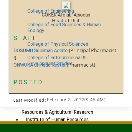
College of Engineering
COKER Afolabi Abiodun
Head of Unit
College of Food Sciences & Human
Ecology
STAFF
College of Physical Sciences
(Principal Pharmacist
DOSUMU Suleiman Adeite
I)
College of Entrepreneurial &
Development Studies
(Pharmacist)
ONWUKA Chinedu Kester
ACADEMICS
POSTED
Nimbe Adedipe Library
Institutes
Last Modified:
February 3, 2022
(9:45 AM)
Institute of Food Security, Environmental
Resources & Agricultural Research
Institute of Human Resources
Development (INHURD)