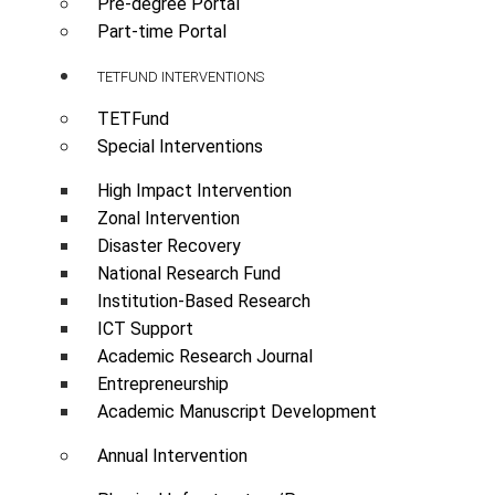
Pre-degree Portal
Part-time Portal
TETFUND INTERVENTIONS
TETFund
Special Interventions
High Impact Intervention
Zonal Intervention
Disaster Recovery
National Research Fund
Institution-Based Research
ICT Support
Academic Research Journal
Entrepreneurship
Academic Manuscript Development
Annual Intervention