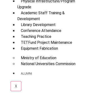
Physical Infrastructure/Program
Upgrade
Academic Staff Training &
Development
Library Development
Conference Attendance
Teaching Practice
TETFund Project Maintenance
Equipment Fabrication
Ministry of Education
National Universities Commission
ALUMNI
X