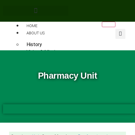
HOME
ABOUT US
History
Vision & Mission
Leadership
The Visitor
Pharmacy Unit
Chancellors
Pro-Chancellors
Vice-Chancellors
The University Vice Chancellor
Vice-Chancellor’s Office
FUNAAB Principal Officers