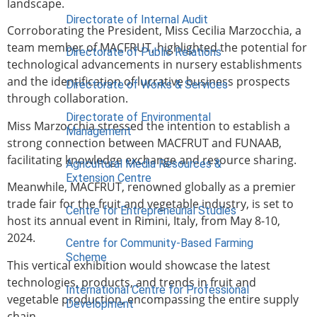
landscape.
Directorate of Internal Audit
Corroborating the President, Miss Cecilia Marzocchia, a
team member of MACFRUT, highlighted the potential for
Directorate of Public Relations
technological advancements in nursery establishments
and the identification of lucrative business prospects
Directorate of Works & Services
through collaboration.
Directorate of Environmental
Miss Marzocchia stressed the intention to establish a
Management
strong connection between MACFRUT and FUNAAB,
facilitating knowledge exchange and resource sharing.
Agricultural Media Resources &
Extension Centre
Meanwhile, MACFRUT, renowned globally as a premier
trade fair for the fruit and vegetable industry, is set to
Centre for Entrepreneurial Studies
host its annual event in Rimini, Italy, from May 8-10,
2024.
Centre for Community-Based Farming
Scheme
This vertical exhibition would showcase the latest
technologies, products, and trends in fruit and
International Centre for Professional
vegetable production, encompassing the entire supply
Development
chain.