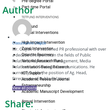
Pre-degree Portal
Author
Part-time Portal
TETFUND INTERVENTIONS
TETFund
Special Interventions
High Impact Intervention
Olasunkanmi Olajide
Zonal Intervention
Mr. Olajide is a seasoned PR professional with over
a decade of expertise in the fields of Public
Disaster Recovery
Relations, Reputation Management, Media
National Research Fund
Relations and Strategic Communications. He
Institution-Based Research
currently holds the position of Ag. Head,
ICT Support
Directorate of Public Relations.
Academic Research Journal
Entrepreneurship
View all posts
Academic Manuscript Development
Share:
Annual Intervention