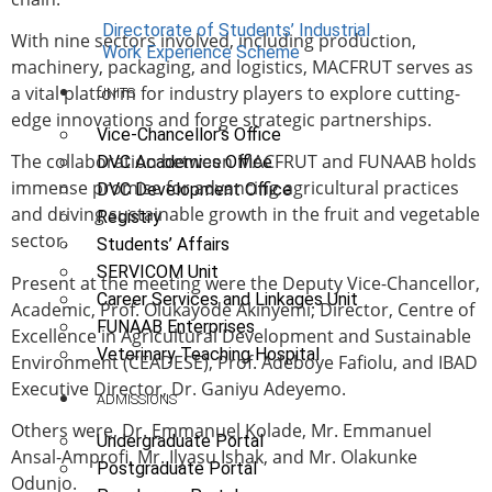
Directorate of Students’ Industrial
With nine sectors involved, including production,
Work Experience Scheme
machinery, packaging, and logistics, MACFRUT serves as
a vital platform for industry players to explore cutting-
UNITS
edge innovations and forge strategic partnerships.
Vice-Chancellor’s Office
The collaboration between MACFRUT and FUNAAB holds
DVC Academics Office
immense promise for advancing agricultural practices
DVC Development Office
and driving sustainable growth in the fruit and vegetable
Registry
sector.
Students’ Affairs
SERVICOM Unit
Present at the meeting were the Deputy Vice-Chancellor,
Career Services and Linkages Unit
Academic, Prof. Olukayode Akinyemi; Director, Centre of
FUNAAB Enterprises
Excellence in Agricultural Development and Sustainable
Veterinary Teaching Hospital
Environment (CEADESE), Prof. Adeboye Fafiolu, and IBAD
Executive Director, Dr. Ganiyu Adeyemo.
ADMISSIONS
Others were, Dr. Emmanuel Kolade, Mr. Emmanuel
Undergraduate Portal
Ansal-Amprofi, Mr. Ilyasu Ishak, and Mr. Olakunke
Postgraduate Portal
Odunjo.