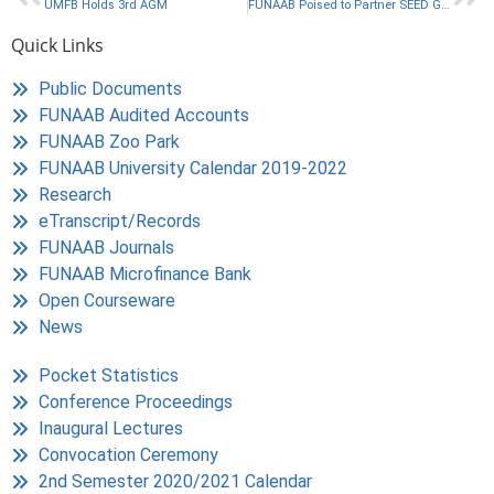
UMFB Holds 3rd AGM
FUNAAB Poised to Partner SEED Global for Academic Advancement
Quick Links
Public Documents
FUNAAB Audited Accounts
FUNAAB Zoo Park
FUNAAB University Calendar 2019-2022
Research
eTranscript/Records
FUNAAB Journals
FUNAAB Microfinance Bank
Open Courseware
News
Pocket Statistics
Conference Proceedings
Inaugural Lectures
Convocation Ceremony
2nd Semester 2020/2021 Calendar