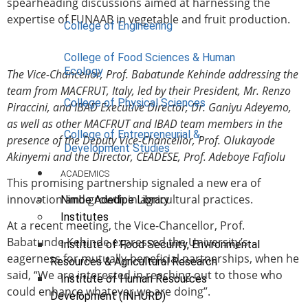
spearheading discussions aimed at harnessing the
expertise of FUNAAB in vegetable and fruit production.
College of Engineering
College of Food Sciences & Human
Ecology
The Vice-Chancellor, Prof. Babatunde Kehinde addressing the
team from MACFRUT, Italy, led by their President, Mr. Renzo
College of Physical Sciences
Piraccini, and IBAD Executive Director, Dr. Ganiyu Adeyemo,
as well as other MACFRUT and IBAD team members in the
College of Entrepreneurial &
presence of the Deputy Vice-Chancellor, Prof. Olukayode
Development Studies
Akinyemi and the Director, CEADESE, Prof. Adeboye Fafiolu
ACADEMICS
This promising partnership signaled a new era of
innovation and growth in agricultural practices.
Nimbe Adedipe Library
Institutes
At a recent meeting, the Vice-Chancellor, Prof.
Babatunde Kehinde expressed the University’s
Institute of Food Security, Environmental
eagerness for mutually-beneficial partnerships, when he
Resources & Agricultural Research
said, “We are interested in reaching out to those who
Institute of Human Resources
could enhance whatever we are doing”.
Development (INHURD)