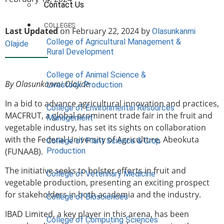
Contact Us
COLLEGES
Last Updated
on February 22, 2024 by
Olasunkanmi
College of Agricultural Management &
Olajide
Rural Development
College of Animal Science &
By Olasunkanmi Olajide
Livestock Production
In a bid to advance agricultural innovation and practices,
College of Environmental Resources
MACFRUT, a global prominent trade fair in the fruit and
Management
vegetable industry, has set its sights on collaboration
with the Federal University of Agriculture, Abeokuta
College of Plant Science & Crop
(FUNAAB).
Production
The initiative seeks to bolster efforts in fruit and
College of Veterinary Medicine
vegetable production, presenting an exciting prospect
for stakeholders in both academia and the industry.
College of Biosciences
IBAD Limited, a key player in this arena, has been
College of Computing Sciences