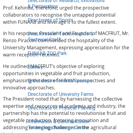
Directorate of Research, Innovations
& Partnerships
Prof. Kehinde, therefore, urged the prospective
collaborators to recognise the untapped potential
Directorate of Sports
within FUNAAB and leverage it to the fullest extent.
In his response, President and Founder of MACFRUT, Mr.
Directorate of Technologists &
Technical Staff
Renzo Piraccini commended the hospitality of the
University Management, expressing appreciation for the
FUNAAB ZOO Park
warm reception received.
He outlined MACFRUT’s objective of exploring
Bursary
opportunities in vegetable and fruit production,
emphasising the desire for fresh perspectives and
Directorate of Health Services
innovative approaches.
Directorate of University Farms
The President noted that by harnessing the collective
expertise and resources of academia and industry, the
Directorate of Physical Planning
partnership has the potential to revolutionise fruit and
vegetable production, fostering innovation and
Information & Communication
addressing emerging challenges in the agricultural
Technology Resource Centre