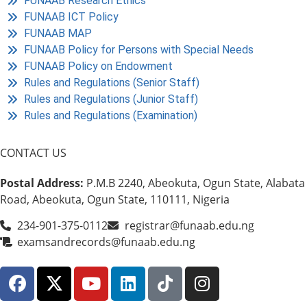
FUNAAB Research Ethics
FUNAAB ICT Policy
FUNAAB MAP
FUNAAB Policy for Persons with Special Needs
FUNAAB Policy on Endowment
Rules and Regulations (Senior Staff)
Rules and Regulations (Junior Staff)
Rules and Regulations (Examination)
CONTACT US
Postal Address:
P.M.B 2240, Abeokuta, Ogun State, Alabata
Road, Abeokuta, Ogun State, 110111, Nigeria
234-901-375-0112
registrar@funaab.edu.ng
examsandrecords@funaab.edu.ng