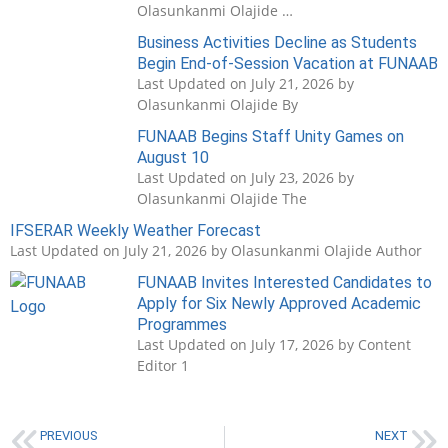
Olasunkanmi Olajide …
Business Activities Decline as Students
Begin End-of-Session Vacation at FUNAAB
Last Updated on July 21, 2026 by
Olasunkanmi Olajide By
FUNAAB Begins Staff Unity Games on
August 10
Last Updated on July 23, 2026 by
Olasunkanmi Olajide The
IFSERAR Weekly Weather Forecast
Last Updated on July 21, 2026 by Olasunkanmi Olajide Author
FUNAAB Invites Interested Candidates to
Apply for Six Newly Approved Academic
Programmes
Last Updated on July 17, 2026 by Content
Editor 1
PREVIOUS
NEXT