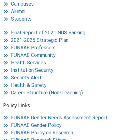
Campuses
Alumni
Students
Final Report of 2021 NUS Ranking
2021-2025 Strategic Plan
FUNAAB Professors
FUNAAB Community
Health Services
Institution Security
Security Alert
Health & Safety
Career Structure (Non-Teaching)
Policy Links
FUNAAB Gender Needs Assessment Report
FUNAAB Gender Policy
FUNAAB Policy on Research