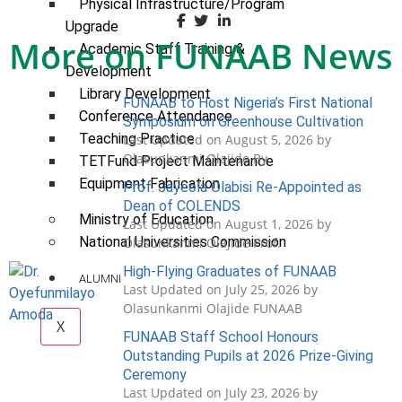
Physical Infrastructure/Program
Upgrade
More on FUNAAB News
Academic Staff Training &
Development
Library Development
FUNAAB to Host Nigeria’s First National
Conference Attendance
Symposium on Greenhouse Cultivation
Teaching Practice
Last Updated on August 5, 2026 by
Olasunkanmi Olajide By
TETFund Project Maintenance
Equipment Fabrication
Prof. Jayeola Olabisi Re-Appointed as
Dean of COLENDS
Ministry of Education
Last Updated on August 1, 2026 by
National Universities Commission
Olasunkanmi Olajide Prof.
High-Flying Graduates of FUNAAB
ALUMNI
Last Updated on July 25, 2026 by
Olasunkanmi Olajide FUNAAB
X
FUNAAB Staff School Honours
Outstanding Pupils at 2026 Prize-Giving
Ceremony
Last Updated on July 23, 2026 by