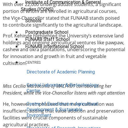
Institute of Communication & General
With over 22,000 undergraduate students, a significant
Studies (ICGNS)
portion of whom are enrolled in agricultural courses,
the Vice-Chancellor stated that FUNAAB stands poised
Schools
to contribute significantly to the agricultural landscape.
Postgraduate School
Prof. Kehinde highlighted the University’s extensive land
FUNAAB Staff School
holdings and ongoing agricultural ventures like pawpaw,
FUNAAB International School
cashew and okra plantations, underscoring the potential
for innovation and growth in fruit and vegetable
cultivation.
CENTRES
Directorate of Academic Planning
Central Laboratory & Biotechnology
Miss Cecilia Marzocchia of MACFRUT corroborating her
Centre
President, while the Vice-Chancellor listens with rapt attention
He, however, emphasised that mere cultivation was
Centre of Excellence in Agricultural
Development & Sustainable
insufficient, adding that value addition and preservation
Environment
facilities were crucial components of sustainable
agricultural practices.