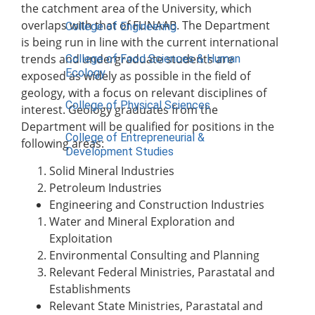
the catchment area of the University, which
overlaps with that of FUNAAB. The Department
College of Engineering
is being run in line with the current international
trends and undergraduate students are
College of Food Sciences & Human
Ecology
exposed as widely as possible in the field of
geology, with a focus on relevant disciplines of
College of Physical Sciences
interest. Geology graduates from the
Department will be qualified for positions in the
College of Entrepreneurial &
following areas:
Development Studies
Solid Mineral Industries
ACADEMICS
Petroleum Industries
Engineering and Construction Industries
Nimbe Adedipe Library
Water and Mineral Exploration and
Institutes
Exploitation
Institute of Food Security, Environmental
Environmental Consulting and Planning
Resources & Agricultural Research
Relevant Federal Ministries, Parastatal and
Institute of Human Resources
Establishments
Development (INHURD)
Relevant State Ministries, Parastatal and