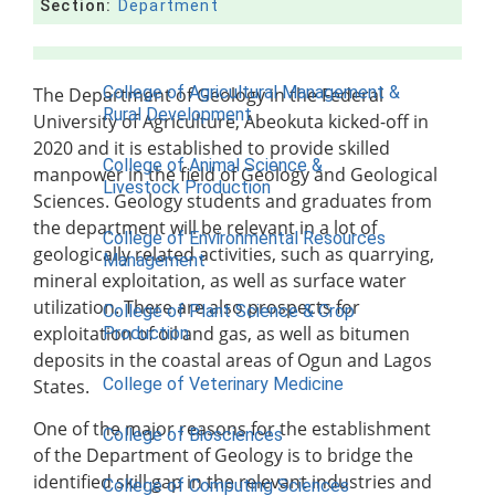
Section:
Department
Contact Us
COLLEGES
College of Agricultural Management &
The Department of Geology in the Federal
Rural Development
University of Agriculture, Abeokuta kicked-off in
2020 and it is established to provide skilled
College of Animal Science &
manpower in the field of Geology and Geological
Livestock Production
Sciences. Geology students and graduates from
the department will be relevant in a lot of
College of Environmental Resources
geologically related activities, such as quarrying,
Management
mineral exploitation, as well as surface water
utilization. There are also prospects for
College of Plant Science & Crop
exploitation of oil and gas, as well as bitumen
Production
deposits in the coastal areas of Ogun and Lagos
College of Veterinary Medicine
States.
One of the major reasons for the establishment
College of Biosciences
of the Department of Geology is to bridge the
identified skill gap in the relevant industries and
College of Computing Sciences