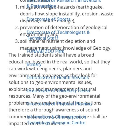
Directorate of Research, Innovations
& Partnerships
mitigation of geo-hazards (earthquake,
debris flow, slope instability, erosion, waste
Directorate of Sports
disposal, climate change),
prevention of deterioration of geological
Directorate of Technologists &
environment, and
Technical Staff
soil mineral nutrient depletion and
management using knowledge of Geology.
FUNAAB ZOO Park
The trained students shall have a broad
education, based in the real world, so that they
Bursary
can work with engineers, planners and
environmental managers as they look for
Directorate of Health Services
solutions to geo-environmental issues,
exploitation and management of natural
Directorate of University Farms
resources. Many of the geo-environmental
problems have major financial implications,
Directorate of Physical Planning
therefore a thorough awareness of sound
commercial and consultancy practice shall be
Information & Communication
Technology Resource Centre
impacted on the students.