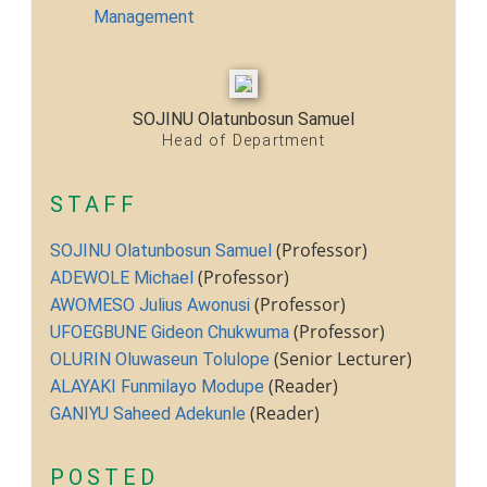
Physical Infrastructure/Program
Management
Upgrade
Academic Staff Training &
Development
Library Development
SOJINU Olatunbosun Samuel
Conference Attendance
Head of Department
Teaching Practice
TETFund Project Maintenance
STAFF
Equipment Fabrication
(Professor)
SOJINU Olatunbosun Samuel
Ministry of Education
(Professor)
ADEWOLE Michael
National Universities Commission
(Professor)
AWOMESO Julius Awonusi
(Professor)
UFOEGBUNE Gideon Chukwuma
ALUMNI
(Senior Lecturer)
OLURIN Oluwaseun Tolulope
(Reader)
ALAYAKI Funmilayo Modupe
X
(Reader)
GANIYU Saheed Adekunle
POSTED