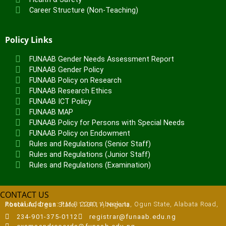
Career Structure (Non-Teaching)
Policy Links
FUNAAB Gender Needs Assessment Report
FUNAAB Gender Policy
FUNAAB Policy on Research
FUNAAB Research Ethics
FUNAAB ICT Policy
FUNAAB MAP
FUNAAB Policy for Persons with Special Needs
FUNAAB Policy on Endowment
Rules and Regulations (Senior Staff)
Rules and Regulations (Junior Staff)
Rules and Regulations (Examination)
CONTACT US
Postal Address:
P.M.B 2240, Abeokuta, Ogun State, Alabata Road, Abeokuta, Ogun State, 110111, Nigeria
234-901-375-0112
registrar@funaab.edu.ng