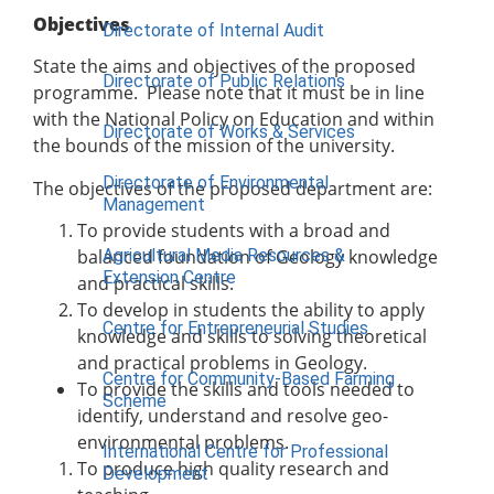
Objectives
Directorate of Internal Audit
State the aims and objectives of the proposed
Directorate of Public Relations
programme. Please note that it must be in line
with the National Policy on Education and within
Directorate of Works & Services
the bounds of the mission of the university.
Directorate of Environmental
The objectives of the proposed department are:
Management
To provide students with a broad and
Agricultural Media Resources &
balanced foundation of Geology knowledge
Extension Centre
and practical skills.
To develop in students the ability to apply
Centre for Entrepreneurial Studies
knowledge and skills to solving theoretical
and practical problems in Geology.
Centre for Community-Based Farming
To provide the skills and tools needed to
Scheme
identify, understand and resolve geo-
environmental problems.
International Centre for Professional
To produce high quality research and
Development