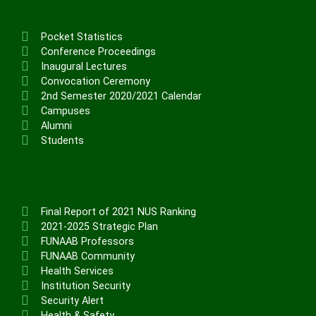
Pocket Statistics
Conference Proceedings
Inaugural Lectures
Convocation Ceremony
2nd Semester 2020/2021 Calendar
Campuses
Alumni
Students
Final Report of 2021 NUS Ranking
2021-2025 Strategic Plan
FUNAAB Professors
FUNAAB Community
Health Services
Institution Security
Security Alert
Health & Safety