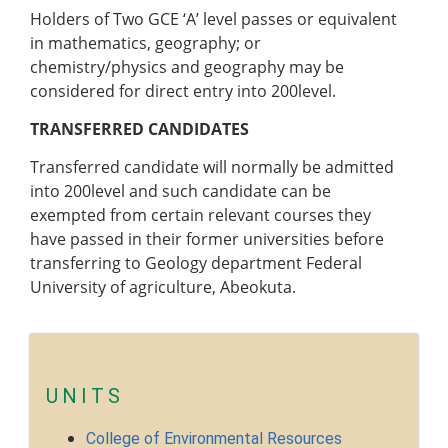
Pre-degree Portal
Holders of Two GCE ‘A’ level passes or equivalent
Part-time Portal
in mathematics, geography; or
chemistry/physics and geography may be
TETFUND INTERVENTIONS
considered for
direct entry into
200level.
TETFund
TRANSFERRED CANDIDATES
Special Interventions
Transferred candidate will normally be admitted
High Impact Intervention
into 200level and such candidate can be
Zonal Intervention
exempted from certain relevant courses they
Disaster Recovery
have passed in their former universities before
National Research Fund
transferring to Geology department Federal
Institution-Based Research
University of agriculture, Abeokuta.
ICT Support
Academic Research Journal
Entrepreneurship
Academic Manuscript Development
UNITS
Annual Intervention
College of Environmental Resources