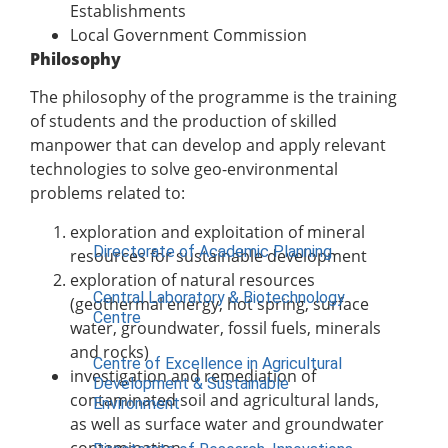
Institute of Communication & General
Establishments
Studies (ICGNS)
Local Government Commission
Philosophy
Schools
The philosophy of the programme is the training
Postgraduate School
of students and the production of skilled
FUNAAB Staff School
manpower that can develop and apply relevant
FUNAAB International School
technologies to solve geo-environmental
problems related to:
CENTRES
exploration and exploitation of mineral
Directorate of Academic Planning
resources for sustainable development
exploration of natural resources
Central Laboratory & Biotechnology
(geothermal energy, hot spring, surface
Centre
water, groundwater, fossil fuels, minerals
and rocks)
Centre of Excellence in Agricultural
investigation and remediation of
Development & Sustainable
contaminated soil and agricultural lands,
Environment
as well as surface water and groundwater
contamination,