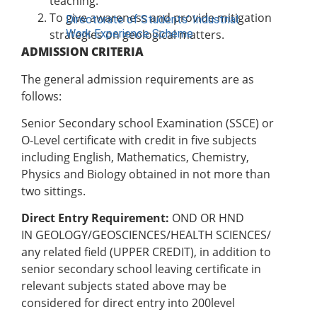
teaching.
To give awareness and provide mitigation
Directorate of Students’ Industrial
Work Experience Scheme
strategies on geological matters.
ADMISSION CRITERIA
UNITS
The general admission requirements are as
Vice-Chancellor’s Office
follows:
DVC Academics Office
Senior Secondary school Examination (SSCE) or
DVC Development Office
O-Level certificate with credit in five subjects
Registry
including English, Mathematics, Chemistry,
Students’ Affairs
Physics and Biology obtained in not more than
SERVICOM Unit
two sittings.
Career Services and Linkages Unit
FUNAAB Enterprises
Direct Entry Requirement:
OND OR HND
Veterinary Teaching Hospital
IN
GEOLOGY/GEOSCIENCES/HEALTH SCIENCES/
any related field (UPPER CREDIT), in addition to
ADMISSIONS
senior secondary school leaving certificate in
Undergraduate Portal
relevant subjects stated above may be
Postgraduate Portal
considered for direct entry into 200level