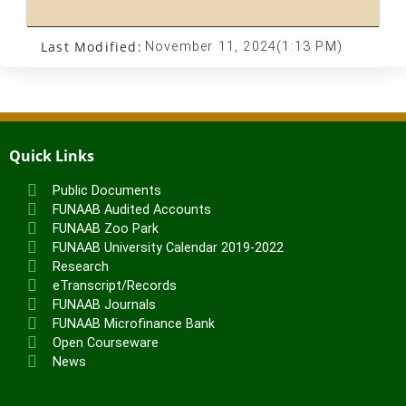
Last Modified:
November 11, 2024
(1:13 PM)
Quick Links
Public Documents
FUNAAB Audited Accounts
FUNAAB Zoo Park
FUNAAB University Calendar 2019-2022
Research
eTranscript/Records
FUNAAB Journals
FUNAAB Microfinance Bank
Open Courseware
News