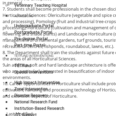
in general.
Veterinary Teaching Hospital
7. Students shall become professionals in the chosen disci
Horticultural Sciences: Olericulture (vegetable and spice 
ADMISSIONS
and processing), Pomology (fruit and industrial tree-crop
Undergraduate Portal
processing), Floriculture (cultivation and management of
Postgraduate Portal
flowering and shade plants) and Landscape Horticulture (
Pre-degree Portal
management of ornamental gardens, turf grounds, tourist
Part-time Portal
recreational centres, fishponds, roundabout, lawns, etc.).
8. The Department shall train the students against future 
TETFUND INTERVENTIONS
the areas of all Horticultural Sciences.
9. In addition, soft and hard landscape architecture is off
TETFund
who are particularly interested in beautification of indoo
Special Interventions
environments.
High Impact Intervention
10. Career opportunities in Horticulture shall include pro
Zonal Intervention
cultivation, handling and processing technology of Horticu
Disaster Recovery
and extension aspects of Horticulture.
National Research Fund
Institution-Based Research
Last Modified:
ICT Support