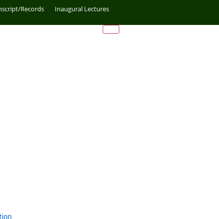
nscript/Records
Inaugural Lectures
tion