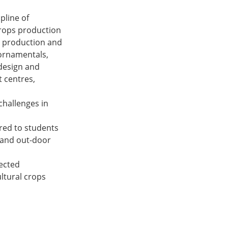
pline of
crops production
s production and
 ornamentals,
design and
 centres,
challenges in
ered to students
r and out-door
tected
ltural crops