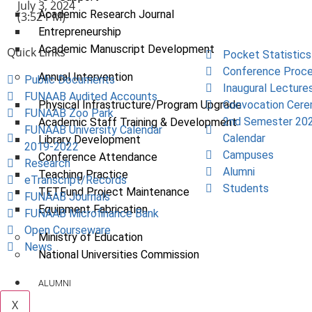
July 3, 2024
Academic Research Journal
(3:52 PM)
Entrepreneurship
Academic Manuscript Development
Quick Links
Pocket Statistics
Conference Proce
Annual Intervention
Public Documents
Inaugural Lecture
FUNAAB Audited Accounts
Physical Infrastructure/Program Upgrade
Convocation Cer
FUNAAB Zoo Park
2nd Semester 20
Academic Staff Training & Development
FUNAAB University Calendar
Calendar
Library Development
2019-2022
Campuses
Conference Attendance
Research
Alumni
Teaching Practice
eTranscript/Records
Students
TETFund Project Maintenance
FUNAAB Journals
Equipment Fabrication
FUNAAB Microfinance Bank
Open Courseware
Ministry of Education
News
National Universities Commission
ALUMNI
X