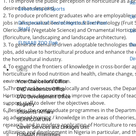
1. To improve the public perception of horticulture as a p
Re
desired than despised.
Directorate of Sports
2. To produce proficient graduates who are employable an
Dir
jobs in all specializations of Horticulture: Pomology (Fruit 
Directorate of Technologists & Technical
Staff
Olericulture (Vegetable Science) and Ornamental Horticul
Dir
(floriculture, landscaping and landscape architecture).
FUNAAB ZOO Park
3. To generate demand-driven adoptable technologies th
Di
jobs, add value to horticultural produce and enhance the
the horticultural industry.
Di
4. To expand the frontiers of knowledge in cross-border ap
UNITS
horticulture in food nutrition and health, climate change,
environmental beautification.
Vice-Chancellor’s Office
5. Through ad hoc training locally and overseas, the Depa
DVC Academics Office
Horticulture is determined to improve the capacity of tea
DVC Development Office
support staff to deliver the objectives above.
Registry
6. Besides, the postgraduate programmes in the Departme
Students’ Affairs
an advanced training / knowledge in the areas of theories,
SERVICOM Unit
research, and in modern application of Horticulture to re
Career Services and Linkages Unit
utilization and development in Nigeria in particular, and 
FUNAAB Enterprises