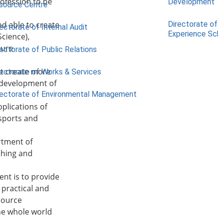
rofession to be
Development
source Centre
d able to create
Directorate of
ectorate of Internal Audit
Experience S
Science),
ture
ectorate of Public Relations
at create more
rectorate of Works & Services
 development of
rectorate of Environmental Management
plications of
 sports and
rtment of
ching and
nt is to provide
 practical and
source
the whole world