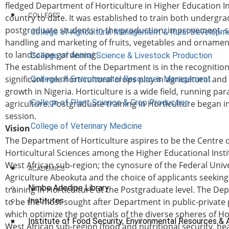
fledged Department of Horticulture in Higher Education In
COLLEGES
country to date. It was established to train both undergr
postgraduate students in the production, improvement, s
College of Agricultural Management & Rural Developm
handling and marketing of fruits, vegetables and ornament
to landscape gardening.
College of Animal Science & Livestock Production
The establishment of the Department is in the recognition
significant role horticultural crops play in agricultural a
College of Environmental Resources Management
growth in Nigeria. Horticulture is a wide field, running para
College of Plant Science & Crop Production
agriculture. Postgraduate training in Horticulture began i
session.
College of Veterinary Medicine
Vision
The Department of Horticulture aspires to be the Centre o
Horticultural Sciences among the Higher Educational Insti
West African sub-region; the cynosure of the Federal Unive
ACADEMICS
Agriculture Abeokuta and the choice of applicants seeking
Nimbe Adedipe Library
training in Horticulture at the Postgraduate level. The D
Institutes
to be the most sought after Department in public-private
which optimize the potentials of the diverse spheres of Ho
Institute of Food Security, Environmental Resources & 
West African sub-region (food and nutritional security, he