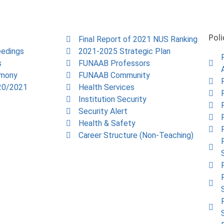
Poli
Final Report of 2021 NUS Ranking
edings
2021-2025 Strategic Plan
s
FUNAAB Professors
emony
FUNAAB Community
20/2021
Health Services
Institution Security
Security Alert
Health & Safety
Career Structure (Non-Teaching)