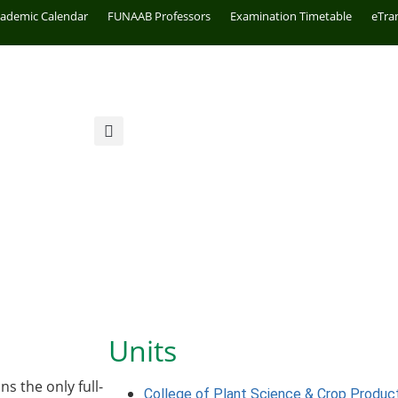
cademic Calendar
FUNAAB Professors
Examination Timetable
eTra
Units
s the only full-
College of Plant Science & Crop Produc