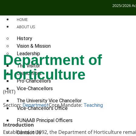
2025/2026 A
HOME
ABOUT US
History
Vision & Mission
Leadership
Department of
The Visitor
Horticulture
Chancellors
Pro-Chancellors
Vice-Chancellors
(HRT)
The University Vice Chancellor
Section:
Core Mandate:
Department
Teaching
Vice-Chancellor’s Office
FUNAAB Principal Officers
Introduction
Established in 1992, the Department of Horticulture remain
Contact Us