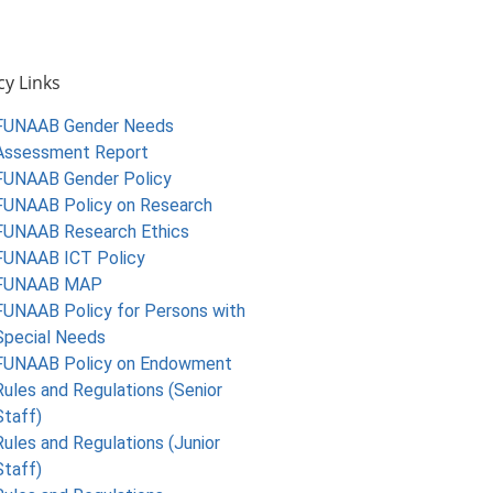
cy Links
FUNAAB Gender Needs
Assessment Report
FUNAAB Gender Policy
FUNAAB Policy on Research
FUNAAB Research Ethics
FUNAAB ICT Policy
FUNAAB MAP
FUNAAB Policy for Persons with
Special Needs
FUNAAB Policy on Endowment
Rules and Regulations (Senior
Staff)
Rules and Regulations (Junior
Staff)