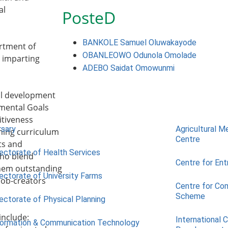
al
PosteD
BANKOLE Samuel Oluwakayode
rtment of
OBANLEOWO Odunola Omolade
y imparting
ADEBO Saidat Omowunmi
nal development
pmental Goals
itiveness
rsary
Agricultural M
ining curriculum
Centre
ts and
rectorate of Health Services
who blend
Centre for Ent
them outstanding
rectorate of University Farms
job-creators
Centre for Co
Scheme
rectorate of Physical Planning
include:
International 
formation & Communication Technology