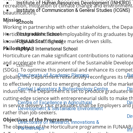
Institute of Human Resources Development (INHURD)
recreation, mitigation of climate change and environment
Institute of Communication & General Studies (ICGNS)
beautification).
Mission
Schools
Working in partnership with other stakeholders, the Depa
Horticulture will increase employability of its graduates b
Postgraduate School
knowledge and cutting-edge market-driven skills.
FUNAAB Staff School
Philosophy
FUNAAB International School
Horticulture can make significant contributions to natio
and accelerate the attainment of the Sustainable Develo
CENTRES
(SDGs). To optimize this potential and enhance its compet
Directorate of Academic Planning
Bu
globally, the Department reiteratively reconfigures its tra
to effectively respond to emerging demands of the marke
Central Laboratory & Biotechnology Centre
Di
industries. The Department is set to produce graduates 
cutting-edge science with entrepreneurial skills to make 
Centre of Excellence in Agricultural
Di
in service delivery. Our graduates shall be Employers and 
Development & Sustainable Environment
rather than job-seekers.
Di
Objectives of the Programme
Directorate of Research, Innovations &
The objectives of the Horticulture programme in FUNAAB 
Partnerships
In