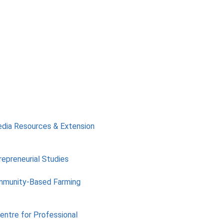
edia Resources & Extension
repreneurial Studies
mmunity-Based Farming
Centre for Professional