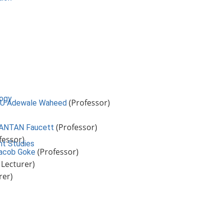
logy
(Professor)
U Adewale Waheed
(Professor)
ANTAN Faucett
fessor)
nt Studies
(Professor)
acob Goke
 Lecturer)
rer)