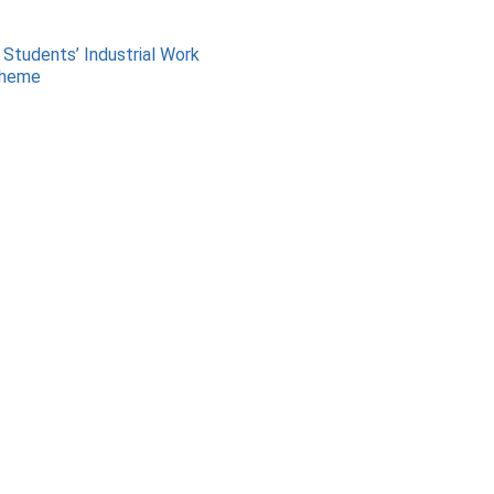
 Students’ Industrial Work
cheme