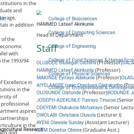
stitutions in the
aduate and
torage,
ent
College of Biosciences
HAMMED Lateef Akinkunle
als in addition
College of Computing Sciences
Head of Department
 of the
Staff
nd economic
College of Engineering
llel with
College of Food Sciences & Human Eco
n the 1993/94
(Professor)
OLUBODE Olusegun Olufemi
SALA
(Professor)
HAMMED Lateef Akinkunle
College of Physical Sciences
(Professor)
MAKINDE Eyitayo Adekunle
OLAS
f Excellence in
(Pro
AIYELAAGBE Isaac Oreoluwa Olatokunbo
College of Entrepreneurial & Developme
tutions in the
(Professor)
OLOSUNDE Olatunde
BODUNDE J
rsity of
(Senior
JOSEPH-ADEKUNLE Tunrayo Tinuoye
 professional
(Senior Lectu
ODEYEMI Olubukola Motunrayo
epartment aspires
(Lecturer I)
OWOLABI Christiana Olusola
 partnerships
(Assistant Lecturer)
AYENI Olawale Sunday
rticulture in the
Agricultural Research
(Graduate Asst.)
ILEM Donatus Obinna
alth and